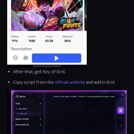
After that, get Key of Krnl.
Copy script from the
official website
and add in Krnl.