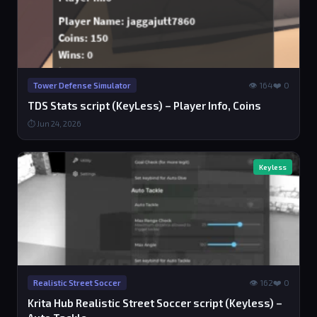
👁 164
❤️ 0
Tower Defense Simulator
TDS Stats script (KeyLess) – Player Info, Coins
⏱ Jun 24, 2026
Keyless
👁 162
❤️ 0
Realistic Street Soccer
Krita Hub Realistic Street Soccer script (Keyless) –