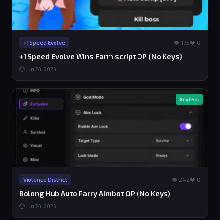
👁 175
❤️ 0
+1 Speed Evolve
+1 Speed Evolve Wins Farm script OP (No Keys)
⏱ Jun 24, 2026
Keyless
👁 242
❤️ 0
Violence District
Bolong Hub Auto Parry Aimbot OP (No Keys)
⏱ Jun 24, 2026