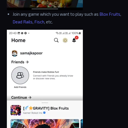
Join any game which you want to play such as
Blox Fruits
,
Dead Rails
,
Fisch
, etc.