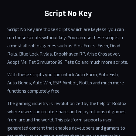
Script No Key
Script No Key are those scripts which are keyless, you can
run these scripts without key. You can use these scripts in
almost all roblox games such as Blox Fruits, Fisch, Dead
Rails, Blue Lock Rivlas, Brookhaven RP, Arise Crossover,
Adopt Me, Pet Simulator 99, Pets Go and much more scripts.
With these scripts you can unlock Auto Farm, Auto Fish,
Auto Bonds, Auto Win, ESP, Aimbot, NoClip and much more
functions completely free.
The gaming industry is revolutionized by the help of Roblox
where users can create, share, and enjoy millions of games
from around the world. This platform supports user-
generated content that enables developers and gamers to