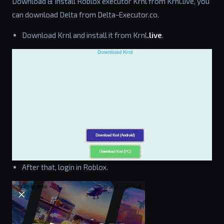
Download & Install Roblox executor Krnl from Krnl.live, you
can download Delta from Delta-Executor.co.
Download Krnl and install it from Krnl
.live
.
After that, login in Roblox.