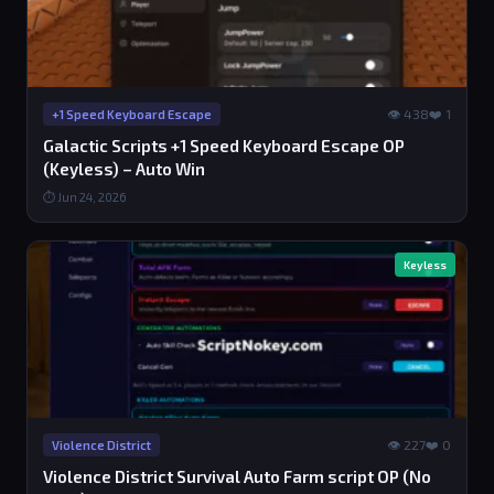
👁 438
❤️ 1
+1 Speed Keyboard Escape
Galactic Scripts +1 Speed Keyboard Escape OP
(Keyless) – Auto Win
⏱ Jun 24, 2026
Keyless
👁 227
❤️ 0
Violence District
Violence District Survival Auto Farm script OP (No