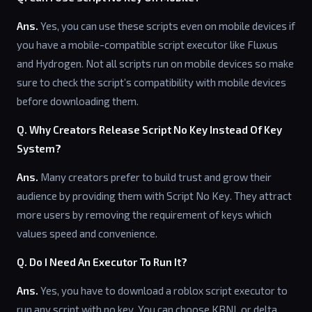
Ans.
Yes, you can use these scripts even on mobile devices if
you have a mobile-compatible script executor like Fluxus
and Hydrogen. Not all scripts run on mobile devices so make
sure to check the script’s compatibility with mobile devices
before downloading them.
Q. Why Creators Release Script No Key Instead Of Key
System?
Ans.
Many creators prefer to build trust and grow their
audience by providing them with Script No Key. They attract
more users by removing the requirement of keys which
values speed and convenience.
Q. Do I Need An Executor To Run It?
Ans.
Yes, you have to download a roblox script executor to
run any script with no key. You can choose KRNL or delta