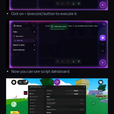
Click on > (execute) button to execute it.
Now you can see script dahsboard.