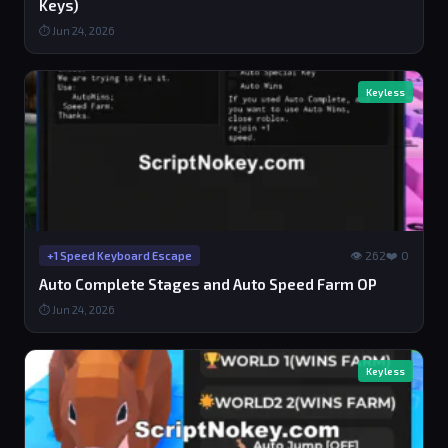
Keys)
⏱ Jun 24, 2026
Keyless
👁 262
❤️ 0
+1 Speed Keyboard Escape
Auto Complete Stages and Auto Speed Farm OP
⏱ Jun 24, 2026
Keyless