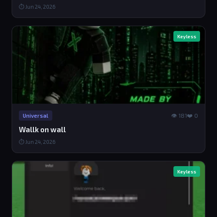
⏱ Jun 24, 2026
Keyless
👁 181
❤️ 0
Universal
Wallk on wall
⏱ Jun 24, 2026
Keyless