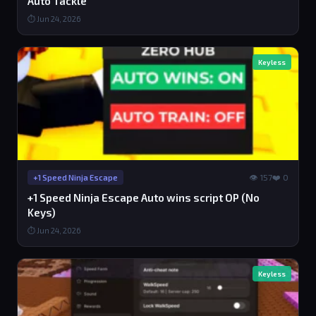
Auto Tackle
⏱ Jun 24, 2026
Keyless
👁 157
❤️ 0
+1 Speed Ninja Escape
+1 Speed Ninja Escape Auto wins script OP (No
Keys)
⏱ Jun 24, 2026
Keyless