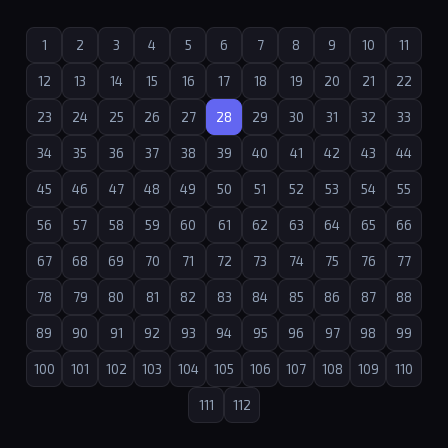
1
2
3
4
5
6
7
8
9
10
11
12
13
14
15
16
17
18
19
20
21
22
23
24
25
26
27
28
29
30
31
32
33
34
35
36
37
38
39
40
41
42
43
44
45
46
47
48
49
50
51
52
53
54
55
56
57
58
59
60
61
62
63
64
65
66
67
68
69
70
71
72
73
74
75
76
77
78
79
80
81
82
83
84
85
86
87
88
89
90
91
92
93
94
95
96
97
98
99
100
101
102
103
104
105
106
107
108
109
110
111
112