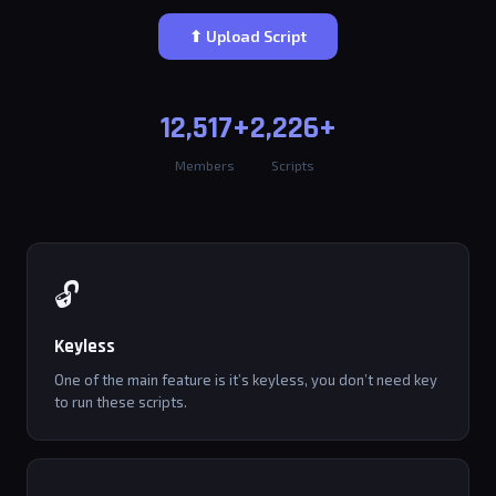
⬆ Upload Script
12,517+
2,226+
Members
Scripts
🔓
Keyless
One of the main feature is it’s keyless, you don’t need key
to run these scripts.