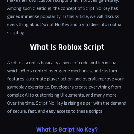
make their own custom scripts that improves gameplay.
Among such creations, the concept of Script No Key has
gained immense popularity. In this article, we will discuss
everything about Script No Key and try to dive into roblox
scripting.
What Is Roblox Script
A roblox script is basically a piece of code written in Lua
which offers control over game mechanics, add custom
features, automate player action, and overall improve your
gameplay experience. Developers create everything from
complex AI to customizing UI elements, and many more.
Over the time, Script No Key is rising as per with the demand
of secure, fast, and easy access to these scripts.
What Is Script No Key?