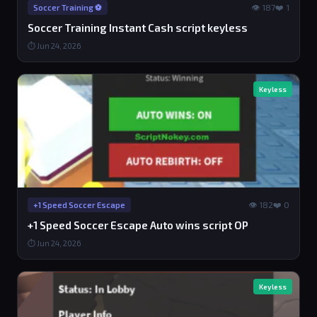
👁 187
❤️ 1
Soccer Training ⚽️
Soccer Training Instant Cash script keyless
⏱ Jun 24, 2026
Keyless
👁 182
❤️ 0
+1 Speed Soccer Escape
+1 Speed Soccer Escape Auto wins script OP
⏱ Jun 24, 2026
Keyless