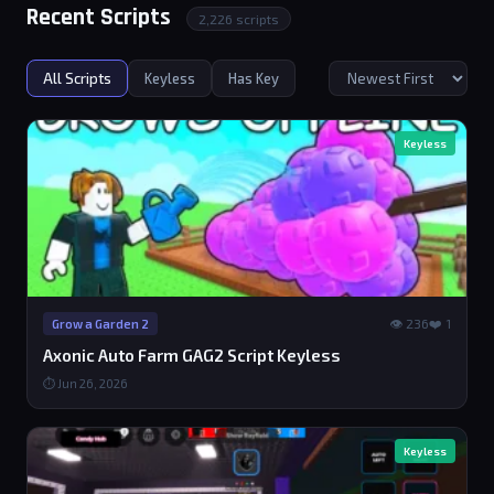
Recent Scripts
2,226 scripts
All Scripts
Keyless
Has Key
Keyless
👁 236
❤️ 1
Grow a Garden 2
Axonic Auto Farm GAG2 Script Keyless
⏱ Jun 26, 2026
Keyless