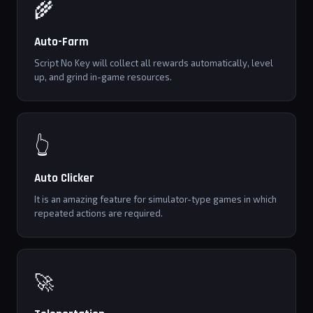
🌾
Auto-Farm
Script No Key will collect all rewards automatically, level
up, and grind in-game resources.
👆
Auto Clicker
It is an amazing feature for simulator-type games in which
repeated actions are required.
🚀