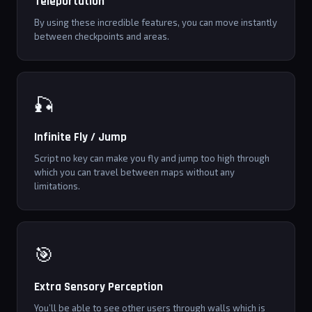
Teleportation
By using these incredible features, you can move instantly
between checkpoints and areas.
🎣
Infinite Fly / Jump
Script no key can make you fly and jump too high through
which you can travel between maps without any
limitations.
🎯
Extra Sensory Perception
You’ll be able to see other users through walls which is