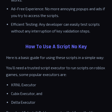
works.
Ad-Free Experience: No more annoying popups and ads if
you try to access the scripts.
Efficient Testing: Any developer can easily test scripts
without any interruption of key validation steps.
How To Use A Script No Key
Here is a basic guide for using these scripts in a simple way:
You’ll need a trusted script executor to run scripts on roblox
games, some popular executors are:
KRNL Executor
Cubix Executor, and
Delta Executor