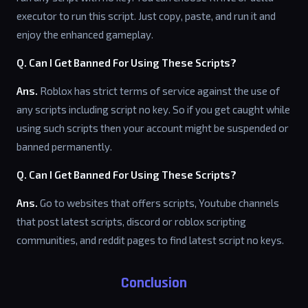
executor to run this script. Just copy, paste, and run it and
enjoy the enhanced gameplay.
Q. Can I Get Banned For Using These Scripts?
Ans.
Roblox has strict terms of service against the use of
any scripts including script no key. So if you get caught while
using such scripts then your account might be suspended or
banned permanently.
Q. Can I Get Banned For Using These Scripts?
Ans.
Go to websites that offers scripts, Youtube channels
that post latest scripts, discord or roblox scripting
communities, and reddit pages to find latest script no keys.
Conclusion