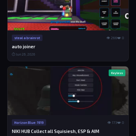
👁 266
❤️ 0
steal a brainrot
auto joiner
⏱ Jun 26, 2026
Keyless
👁 173
❤️ 0
Horizon Blue: 1919
NIKI HUB Collect all Squisiesh, ESP & AIM