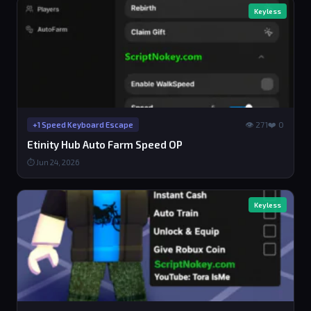
Keyless
👁 271
❤️ 0
+1 Speed Keyboard Escape
Etinity Hub Auto Farm Speed OP
⏱ Jun 24, 2026
Keyless