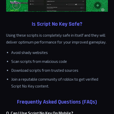
Is Script No Key Safe?
Using these scripts is completely safe in itself and they will
deliver optimum performance for your improved gameplay.
Avoid shady websites
Scan scripts from malicious code
Download scripts from trusted sources
Join a reputable community of roblox to get verified
Script No Key content.
Frequently Asked Questions (FAQs)
Q. Can I Use Script No Key On Mobile?