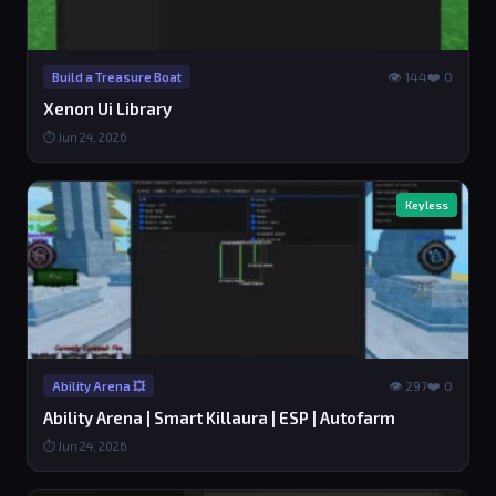
👁 144
❤️ 0
Build a Treasure Boat
Xenon Ui Library
⏱ Jun 24, 2026
Keyless
👁 297
❤️ 0
Ability Arena 💥
Ability Arena | Smart Killaura | ESP | Autofarm
⏱ Jun 24, 2026