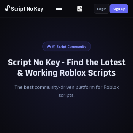
🔓 Script No Key
🌙
Login
Sign Up
🎮 #1 Script Community
Script No Key - Find the Latest
& Working Roblox Scripts
The best community-driven platform for Roblox
scripts.