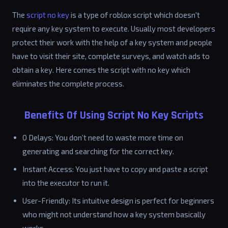
The
script no key
is a type of roblox script which doesn't
require any key system to execute. Usually most developers
protect their work with the help of a key system and people
have to visit their site, complete surveys, and watch ads to
obtain a key. Here comes the script with no key which
eliminates the complete process.
Benefits Of Using Script No Key Scripts
0 Delays: You don’t need to waste more time on
generating and searching for the correct key.
Instant Access: You just have to copy and paste a script
into the executor to run it.
User-Friendly: Its intuitive design is perfect for beginners
who might not understand how a key system basically