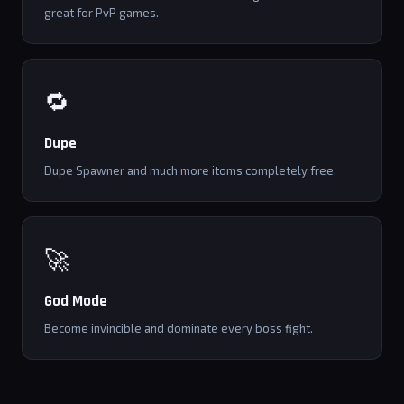
great for PvP games.
🔁
Dupe
Dupe Spawner and much more itoms completely free.
🚀
God Mode
Become invincible and dominate every boss fight.