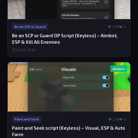
👁 206
❤️ 0
Be an SCP or Guard
Be an SCP or Guard OP Script (Keyless) – Aimbot,
ESP & Kill All Enemies
⏱ Jun 25, 2026
Keyless
👁 226
❤️ 0
Paint and Seek
Paint and Seek script (Keyless) – Visual, ESP & Auto
Farm