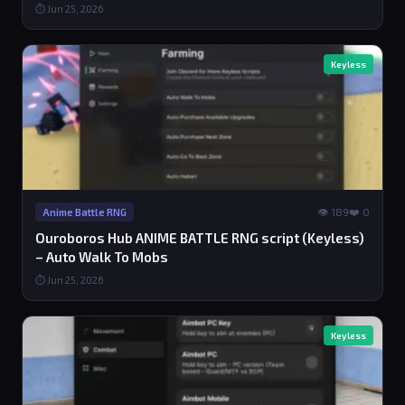
⏱ Jun 25, 2026
Keyless
👁 189
❤️ 0
Anime Battle RNG
Ouroboros Hub ANIME BATTLE RNG script (Keyless)
– Auto Walk To Mobs
⏱ Jun 25, 2026
Keyless