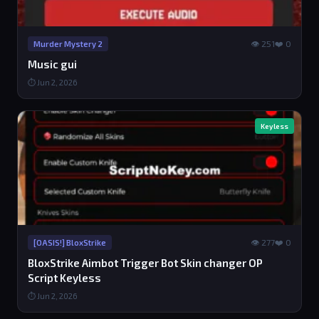
👁 251
❤️ 0
Murder Mystery 2
Music gui
⏱ Jun 2, 2026
Keyless
👁 277
❤️ 0
[OASIS!] BloxStrike
BloxStrike Aimbot Trigger Bot Skin changer OP
Script Keyless
⏱ Jun 2, 2026