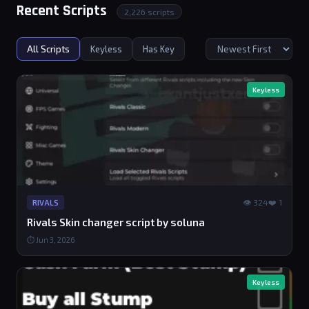
Recent Scripts
2,226 scripts
All Scripts
Keyless
Has Key
Keyless
👁 324
❤️ 1
RIVALS
Rivals Skin changer script by soluna
⏱ Jun 3, 2026
Keyless