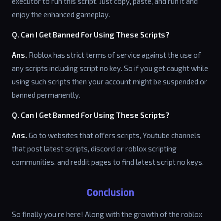
executor to run this script. Just copy, paste, and run it and
enjoy the enhanced gameplay.
Q. Can I Get Banned For Using These Scripts?
Ans.
Roblox has strict terms of service against the use of
any scripts including script no key. So if you get caught while
using such scripts then your account might be suspended or
banned permanently.
Q. Can I Get Banned For Using These Scripts?
Ans.
Go to websites that offers scripts, Youtube channels
that post latest scripts, discord or roblox scripting
communities, and reddit pages to find latest script no keys.
Conclusion
So finally you’re here! Along with the growth of the roblox