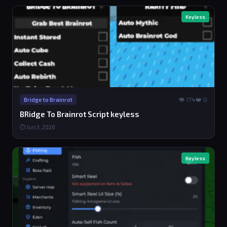
Keyless
👁 174
❤️ 0
Bridge to Brainrot
BRidge To Brainrot Script keyless
⏱ Jun 3, 2026
Keyless