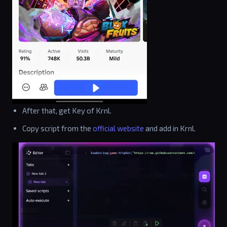
After that, get Key of Krnl.
Copy script from the
official website
and add in Krnl.