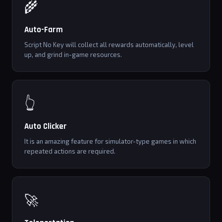
🌾
Auto-Farm
Script No Key will collect all rewards automatically, level
up, and grind in-game resources.
👆
Auto Clicker
It is an amazing feature for simulator-type games in which
repeated actions are required.
🚀