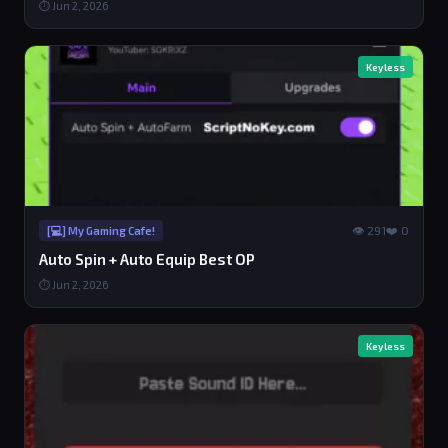
⏱ Jun 2, 2026
Keyless
👁 291
❤️ 0
[💻] My Gaming Cafe!
Auto Spin + Auto Equip Best OP
⏱ Jun 2, 2026
Keyless