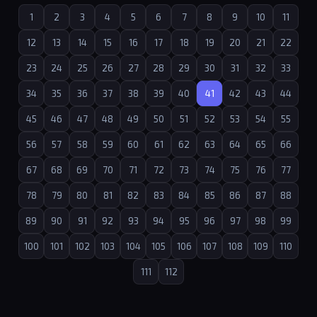
1
2
3
4
5
6
7
8
9
10
11
12
13
14
15
16
17
18
19
20
21
22
23
24
25
26
27
28
29
30
31
32
33
34
35
36
37
38
39
40
41
42
43
44
45
46
47
48
49
50
51
52
53
54
55
56
57
58
59
60
61
62
63
64
65
66
67
68
69
70
71
72
73
74
75
76
77
78
79
80
81
82
83
84
85
86
87
88
89
90
91
92
93
94
95
96
97
98
99
100
101
102
103
104
105
106
107
108
109
110
111
112