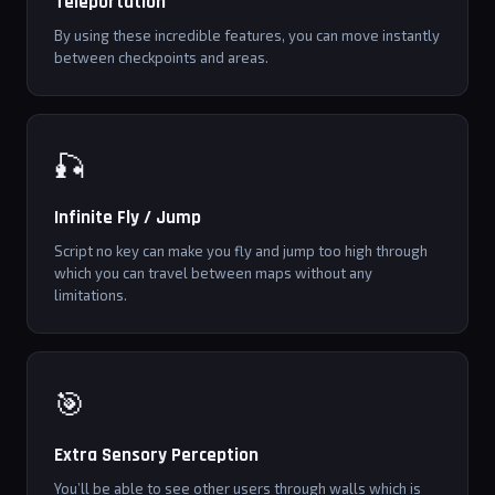
Teleportation
By using these incredible features, you can move instantly
between checkpoints and areas.
🎣
Infinite Fly / Jump
Script no key can make you fly and jump too high through
which you can travel between maps without any
limitations.
🎯
Extra Sensory Perception
You’ll be able to see other users through walls which is