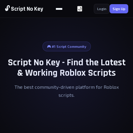
🔓 Script No Key
🌙
Login
Sign Up
🎮 #1 Script Community
Script No Key - Find the Latest
& Working Roblox Scripts
The best community-driven platform for Roblox
scripts.