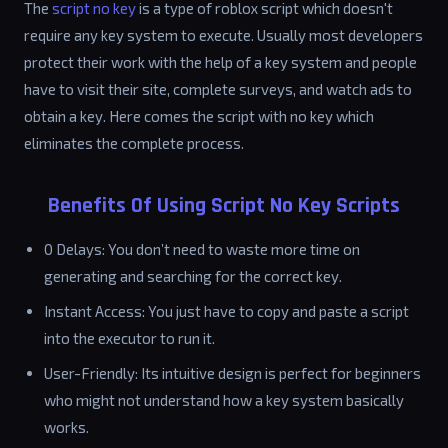
The
script no key
is a type of roblox script which doesn't
require any key system to execute. Usually most developers
protect their work with the help of a key system and people
have to visit their site, complete surveys, and watch ads to
obtain a key. Here comes the script with no key which
eliminates the complete process.
Benefits Of Using Script No Key Scripts
0 Delays: You don’t need to waste more time on
generating and searching for the correct key.
Instant Access: You just have to copy and paste a script
into the executor to run it.
User-Friendly: Its intuitive design is perfect for beginners
who might not understand how a key system basically
works.