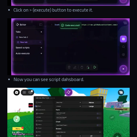
Click on > (execute) button to execute it.
Now you can see script dahsboard.