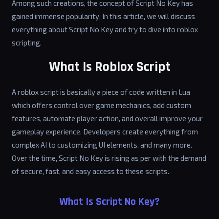
Among such creations, the concept of Script No Key has
gained immense popularity. In this article, we will discuss
everything about Script No Key and try to dive into roblox
scripting.
What Is Roblox Script
A roblox script is basically a piece of code written in Lua
which offers control over game mechanics, add custom
features, automate player action, and overall improve your
gameplay experience. Developers create everything from
complex AI to customizing UI elements, and many more.
Over the time, Script No Key is rising as per with the demand
of secure, fast, and easy access to these scripts.
What Is Script No Key?