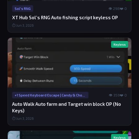
👁 298
❤️ 0
Sol's RNG
XT Hub Sol’s RNG Auto fishing script keyless OP
⏱ Jun 3, 2026
Keyless
👁 359
❤️ 0
+1 Speed Keyboard Escape | Candy & Chocolate
Auto Walk Auto farm and Target win block OP (No
Keys)
⏱ Jun 3, 2026
Keyless