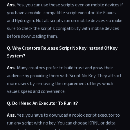
Ans.
Yes, you can use these scripts even on mobile devices if
you have a mobile-compatible script executor like Fluxus
and Hydrogen. Not all scripts run on mobile devices so make
sure to check the script’s compatibility with mobile devices
before downloading them.
Q. Why Creators Release Script No Key Instead Of Key
System?
Ans.
Many creators prefer to build trust and grow their
audience by providing them with Script No Key. They attract
more users by removing the requirement of keys which
values speed and convenience.
Q. Do I Need An Executor To Run It?
Ans.
Yes, you have to download a roblox script executor to
run any script with no key. You can choose KRNL or delta