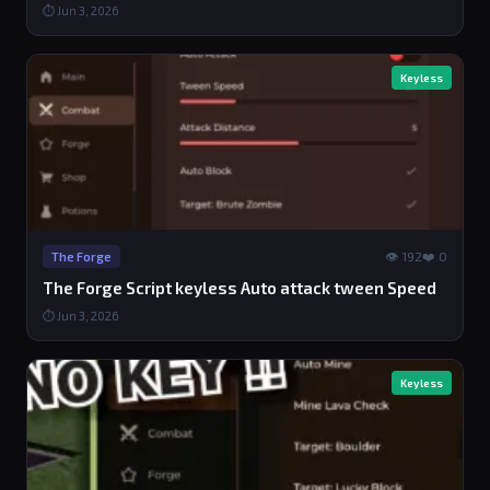
⏱ Jun 3, 2026
Keyless
👁 192
❤️ 0
The Forge
The Forge Script keyless Auto attack tween Speed
⏱ Jun 3, 2026
Keyless