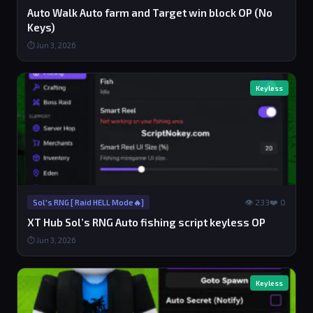
Auto Walk Auto farm and Target win block OP (No
Keys)
⏱ Jun 3, 2026
Keyless
👁 233
❤️ 0
Sol's RNG [ Raid HELL Mode🔥]
XT Hub Sol’s RNG Auto fishing script keyless OP
⏱ Jun 3, 2026
Keyless