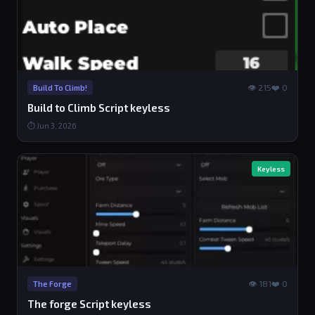
👁 215
❤️ 0
Build To Climb!
Build to Climb Script keyless
⏱ Jun 3, 2026
Keyless
👁 181
❤️ 0
The Forge
The forge Script keyless