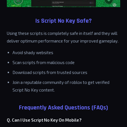
Is Script No Key Safe?
Using these scripts is completely safe in itself and they will
deliver optimum performance for your improved gameplay.
Avoid shady websites
Scan scripts from malicious code
Download scripts from trusted sources
Join a reputable community of roblox to get verified
Script No Key content.
Frequently Asked Questions (FAQs)
Q. Can I Use Script No Key On Mobile?