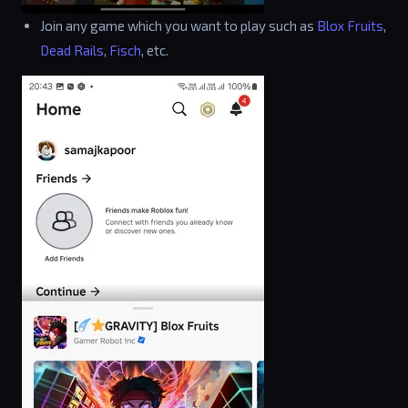
Join any game which you want to play such as
Blox Fruits
,
Dead Rails
,
Fisch
, etc.