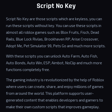
Script No Key
Script No Key are those scripts which are keyless, you can
run these scripts without key. You can use these scripts in
almost all roblox games such as Blox Fruits, Fisch, Dead
Rails, Blue Lock Rivlas, Brookhaven RP, Arise Crossover,
Adopt Me, Pet Simulator 99, Pets Go and much more scripts.
With these scripts you can unlock Auto Farm, Auto Fish,
Auto Bonds, Auto Win, ESP, Aimbot, NoClip and much more
functions completely free.
The gaming industry is revolutionized by the help of Roblox
where users can create, share, and enjoy millions of games
from around the world. This platform supports user-
generated content that enables developers and gamers to
make their own custom scripts that improves gameplay.