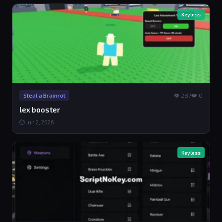
Keyless
👁 287
❤️ 0
Steal a Brainrot
lex booster
⏱ Jun 2, 2026
Keyless