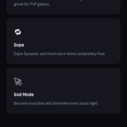
great for PvP games.
🔁
Dupe
Dupe Spawner and much more itoms completely free.
🚀
God Mode
Become invincible and dominate every boss fight.