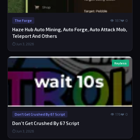
👁 187
❤️ 0
The Forge
Haze Hub Auto Mining, Auto Forge, Auto Attack Mob,
Teleport And Others
⏱ Jun 3, 2026
Keyless
👁 176
❤️ 0
Don't Get Crushed By 67 Script
Don’t Get Crushed By 67 Script
⏱ Jun 3, 2026