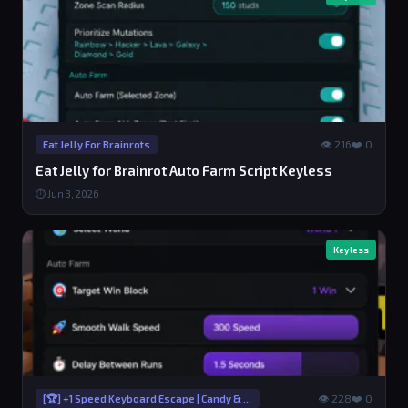
👁 216
❤️ 0
Eat Jelly For Brainrots
Eat Jelly for Brainrot Auto Farm Script Keyless
⏱ Jun 3, 2026
Keyless
👁 228
❤️ 0
[🏆] +1 Speed Keyboard Escape | Candy & Chocolate