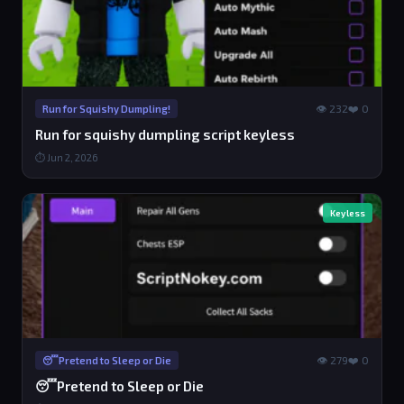
👁 232
❤️ 0
Run for Squishy Dumpling!
Run for squishy dumpling script keyless
⏱ Jun 2, 2026
Keyless
👁 279
❤️ 0
😴Pretend to Sleep or Die
😴Pretend to Sleep or Die