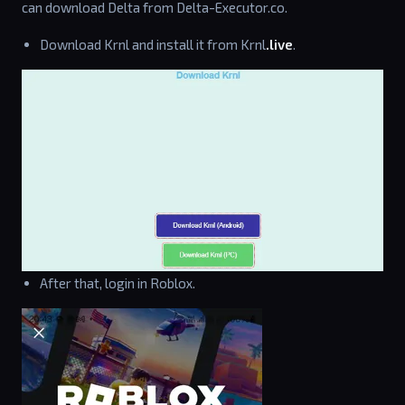
can download Delta from Delta-Executor.co.
Download Krnl and install it from Krnl
.live
.
After that, login in Roblox.