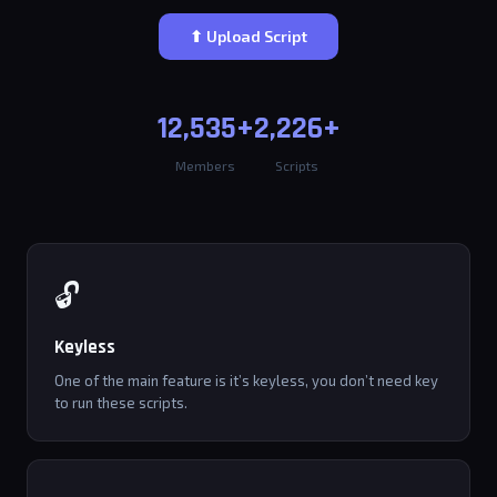
⬆ Upload Script
12,535+
2,226+
Members
Scripts
🔓
Keyless
One of the main feature is it’s keyless, you don’t need key
to run these scripts.