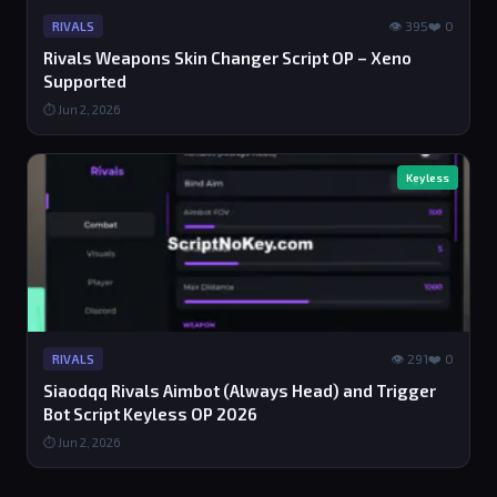
👁 395
❤️ 0
RIVALS
Rivals Weapons Skin Changer Script OP – Xeno
Supported
⏱ Jun 2, 2026
Keyless
👁 291
❤️ 0
RIVALS
Siaodqq Rivals Aimbot (Always Head) and Trigger
Bot Script Keyless OP 2026
⏱ Jun 2, 2026