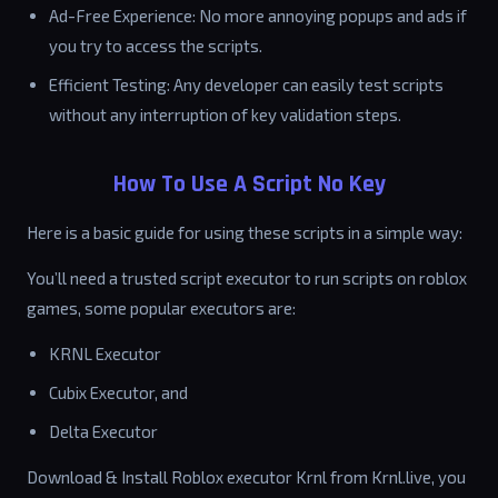
Ad-Free Experience: No more annoying popups and ads if
you try to access the scripts.
Efficient Testing: Any developer can easily test scripts
without any interruption of key validation steps.
How To Use A Script No Key
Here is a basic guide for using these scripts in a simple way:
You’ll need a trusted script executor to run scripts on roblox
games, some popular executors are:
KRNL Executor
Cubix Executor, and
Delta Executor
Download & Install Roblox executor Krnl from Krnl.live, you