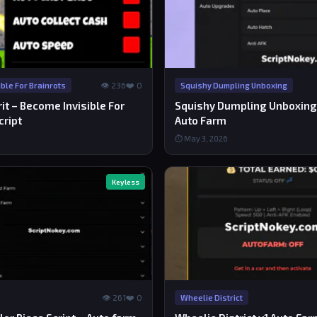
👁 236
❤️ 0
ble For Brainrots
Squishy Dumpling Unboxing
t – Become Invisible For
Squishy Dumpling Unboxing 
cript
Auto Farm
⏱ May 3, 2026
Keyless
👁 261
❤️ 0
Wheelie District