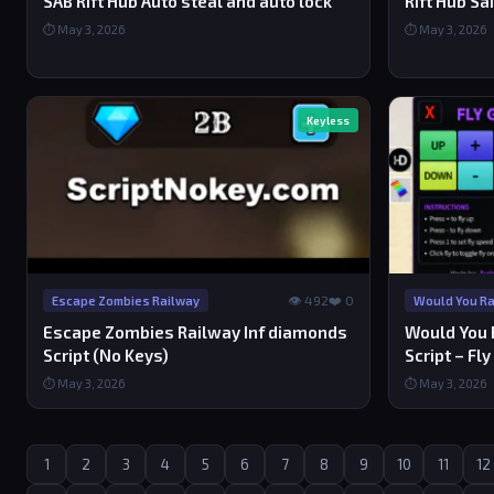
SAB Rift Hub Auto steal and auto lock
Rift Hub Sa
⏱ May 3, 2026
⏱ May 3, 2026
Keyless
👁 492
❤️ 0
Escape Zombies Railway
Would You Rat
Escape Zombies Railway Inf diamonds
Would You R
Script (No Keys)
Script – Fly
⏱ May 3, 2026
⏱ May 3, 2026
1
2
3
4
5
6
7
8
9
10
11
12