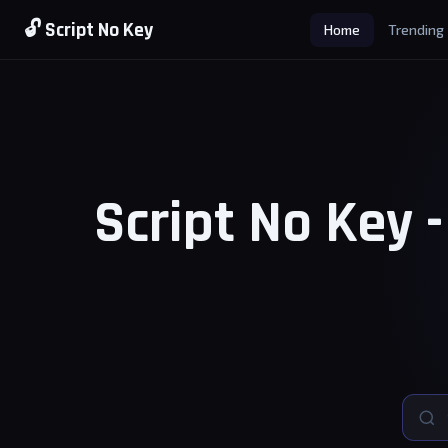
🔓 Script No Key
Home
Trending
Script No Key 