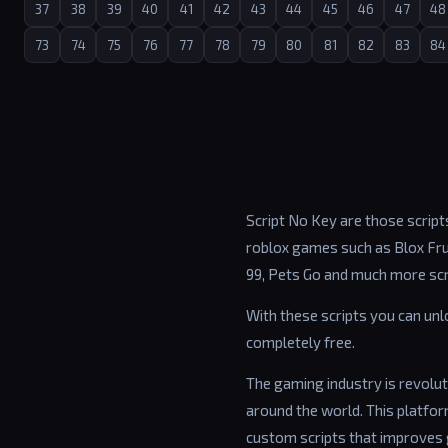
37
38
39
40
41
42
43
44
45
46
47
48
73
74
75
76
77
78
79
80
81
82
83
84
Script No Key are those scripts
roblox games such as Blox Frui
99, Pets Go and much more scr
With these scripts you can un
completely free.
The gaming industry is revolut
around the world. This platfo
custom scripts that improves 