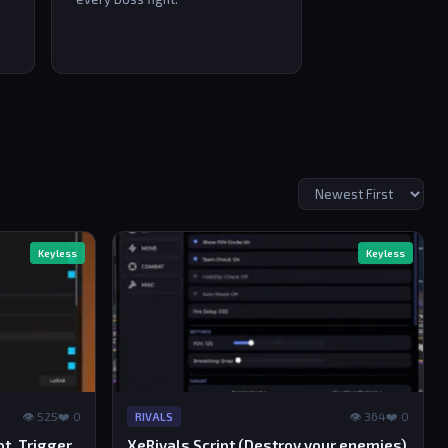
Keyless
Keyless
👁 525
❤️ 0
👁 364
❤️ 0
RIVALS
ot, Trigger
XeRivals Script (Destroy your enemies)