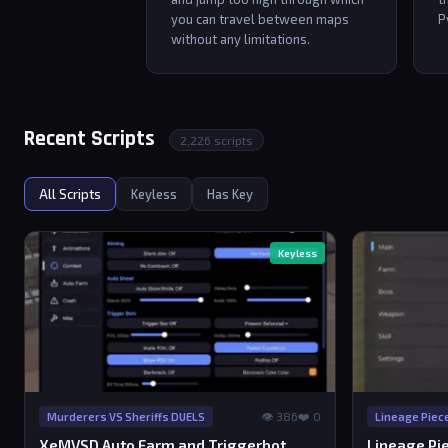
you can travel between maps
P
without any limitations.
Recent Scripts
2,226 scripts
All Scripts
Keyless
Has Key
Keyless
👁 386
❤️ 0
Murderers VS Sheriffs DUELS
Lineage Piec
XeMVSD Auto Farm and Triggerbot
Lineage Pie