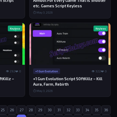
m Script
Aimbot For Every Game That is Shooter
etc. Games Script Keyless
⏱ May 3, 2026
Keyless
Keyless
👁 292
❤️ 0
👁 322
❤️ 0
+1 Gun Evolution
tKillz –
+1 Gun Evolution Script S0ftKillz – Kill
Aura, Farm, Rebirth
⏱ May 3, 2026
25
26
27
28
29
30
31
32
33
34
35
36