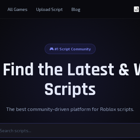
All Games
Upload Script
Blog
🌙
🎮 #1 Script Community
- Find the Latest &
Scripts
The best community-driven platform for Roblox scripts.