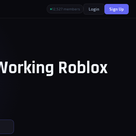
Login
Sign Up
12,527 members
 Working Roblox