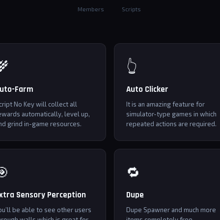
Members
Scripts
🌾
👆
uto-Farm
Auto Clicker
cript No Key will collect all
It is an amazing feature for
ewards automatically, level up,
simulator-type games in which
nd grind in-game resources.
repeated actions are required.
🎯
🔁
xtra Sensory Perception
Dupe
ou’ll be able to see other users
Dupe Spawner and much more
hrough walls which is great for
itoms completely free.