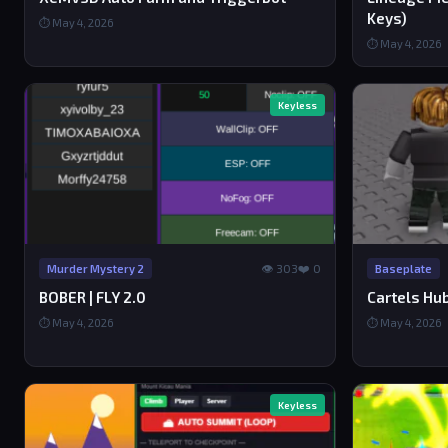
Keys)
⏱ May 4, 2026
⏱ May 4, 2026
Keyless
👁 303
❤️ 0
Murder Mystery 2
Baseplate
BOBER | FLY 2.0
Cartels Hub
⏱ May 4, 2026
⏱ May 4, 2026
Keyless