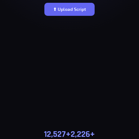
⬆ Upload Script
12,527+
2,226+