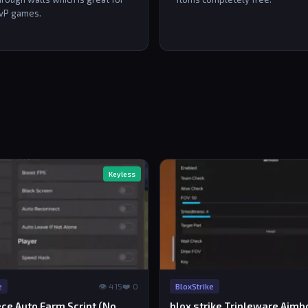
vP games.
Keyless
👁 415
❤️ 0
e
BloxStrike
ce Auto Farm Script (No
blox strike Tripleware Aimb