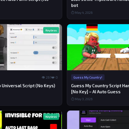
bot
⏱ May 4, 2026
Keyless
👁 261
❤️ 0
Guess My Country!
 Universal Script (No Keys)
Guess My Country Script Ha
[No Key] – AI Auto Guess
⏱ May 3, 2026
Keyless