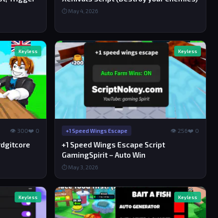
⏱ May 4, 2026
Keyless
Keyless
👁 300
❤️ 0
👁 256
❤️ 0
+1 Speed Wings Escape
rdgitcore
+1 Speed Wings Escape Script
GamingSpirit – Auto Win
⏱ May 3, 2026
Keyless
Keyless