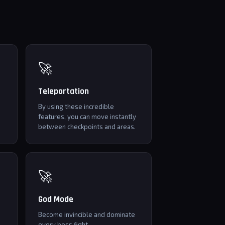
🚀
Teleportation
By using these incredible
features, you can move instantly
between checkpoints and areas.
🚀
God Mode
Become invincible and dominate
every boss fight.