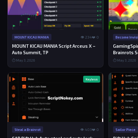
👁 234
❤️ 0
MOUNT KICAU MANIA
Become Invisi
MOUNT KICAU MANIA Script Arceus X –
GamingSpiri
Auto Summit, TP
Brainrots S
⏱ May 3, 2026
⏱ May 3, 2026
Keyless
👁 403
❤️ 0
Steal a Brainrot
Sailor Piece