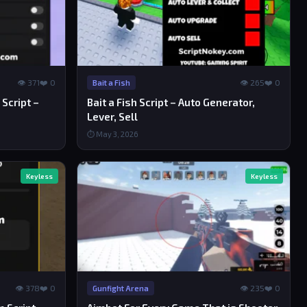
👁 371
❤️ 0
👁 265
❤️ 0
Bait a Fish
Script –
Bait a Fish Script – Auto Generator,
Lever, Sell
⏱ May 3, 2026
Keyless
Keyless
👁 378
❤️ 0
👁 235
❤️ 0
Gunfight Arena