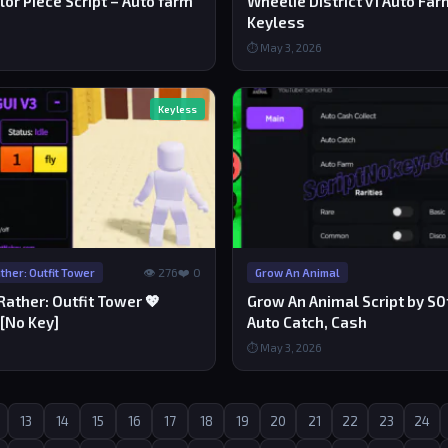
ilor Piece Script – Auto farm
Wheelie District v1 Auto Far
Keyless
⏱ May 3, 2026
Keyless
👁 276
❤️ 0
her: Outfit Tower
Grow An Animal
ather: Outfit Tower 💖
Grow An Animal Script by S0f
 [No Key]
Auto Catch, Cash
⏱ May 3, 2026
13
14
15
16
17
18
19
20
21
22
23
24