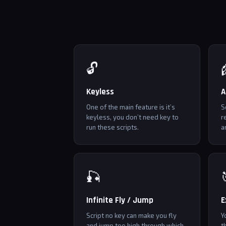
🔓
Keyless
A
One of the main feature is it’s
S
keyless, you don’t need key to
r
run these scripts.
a
🎣
Infinite Fly / Jump
E
Script no key can make you fly
Y
and jump too high through which
t