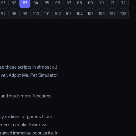
61
62
63
64
65
66
67
68
69
70
71
72
97
98
99
100
101
102
103
104
105
106
107
108
e these scripts in almost all
over, Adopt Me, Pet Simulator
ip and much more functions
joy millions of games from
amers to make their own
gained immense popularity. In