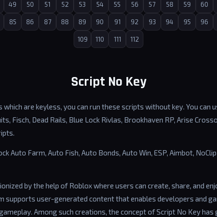
49
50
51
52
53
54
55
56
57
58
59
60
85
86
87
88
89
90
91
92
93
94
95
96
109
110
111
112
Script No Key
 which are keyless, you can run these scripts without key. You can us
ts, Fisch, Dead Rails, Blue Lock Rivlas, Brookhaven RP, Arise Cross
ipts.
lock Auto Farm, Auto Fish, Auto Bonds, Auto Win, ESP, Aimbot, NoCl
ionized by the help of Roblox where users can create, share, and en
rm supports user-generated content that enables developers and g
gameplay. Among such creations, the concept of Script No Key has 