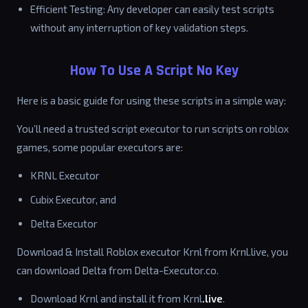
Efficient Testing: Any developer can easily test scripts
without any interruption of key validation steps.
How To Use A Script No Key
Here is a basic guide for using these scripts in a simple way:
You’ll need a trusted script executor to run scripts on roblox
games, some popular executors are:
KRNL Executor
Cubix Executor, and
Delta Executor
Download & Install Roblox executor Krnl from Krnl.live, you
can download Delta from Delta-Executor.co.
Download Krnl and install it from Krnl
.live
.