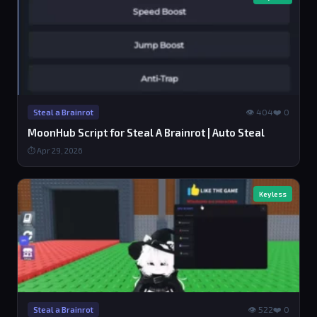
👁 404
❤️ 0
Steal a Brainrot
MoonHub Script for Steal A Brainrot | Auto Steal
⏱ Apr 29, 2026
Keyless
👁 522
❤️ 0
Steal a Brainrot