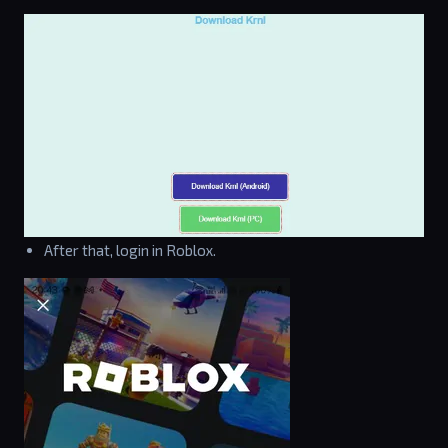
After that, login in Roblox.