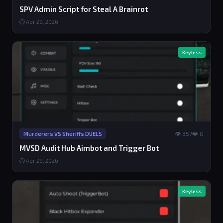
SPV Admin Script for Steal A Brainrot
⏱ Apr 29, 2026
Keyless
👁 357
❤️ 0
Murderers VS Sheriffs DUELS
MVSD Audit Hub Aimbot and Trigger Bot
⏱ Apr 29, 2026
Keyless