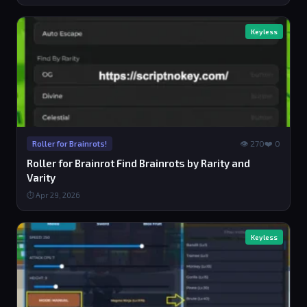
Keyless
👁 270
❤️ 0
Roller for Brainrots!
Roller for Brainrot Find Brainrots by Rarity and
Varity
⏱ Apr 29, 2026
Keyless