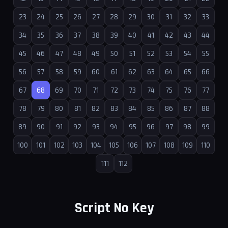
23
24
25
26
27
28
29
30
31
32
33
34
35
36
37
38
39
40
41
42
43
44
45
46
47
48
49
50
51
52
53
54
55
56
57
58
59
60
61
62
63
64
65
66
67
68
69
70
71
72
73
74
75
76
77
78
79
80
81
82
83
84
85
86
87
88
89
90
91
92
93
94
95
96
97
98
99
100
101
102
103
104
105
106
107
108
109
110
111
112
Script No Key