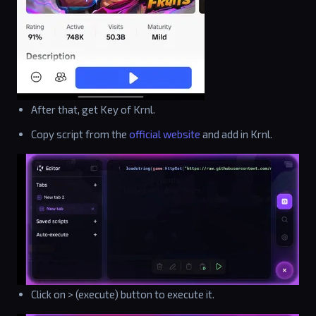
After that, get Key of Krnl.
Copy script from the
official website
and add in Krnl.
Click on > (execute) button to execute it.