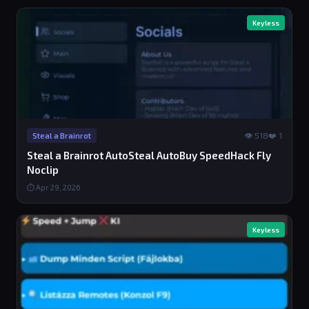
Keyless
👁 518
❤️ 1
Steal a Brainrot
Steal a Brainrot AutoSteal AutoBuy SpeedHack Fly
Noclip
⏱ Apr 29, 2026
Keyless