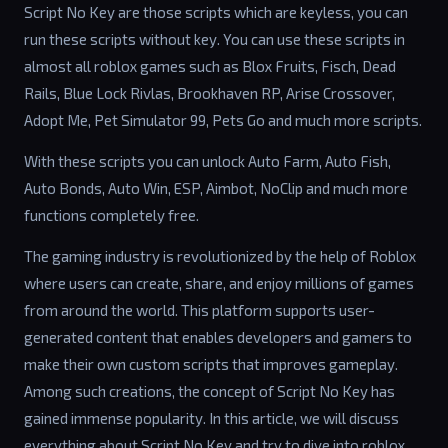
Script No Key are those scripts which are keyless, you can
run these scripts without key. You can use these scripts in
almost all roblox games such as Blox Fruits, Fisch, Dead
Rails, Blue Lock Rivlas, Brookhaven RP, Arise Crossover,
Adopt Me, Pet Simulator 99, Pets Go and much more scripts.
With these scripts you can unlock Auto Farm, Auto Fish,
Auto Bonds, Auto Win, ESP, Aimbot, NoClip and much more
functions completely free.
The gaming industry is revolutionized by the help of Roblox
where users can create, share, and enjoy millions of games
from around the world. This platform supports user-
generated content that enables developers and gamers to
make their own custom scripts that improves gameplay.
Among such creations, the concept of Script No Key has
gained immense popularity. In this article, we will discuss
everything about Script No Key and try to dive into roblox