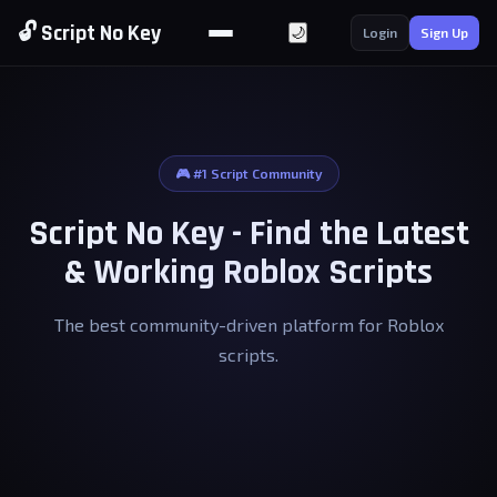
🔓 Script No Key
🌙
Login
Sign Up
🎮 #1 Script Community
Script No Key - Find the Latest
& Working Roblox Scripts
The best community-driven platform for Roblox
scripts.