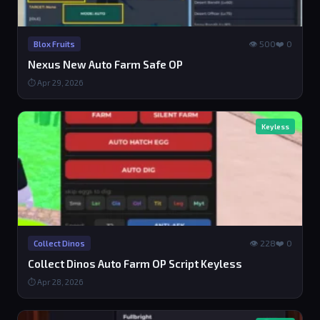
👁 500
❤️ 0
Blox Fruits
Nexus New Auto Farm Safe OP
⏱ Apr 29, 2026
Keyless
👁 228
❤️ 0
Collect Dinos
Collect Dinos Auto Farm OP Script Keyless
⏱ Apr 28, 2026