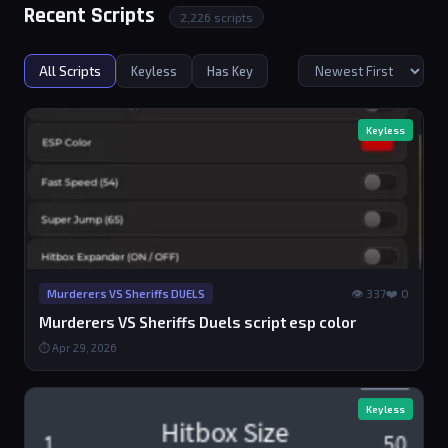
Recent Scripts
2,226 scripts
All Scripts
Keyless
Has Key
Keyless
👁 337
❤️ 0
Murderers VS Sheriffs DUELS
Murderers VS Sheriffs Duels script esp color
⏱ Apr 29, 2026
Keyless