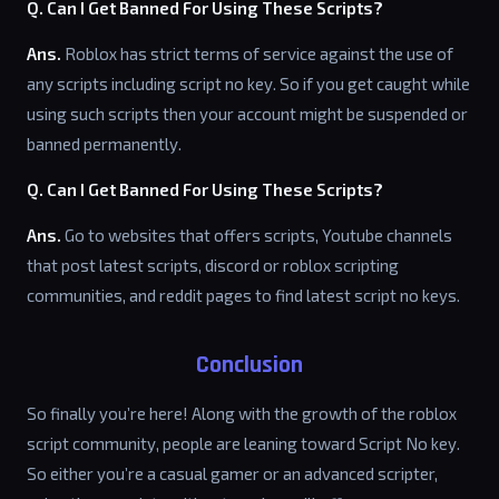
Q. Can I Get Banned For Using These Scripts?
Ans.
Roblox has strict terms of service against the use of
any scripts including script no key. So if you get caught while
using such scripts then your account might be suspended or
banned permanently.
Q. Can I Get Banned For Using These Scripts?
Ans.
Go to websites that offers scripts, Youtube channels
that post latest scripts, discord or roblox scripting
communities, and reddit pages to find latest script no keys.
Conclusion
So finally you’re here! Along with the growth of the roblox
script community, people are leaning toward Script No key.
So either you’re a casual gamer or an advanced scripter,