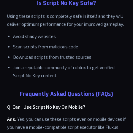
Is Script No Key Safe?
Using these scripts is completely safe in itself and they will
deliver optimum performance for your improved gameplay.
Avoid shady websites
Scan scripts from malicious code
Download scripts from trusted sources
Join a reputable community of roblox to get verified
Script No Key content.
Frequently Asked Questions (FAQs)
Q. Can I Use Script No Key On Mobile?
Ans.
Yes, you can use these scripts even on mobile devices if
you have a mobile-compatible script executor like Fluxus