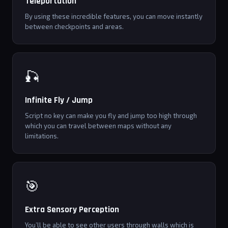
Teleportation
By using these incredible features, you can move instantly
between checkpoints and areas.
🎣
Infinite Fly / Jump
Script no key can make you fly and jump too high through
which you can travel between maps without any
limitations.
🎯
Extra Sensory Perception
You’ll be able to see other users through walls which is