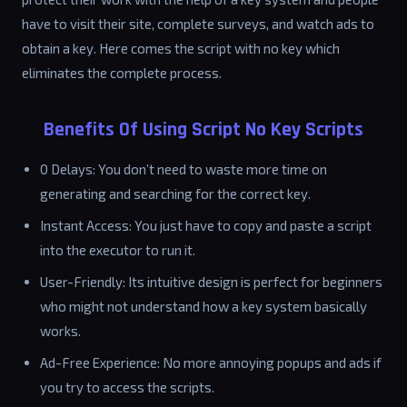
have to visit their site, complete surveys, and watch ads to
obtain a key. Here comes the script with no key which
eliminates the complete process.
Benefits Of Using Script No Key Scripts
0 Delays: You don’t need to waste more time on
generating and searching for the correct key.
Instant Access: You just have to copy and paste a script
into the executor to run it.
User-Friendly: Its intuitive design is perfect for beginners
who might not understand how a key system basically
works.
Ad-Free Experience: No more annoying popups and ads if
you try to access the scripts.