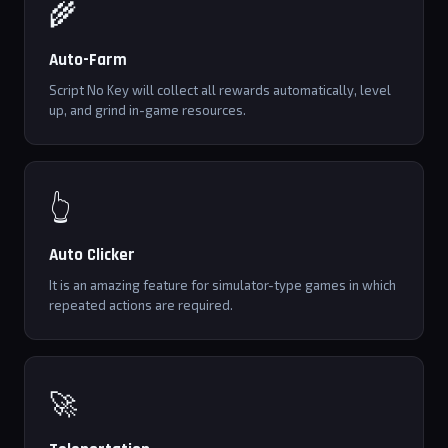
🌾
Auto-Farm
Script No Key will collect all rewards automatically, level
up, and grind in-game resources.
👆
Auto Clicker
It is an amazing feature for simulator-type games in which
repeated actions are required.
🚀