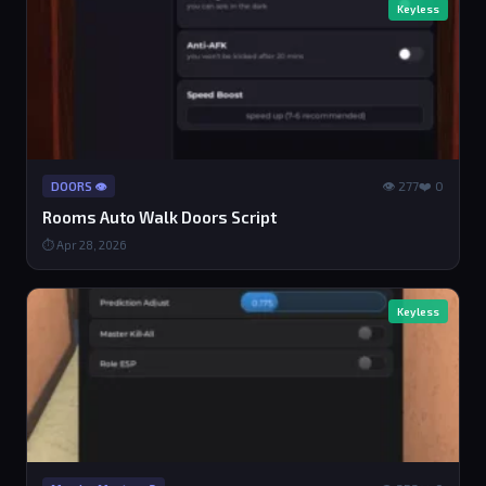
Keyless
👁 277
❤️ 0
DOORS 👁️
Rooms Auto Walk Doors Script
⏱ Apr 28, 2026
Keyless