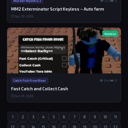
👁 353
❤️ 0
Murder Mystery 2
MM2 Exterminator Script Keyless – Auto farm
⏱ Apr 28, 2026
Keyless
👁 244
❤️ 0
Catch Fish From River
Fast Catch and Collect Cash
⏱ Apr 28, 2026
1
2
3
4
5
6
7
8
9
10
11
12
13
14
15
16
17
18
19
20
21
22