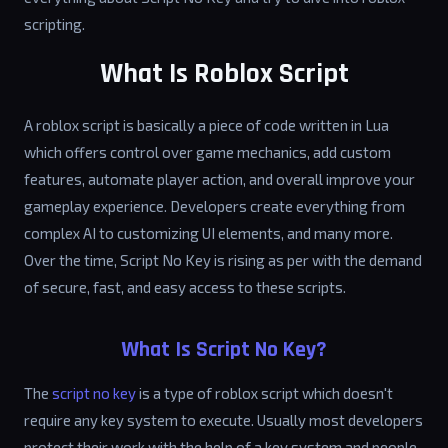
scripting.
What Is Roblox Script
A roblox script is basically a piece of code written in Lua
which offers control over game mechanics, add custom
features, automate player action, and overall improve your
gameplay experience. Developers create everything from
complex AI to customizing UI elements, and many more.
Over the time, Script No Key is rising as per with the demand
of secure, fast, and easy access to these scripts.
What Is Script No Key?
The
script no key
is a type of roblox script which doesn't
require any key system to execute. Usually most developers
protect their work with the help of a key system and people