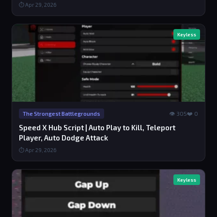
⏱ Apr 29, 2026
Keyless
👁 305
❤️ 0
The Strongest Battlegrounds
Speed X Hub Script | Auto Play to Kill, Teleport
Player, Auto Dodge Attack
⏱ Apr 29, 2026
Keyless