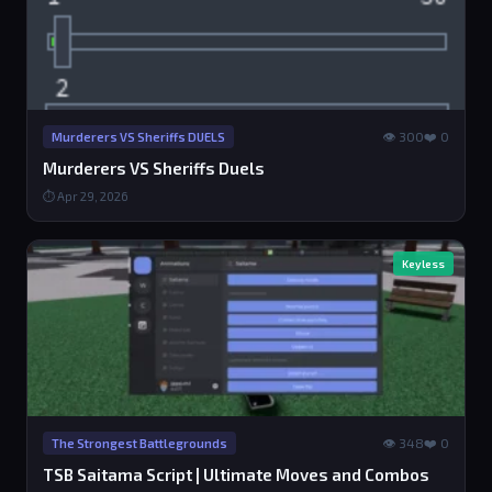
👁 300
❤️ 0
Murderers VS Sheriffs DUELS
Murderers VS Sheriffs Duels
⏱ Apr 29, 2026
Keyless
👁 348
❤️ 0
The Strongest Battlegrounds
TSB Saitama Script | Ultimate Moves and Combos