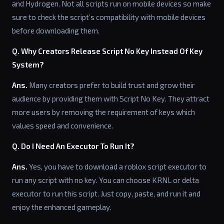
and Hydrogen. Not all scripts run on mobile devices so make
sure to check the script’s compatibility with mobile devices
before downloading them.
Q. Why Creators Release Script No Key Instead Of Key
System?
Ans.
Many creators prefer to build trust and grow their
audience by providing them with Script No Key. They attract
more users by removing the requirement of keys which
values speed and convenience.
Q. Do I Need An Executor To Run It?
Ans.
Yes, you have to download a roblox script executor to
run any script with no key. You can choose KRNL or delta
executor to run this script. Just copy, paste, and run it and
enjoy the enhanced gameplay.