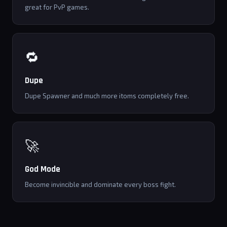
great for PvP games.
🔁
Dupe
Dupe Spawner and much more itoms completely free.
🚀
God Mode
Become invincible and dominate every boss fight.