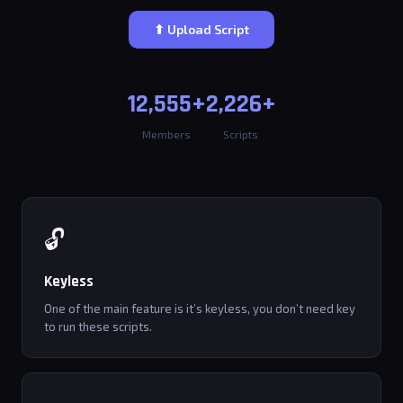
⬆ Upload Script
12,555+
2,226+
Members
Scripts
🔓
Keyless
One of the main feature is it’s keyless, you don’t need key
to run these scripts.