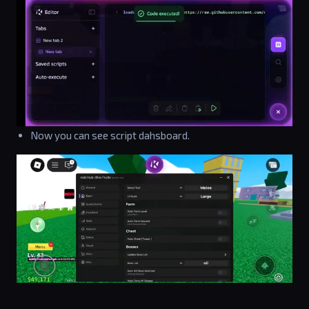
Now you can see script dahsboard.