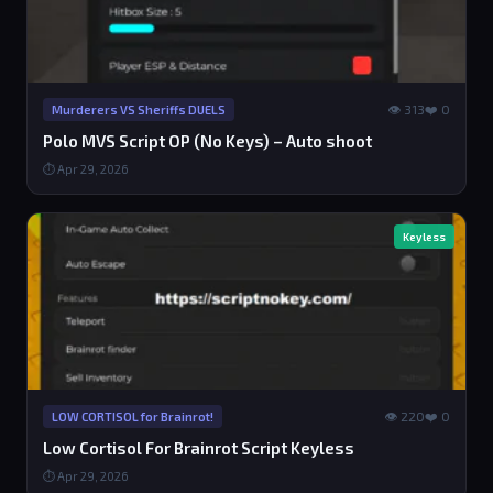
👁 313
❤️ 0
Murderers VS Sheriffs DUELS
Polo MVS Script OP (No Keys) – Auto shoot
⏱ Apr 29, 2026
Keyless
👁 220
❤️ 0
LOW CORTISOL for Brainrot!
Low Cortisol For Brainrot Script Keyless
⏱ Apr 29, 2026