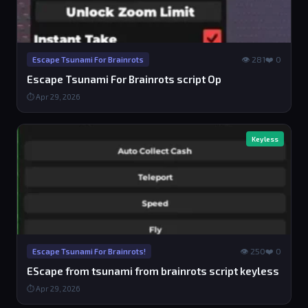
👁 281
❤️ 0
Escape Tsunami For Brainrots
Escape Tsunami For Brainrots script Op
⏱ Apr 29, 2026
Keyless
👁 250
❤️ 0
Escape Tsunami For Brainrots!
EScape from tsunami from brainrots script keyless
⏱ Apr 29, 2026