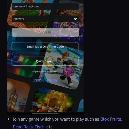
Join any game which you want to play such as
Blox Fruits
,
Dead Rails
,
Fisch
, etc.