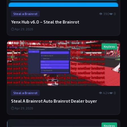
👁 390
❤️ 0
Steal a Brainrot
Yenx Hub v6.0 – Steal the Brainrot
⏱ Apr 29, 2026
Keyless
👁 424
❤️ 0
Steal a Brainrot
Steal A Brainrot Auto Brainrot Dealer buyer
⏱ Apr 29, 2026
Keyless