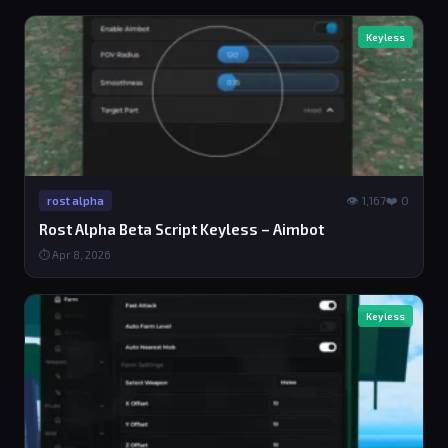
Keyless
👁 1,167
❤️ 0
rost alpha
Rost Alpha Beta Script Keyless – Aimbot
⏱ Apr 8, 2026
Keyless