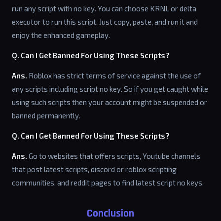
run any script with no key. You can choose KRNL or delta
executor to run this script. Just copy, paste, and run it and
enjoy the enhanced gameplay.
Q. Can I Get Banned For Using These Scripts?
Ans.
Roblox has strict terms of service against the use of
any scripts including script no key. So if you get caught while
using such scripts then your account might be suspended or
banned permanently.
Q. Can I Get Banned For Using These Scripts?
Ans.
Go to websites that offers scripts, Youtube channels
that post latest scripts, discord or roblox scripting
communities, and reddit pages to find latest script no keys.
Conclusion