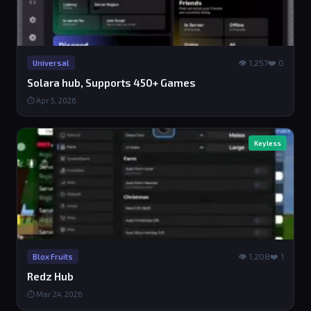
👁 1,257
❤️ 0
Universal
Solara hub, Supports 450+ Games
⏱ Apr 5, 2026
Keyless
👁 1,208
❤️ 1
Blox Fruits
Redz Hub
⏱ Mar 24, 2026