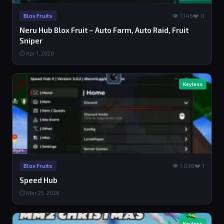
👁 1,146
❤️ 0
Blox Fruits
Neru Hub Blox Fruit – Auto Farm, Auto Raid, Fruit
Sniper
⏱ Apr 1, 2026
Keyless
👁 1,036
❤️ 1
Blox Fruits
Speed Hub
⏱ Mar 25, 2026
Keyless