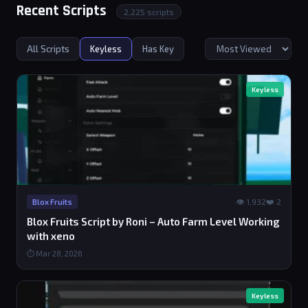
Recent Scripts
2,225 scripts
All Scripts
Keyless
Has Key
Keyless
👁 1,932
❤️ 2
Blox Fruits
Blox Fruits Script by Roni – Auto Farm Level Working
with xeno
⏱ Mar 28, 2026
Keyless