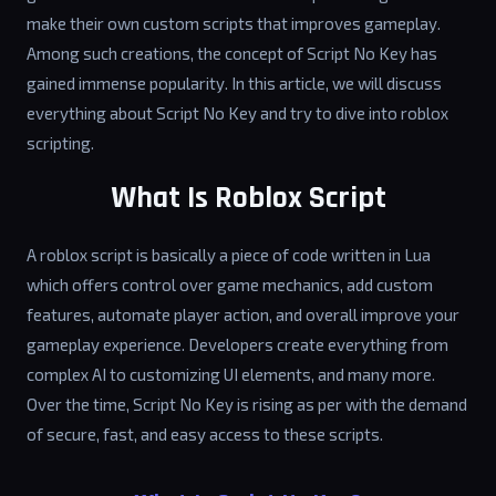
make their own custom scripts that improves gameplay.
Among such creations, the concept of Script No Key has
gained immense popularity. In this article, we will discuss
everything about Script No Key and try to dive into roblox
scripting.
What Is Roblox Script
A roblox script is basically a piece of code written in Lua
which offers control over game mechanics, add custom
features, automate player action, and overall improve your
gameplay experience. Developers create everything from
complex AI to customizing UI elements, and many more.
Over the time, Script No Key is rising as per with the demand
of secure, fast, and easy access to these scripts.