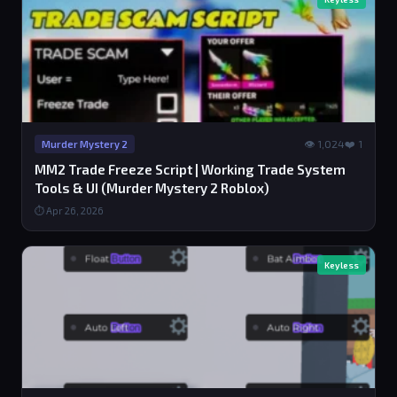
👁 1,024
❤️ 1
Murder Mystery 2
MM2 Trade Freeze Script | Working Trade System
Tools & UI (Murder Mystery 2 Roblox)
⏱ Apr 26, 2026
Keyless