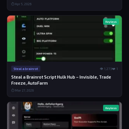
⏱ Apr 5, 2026
Keyless
👁 1,273
❤️ 1
Steal a brainrot
Steal a Brainrot Script Hulk Hub – Invisible, Trade
Freeze, AutoFarm
⏱ Mar 27, 2026
Keyless