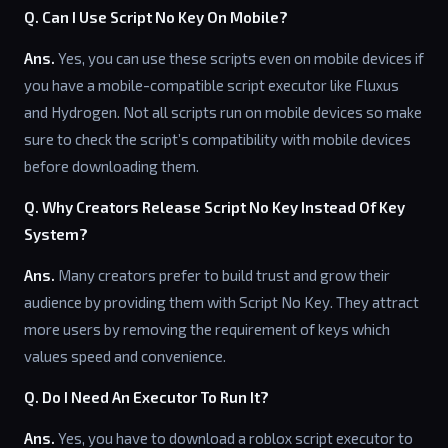
Q. Can I Use Script No Key On Mobile?
Ans.
Yes, you can use these scripts even on mobile devices if
you have a mobile-compatible script executor like Fluxus
and Hydrogen. Not all scripts run on mobile devices so make
sure to check the script’s compatibility with mobile devices
before downloading them.
Q. Why Creators Release Script No Key Instead Of Key
System?
Ans.
Many creators prefer to build trust and grow their
audience by providing them with Script No Key. They attract
more users by removing the requirement of keys which
values speed and convenience.
Q. Do I Need An Executor To Run It?
Ans.
Yes, you have to download a roblox script executor to