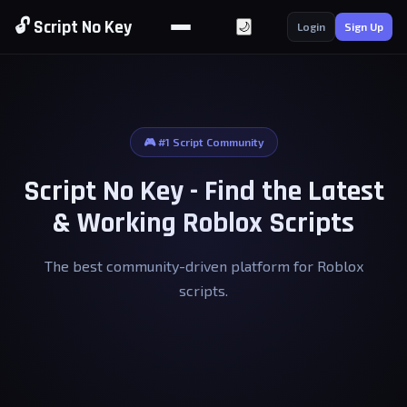
🔓 Script No Key
🌙
Login
Sign Up
🎮 #1 Script Community
Script No Key - Find the Latest
& Working Roblox Scripts
The best community-driven platform for Roblox
scripts.