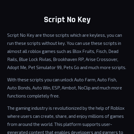
Script No Key
Script No Key are those scripts which are keyless, you can
run these scripts without key. You can use these scripts in
almost all roblox games such as Blox Fruits, Fisch, Dead
Rails, Blue Lock Rivlas, Brookhaven RP, Arise Crossover,
Adopt Me, Pet Simulator 99, Pets Go and much more scripts.
With these scripts you can unlock Auto Farm, Auto Fish,
Auto Bonds, Auto Win, ESP, Aimbot, NoClip and much more
functions completely free.
The gaming industry is revolutionized by the help of Roblox
where users can create, share, and enjoy millions of games
from around the world. This platform supports user-
generated content that enables developers and gamers to