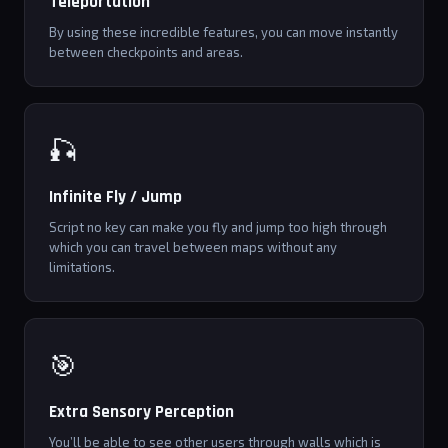
Teleportation
By using these incredible features, you can move instantly
between checkpoints and areas.
🎣
Infinite Fly / Jump
Script no key can make you fly and jump too high through
which you can travel between maps without any
limitations.
🎯
Extra Sensory Perception
You’ll be able to see other users through walls which is