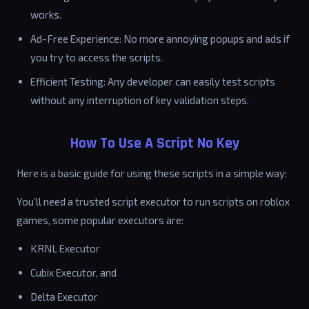
works.
Ad-Free Experience: No more annoying popups and ads if
you try to access the scripts.
Efficient Testing: Any developer can easily test scripts
without any interruption of key validation steps.
How To Use A Script No Key
Here is a basic guide for using these scripts in a simple way:
You’ll need a trusted script executor to run scripts on roblox
games, some popular executors are:
KRNL Executor
Cubix Executor, and
Delta Executor