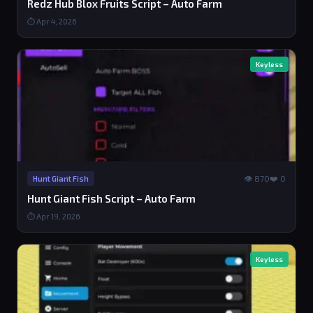
Redz Hub Blox Fruits Script – Auto Farm
⏱ Apr 4, 2026
Keyless
👁 870
❤️ 0
Hunt Giant Fish
Hunt Giant Fish Script – Auto Farm
⏱ Apr 19, 2026
Keyless