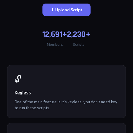
⬆ Upload Script
12,691+
2,230+
Members
Scripts
🔓
Keyless
One of the main feature is it’s keyless, you don’t need key
to run these scripts.