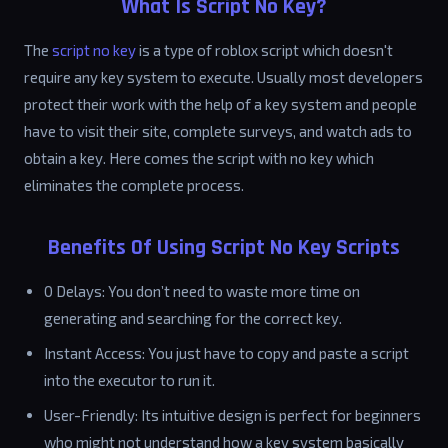
What Is Script No Key?
The
script no key
is a type of roblox script which doesn't
require any key system to execute. Usually most developers
protect their work with the help of a key system and people
have to visit their site, complete surveys, and watch ads to
obtain a key. Here comes the script with no key which
eliminates the complete process.
Benefits Of Using Script No Key Scripts
0 Delays: You don’t need to waste more time on
generating and searching for the correct key.
Instant Access: You just have to copy and paste a script
into the executor to run it.
User-Friendly: Its intuitive design is perfect for beginners
who might not understand how a key system basically