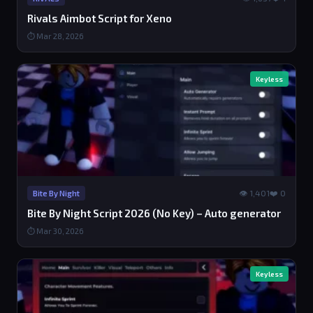
Rivals Aimbot Script for Xeno
⏱ Mar 28, 2026
Keyless
👁 1,401
❤️ 0
Bite By Night
Bite By Night Script 2026 (No Key) – Auto generator
⏱ Mar 30, 2026
Keyless