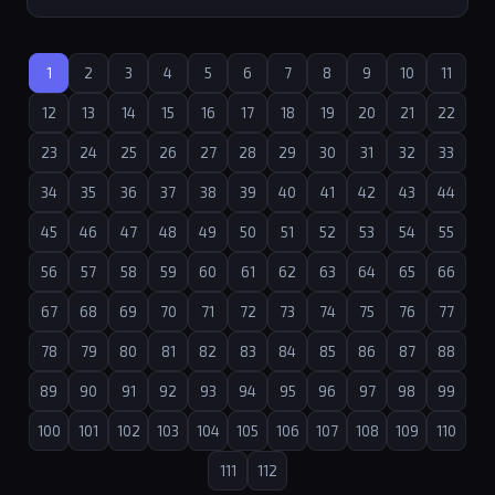
1
2
3
4
5
6
7
8
9
10
11
12
13
14
15
16
17
18
19
20
21
22
23
24
25
26
27
28
29
30
31
32
33
34
35
36
37
38
39
40
41
42
43
44
45
46
47
48
49
50
51
52
53
54
55
56
57
58
59
60
61
62
63
64
65
66
67
68
69
70
71
72
73
74
75
76
77
78
79
80
81
82
83
84
85
86
87
88
89
90
91
92
93
94
95
96
97
98
99
100
101
102
103
104
105
106
107
108
109
110
111
112