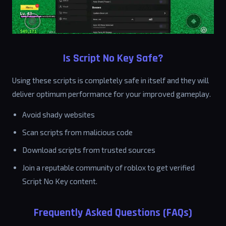
Is Script No Key Safe?
Using these scripts is completely safe in itself and they will
deliver optimum performance for your improved gameplay.
Avoid shady websites
Scan scripts from malicious code
Download scripts from trusted sources
Join a reputable community of roblox to get verified
Script No Key content.
Frequently Asked Questions (FAQs)