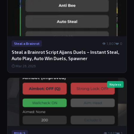
👁 1,807
❤️ 0
Steal a Brainrot
Steal a Brainrot Script Ajjans Duels – Instant Steal,
Auto Play, Auto Win Duels, Spawner
⏱ Mar 26, 2026
Keyless
👁 1,637
❤️ 1
RIVALS