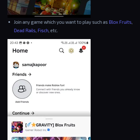
Join any game which you want to play such as
Blox Fruits
,
Dead Rails
,
Fisch
, etc.