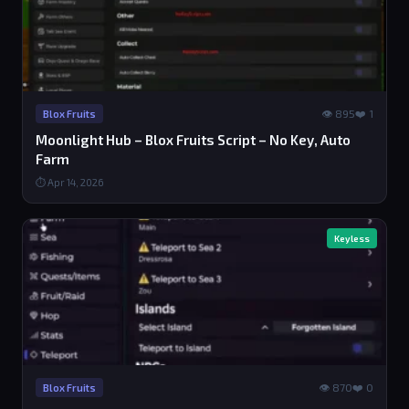
👁 895
❤️ 1
Blox Fruits
Moonlight Hub – Blox Fruits Script – No Key, Auto
Farm
⏱ Apr 14, 2026
Keyless
👁 870
❤️ 0
Blox Fruits