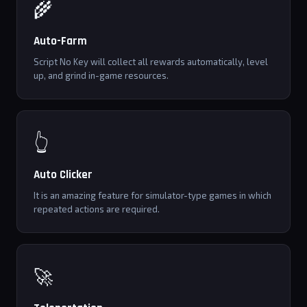
🌾
Auto-Farm
Script No Key will collect all rewards automatically, level
up, and grind in-game resources.
👆
Auto Clicker
It is an amazing feature for simulator-type games in which
repeated actions are required.
🚀