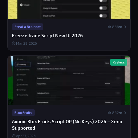
👁 866
❤️ 0
Steal a Brainrot
Freeze trade Script New UI 2026
⏱ Mar 29, 2026
Keyless
👁 862
❤️ 0
Blox Fruits
Axonic Blox Fruits Script OP (No Keys) 2026 – Xeno
Supported
⏱ Apr 23, 2026