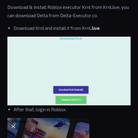
Download & Install Roblox executor Krnl from Krnl.live, you
can download Delta from Delta-Executor.co.
Download Krnl and install it from Krnl
.live
.
After that, login in Roblox.