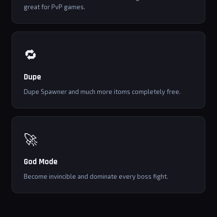
great for PvP games.
🔁
Dupe
Dupe Spawner and much more itoms completely free.
🚀
God Mode
Become invincible and dominate every boss fight.