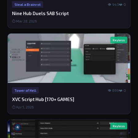
👁 943
❤️ 0
Steal a Brainrot
Nine Hub Duels SAB Script
⏱ Mar 28, 2026
Keyless
👁 899
❤️ 0
Tower of Hell
XVC Script Hub [170+ GAMES]
⏱ Apr 5, 2026
Keyless