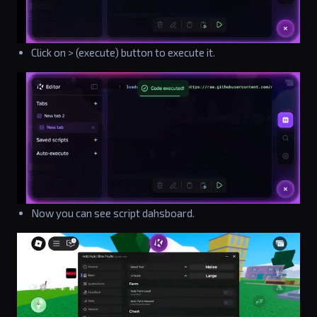
Click on > (execute) button to execute it.
Now you can see script dahsboard.