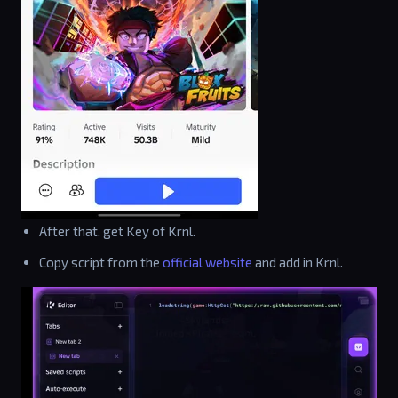
After that, get Key of Krnl.
Copy script from the
official website
and add in Krnl.