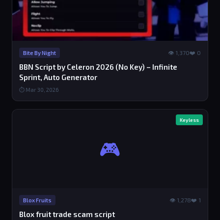
👁 1,370
❤️ 0
Bite By Night
BBN Script by Celeron 2026 (No Key) – Infinite
Sprint, Auto Generator
⏱ Mar 30, 2026
Keyless
🎮
👁 1,278
❤️ 1
Blox Fruits
Blox fruit trade scam script