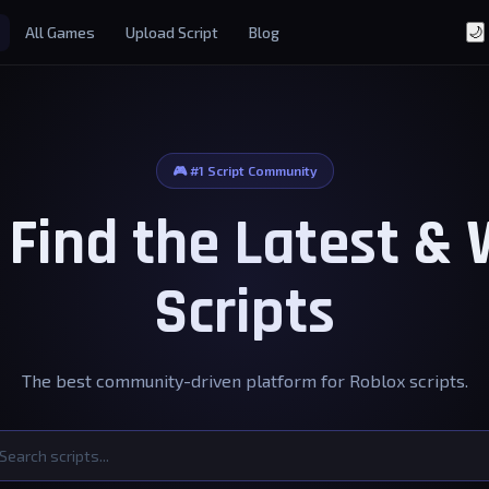
All Games
Upload Script
Blog
🌙
🎮 #1 Script Community
- Find the Latest &
Scripts
The best community-driven platform for Roblox scripts.