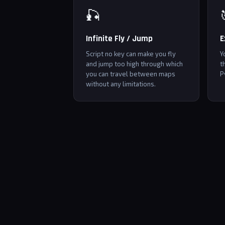
🎣
Infinite Fly / Jump
E
Script no key can make you fly
Y
and jump too high through which
t
you can travel between maps
P
without any limitations.