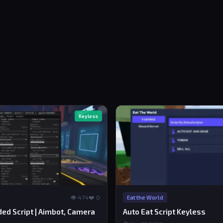
Keyless
👁 474
❤️ 0
Eat the World
ed Script | Aimbot, Camera
Auto Eat Script Keyless