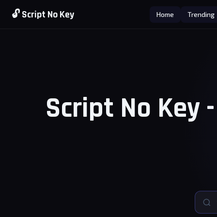
🔓 Script No Key
Home
Trending
Script No Key 