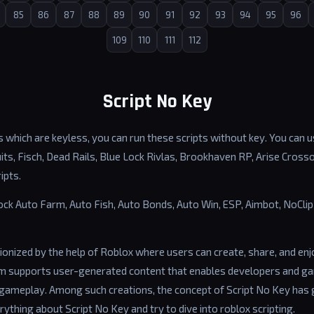
85
86
87
88
89
90
91
92
93
94
95
96
109
110
111
112
Script No Key
 which are keyless, you can run these scripts without key. You can us
ts, Fisch, Dead Rails, Blue Lock Rivlas, Brookhaven RP, Arise Cross
ipts.
lock Auto Farm, Auto Fish, Auto Bonds, Auto Win, ESP, Aimbot, NoCl
ionized by the help of Roblox where users can create, share, and en
rm supports user-generated content that enables developers and g
gameplay. Among such creations, the concept of Script No Key has 
erything about Script No Key and try to dive into roblox scripting.