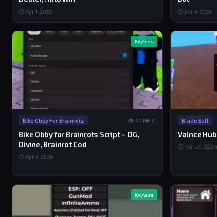
⏱ Apr 1, 2026
⏱ Apr 4, 2026
Keyless
👁 471
❤️ 0
Bike Obby For Brainrots
Blade Ball
Bike Obby for Brainrots Script – OG,
Valnce Hub 
Divine, Brainrot God
⏱ Mar 29, 2026
⏱ Apr 3, 2026
Keyless