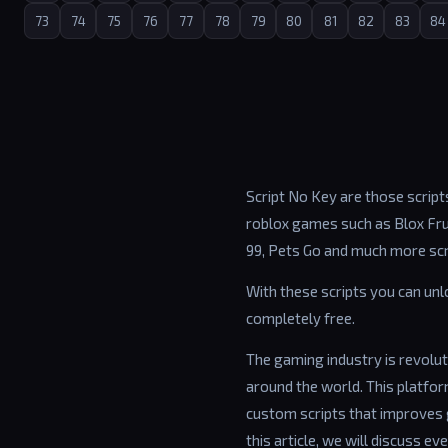
73
74
75
76
77
78
79
80
81
82
83
84
Script No Key are those scripts
roblox games such as Blox Frui
99, Pets Go and much more scr
With these scripts you can un
completely free.
The gaming industry is revolut
around the world. This platfo
custom scripts that improves 
this article, we will discuss ev