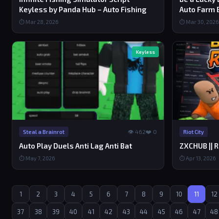
Keyless by Panda Hub – Auto Fishing
Auto Farm 
⏱ Mar 28, 2026
⏱ Mar 30, 2026
Keyless
👁 462
❤️ 0
Steal a Brainrot
Riot City
Auto Play Duels Anti Lag Anti Bat
ZXCHUB || R
⏱ May 7, 2026
⏱ Apr 13, 2026
1
2
3
4
5
6
7
8
9
10
11
12
37
38
39
40
41
42
43
44
45
46
47
48