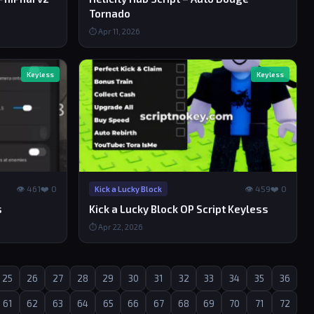
Tornado
⏱ Apr 11, 2026
Keyless
Keyless
👁 461
❤️ 0
👁 459
❤️ 0
Kick a Lucky Block
s
Kick a Lucky Block OP Script Keyless
⏱ Apr 22, 2026
25
26
27
28
29
30
31
32
33
34
35
36
61
62
63
64
65
66
67
68
69
70
71
72