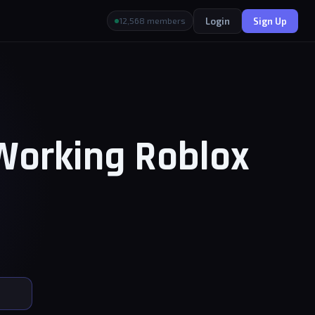
Login
Sign Up
12,568 members
 Working Roblox