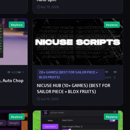
⏱ Apr 19, 2026
Keyless
Keyless
👁
❤️
👁 469
❤️ 1
(10+ GAMES) (BEST FOR SAILOR PIECE +
BLOX FRUITS)
469
0
ra, Auto Chop
NICUSE HUB (10+ GAMES) (BEST FOR
SAILOR PIECE + BLOX FRUITS)
⏱ Jun 10, 2026
Keyless
Keyless