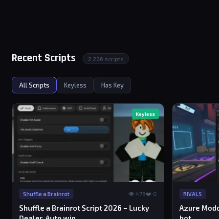
Recent Scripts
2,226 scripts
All Scripts
Keyless
Has Key
Keyless
👁 476
❤️ 0
Shuffle a Brainrot
RIVALS
Shuffle a Brainrot Script 2026 – Lucky
Azure Modd
Dealer, Auto win
bot