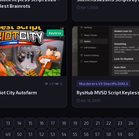
Best Brainrots
⏱ Apr 1, 2026
Keyless
👁 461
❤️ 0
Murderers VS Sheriffs DUELS
iot City Autofarm
RysHub MVSD Script Keyles
⏱ Apr 10, 2026
13
14
15
16
17
18
19
20
21
22
23
24
49
50
51
52
53
54
55
56
57
58
59
60