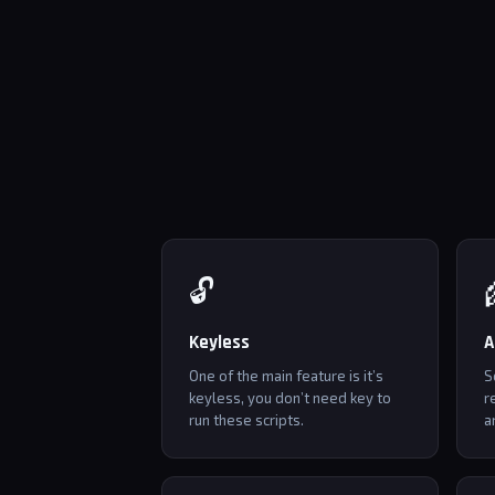
🔓
Keyless
A
One of the main feature is it’s
S
keyless, you don’t need key to
r
run these scripts.
a