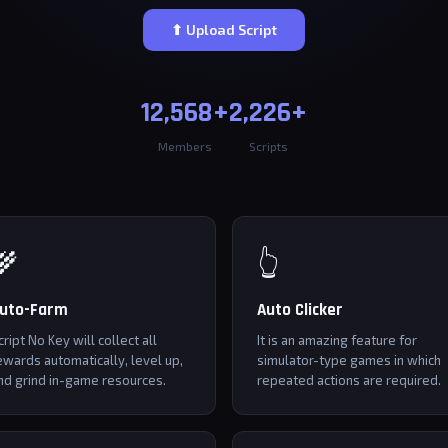
⬆ Upload Script
12,568+
2,226+
Members
Scripts
🌾
👆
uto-Farm
Auto Clicker
cript No Key will collect all
It is an amazing feature for
ewards automatically, level up,
simulator-type games in which
nd grind in-game resources.
repeated actions are required.