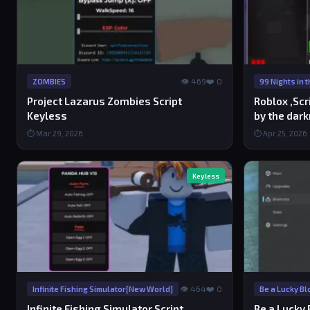
👁 469
❤️ 0
ZOMBIES
99 Nights in 
Project Lazarus Zombies Script
Roblox ,Scr
Keyless
by the dar
⏱ Mar 29, 2026
⏱ Apr 25, 2026
Keyless
👁 464
❤️ 0
Infinite Fishing Simulator[New World]
Be a Lucky Bl
Infinite Fishing Simulator Script
Be a Lucky 