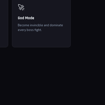
🚀
God Mode
Become invincible and dominate
every boss fight.