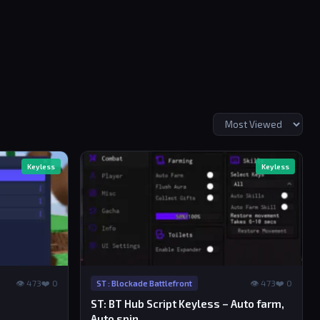
Keyless
Keyless
👁 473
❤️ 0
👁 473
❤️ 0
ST : Blockade Battlefront
ST: BT Hub Script Keyless – Auto farm,
Auto spin