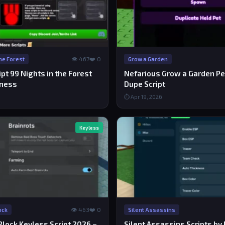
👁 467
❤️ 0
the Forest
Grow a Garden
ipt 99 Nights in the Forest
Nefarious Grow a Garden P
kness
Dupe Script
⏱ Apr 19, 2026
Keyless
👁 463
❤️ 0
ock
Silent Assassins
Block Keyless Script 2026 –
Silent Assassins Scripts by 