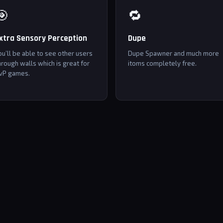
🎯
🔁
xtra Sensory Perception
Dupe
ou’ll be able to see other users
Dupe Spawner and much more
hrough walls which is great for
itoms completely free.
vP games.