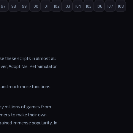
97
98
99
100
101
102
103
104
105
106
107
108
e these scripts in almost all
over, Adopt Me, Pet Simulator
ip and much more functions
joy millions of games from
amers to make their own
gained immense popularity. In