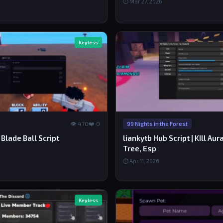
⏱ Mar 27, 2026
Keyless
👁 470
❤️ 0
99 Nights in the Forest
Blade Ball Script
liankytb Hub Script | KIll Au
Tree, Esp
⏱ Apr 11, 2026
Keyless