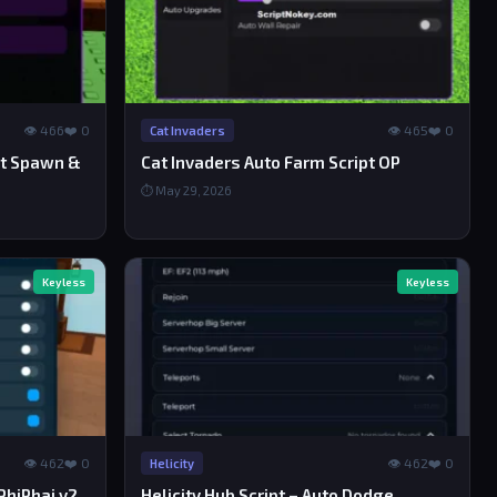
👁 466
❤️ 0
👁 465
❤️ 0
Cat Invaders
et Spawn &
Cat Invaders Auto Farm Script OP
⏱ May 29, 2026
Keyless
Keyless
👁 462
❤️ 0
👁 462
❤️ 0
Helicity
PhiPhai v2
Helicity Hub Script – Auto Dodge