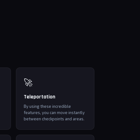
🚀
Teleportation
By using these incredible
features, you can move instantly
between checkpoints and areas.