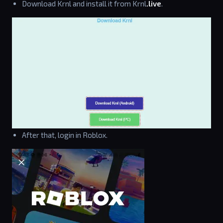
Download Krnl and install it from Krnl
.live
.
After that, login in Roblox.