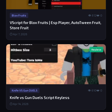
👁 612
❤️ 0
Blox Fruits
VScript for Blox Fruits | Esp Player, AutoTween Fruit,
Store Fruit
⏱ Apr 7, 2026
Keyless
👁 610
❤️ 0
Knife VS Gun DUELS
Knife vs Gun Duels Script Keyless
⏱ Apr 14, 2026