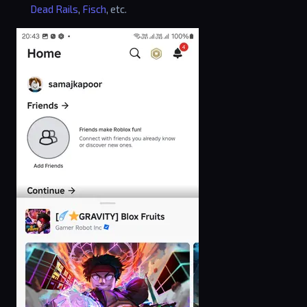
Dead Rails
,
Fisch
, etc.