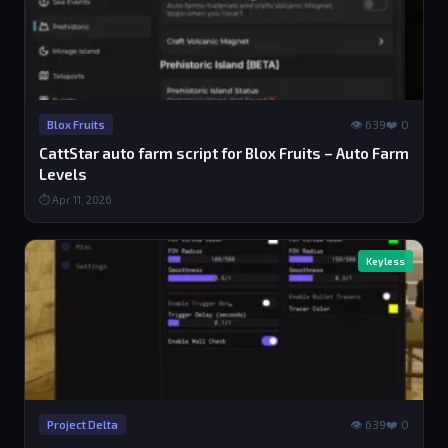
👁 639
❤️ 0
Blox Fruits
CattStar auto farm script for Blox Fruits – Auto Farm
Levels
⏱ Apr 11, 2026
Keyless
👁 639
❤️ 0
Project Delta