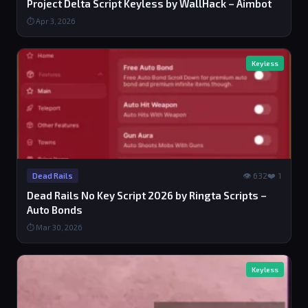
Project Delta Script Keyless by WallHack – Aimbot
⏱ Apr 3, 2026
Keyless
👁 632
❤️ 1
Dead Rails
Dead Rails No Key Script 2026 by Ringta Scripts –
Auto Bonds
⏱ Mar 30, 2026
Keyless