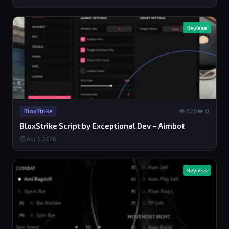
Keyless
👁 628
❤️ 0
BloxStrike
BloxStrike Script by Exceptional Dev – Aimbot
⏱ Apr 5, 2026
Keyless