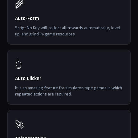
🌾
Auto-Farm
Script No Key will collect all rewards automatically, level
up, and grind in-game resources.
👆
Auto Clicker
It is an amazing feature for simulator-type games in which
repeated actions are required.
🚀