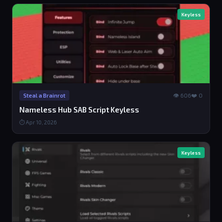
Keyless
👁 606
❤️ 0
Steal a Brainrot
Nameless Hub SAB Script Keyless
⏱ Apr 10, 2026
Keyless