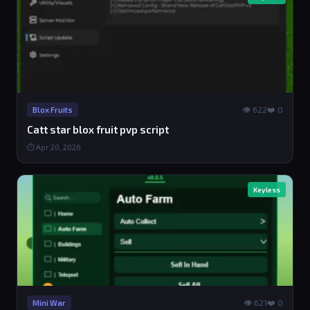
👁 622
❤️ 0
Blox Fruits
Catt star blox fruit pvp script
⏱ Apr 20, 2026
Keyless
👁 621
❤️ 0
Mini War