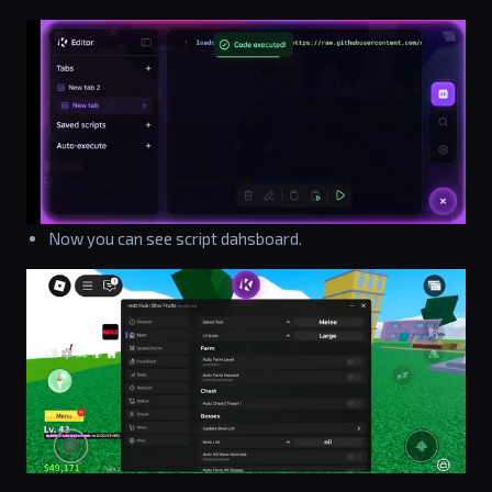
Now you can see script dahsboard.