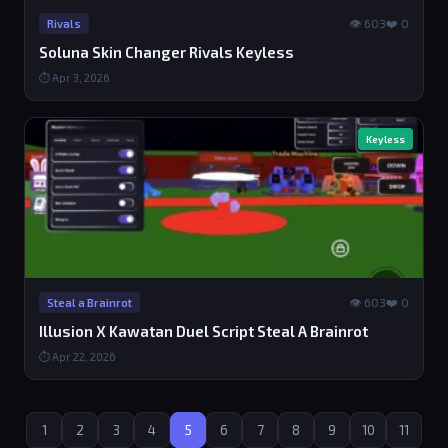
👁 603
❤️ 0
Rivals
Soluna Skin Changer Rivals Keyless
⏱ Apr 3, 2026
Keyless
👁 603
❤️ 0
Steal a Brainrot
Illusion X Kawatan Duel Script Steal A Brainrot
⏱ Apr 22, 2026
1
2
3
4
5
6
7
8
9
10
11