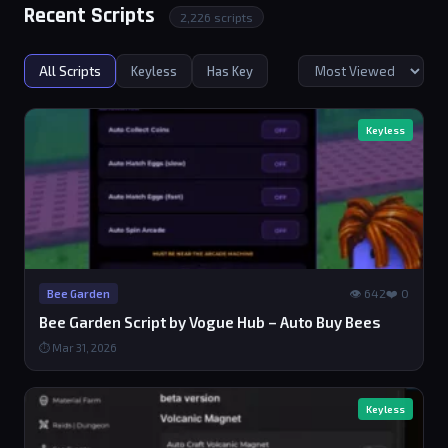
Recent Scripts
2,226 scripts
All Scripts
Keyless
Has Key
Keyless
👁 642
❤️ 0
Bee Garden
Bee Garden Script by Vogue Hub – Auto Buy Bees
⏱ Mar 31, 2026
Keyless