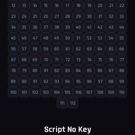
12
13
14
15
16
17
18
19
20
21
22
23
24
25
26
27
28
29
30
31
32
33
34
35
36
37
38
39
40
41
42
43
44
45
46
47
48
49
50
51
52
53
54
55
56
57
58
59
60
61
62
63
64
65
66
67
68
69
70
71
72
73
74
75
76
77
78
79
80
81
82
83
84
85
86
87
88
89
90
91
92
93
94
95
96
97
98
99
100
101
102
103
104
105
106
107
108
109
110
111
112
Script No Key