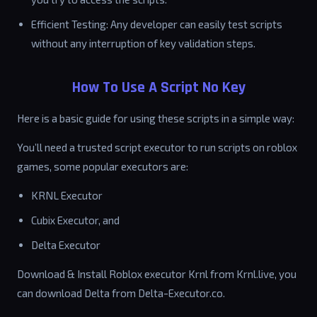
Efficient Testing: Any developer can easily test scripts
without any interruption of key validation steps.
How To Use A Script No Key
Here is a basic guide for using these scripts in a simple way:
You’ll need a trusted script executor to run scripts on roblox
games, some popular executors are:
KRNL Executor
Cubix Executor, and
Delta Executor
Download & Install Roblox executor Krnl from Krnl.live, you
can download Delta from Delta-Executor.co.