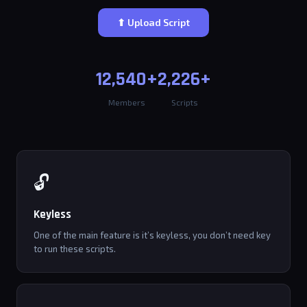
⬆ Upload Script
12,540+
2,226+
Members
Scripts
🔓
Keyless
One of the main feature is it’s keyless, you don’t need key
to run these scripts.