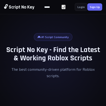
🔓 Script No Key
🌙
Login
Sign Up
🎮 #1 Script Community
Script No Key - Find the Latest
& Working Roblox Scripts
The best community-driven platform for Roblox
scripts.