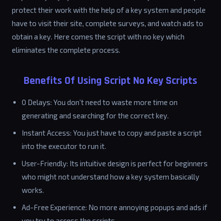
protect their work with the help of a key system and people
have to visit their site, complete surveys, and watch ads to
obtain a key. Here comes the script with no key which
eliminates the complete process.
Benefits Of Using Script No Key Scripts
0 Delays: You don’t need to waste more time on
generating and searching for the correct key.
Instant Access: You just have to copy and paste a script
into the executor to run it.
User-Friendly: Its intuitive design is perfect for beginners
who might not understand how a key system basically
works.
Ad-Free Experience: No more annoying popups and ads if
you try to access the scripts.