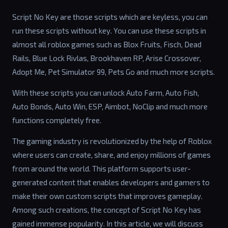
Script No Key are those scripts which are keyless, you can
run these scripts without key. You can use these scripts in
almost all roblox games such as Blox Fruits, Fisch, Dead
Rails, Blue Lock Rivlas, Brookhaven RP, Arise Crossover,
Adopt Me, Pet Simulator 99, Pets Go and much more scripts.
With these scripts you can unlock Auto Farm, Auto Fish,
Auto Bonds, Auto Win, ESP, Aimbot, NoClip and much more
functions completely free.
The gaming industry is revolutionized by the help of Roblox
where users can create, share, and enjoy millions of games
from around the world. This platform supports user-
generated content that enables developers and gamers to
make their own custom scripts that improves gameplay.
Among such creations, the concept of Script No Key has
gained immense popularity. In this article, we will discuss