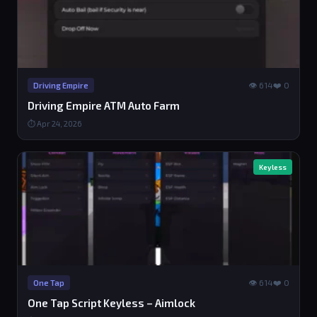
👁 614
❤️ 0
Driving Empire
Driving Empire ATM Auto Farm
⏱ Apr 24, 2026
Keyless
👁 614
❤️ 0
One Tap
One Tap Script Keyless – Aimlock