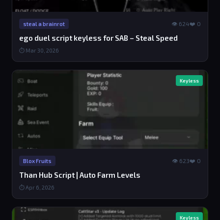
👁 624
❤️ 0
steal a brainrot
ego duel script keyless for SAB – Steal Speed
⏱ Mar 30, 2026
Keyless
👁 623
❤️ 0
Blox Fruits
Than Hub Script | Auto Farm Levels
⏱ Apr 6, 2026
Keyless