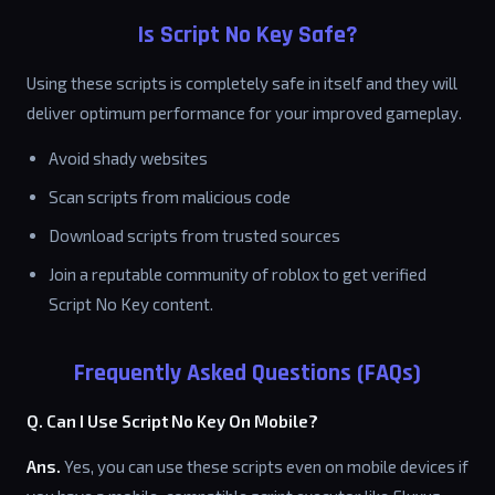
Is Script No Key Safe?
Using these scripts is completely safe in itself and they will
deliver optimum performance for your improved gameplay.
Avoid shady websites
Scan scripts from malicious code
Download scripts from trusted sources
Join a reputable community of roblox to get verified
Script No Key content.
Frequently Asked Questions (FAQs)
Q. Can I Use Script No Key On Mobile?
Ans.
Yes, you can use these scripts even on mobile devices if