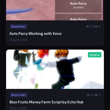
👁 632
❤️ 0
Blade Ball
Auto Parry Working with Xeno
⏱ Apr 6, 2026
Keyless
👁 631
❤️ 0
Blox Fruits
Blox Fruits Money Farm Script by Echo Hub
⏱ Apr 1, 2026