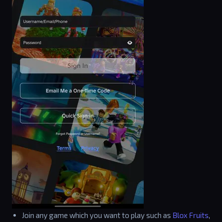
Join any game which you want to play such as
Blox Fruits
,