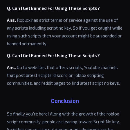
Q. Can I Get Banned For Using These Scripts?
Ans.
Roblox has strict terms of service against the use of
any scripts including script no key. So if you get caught while
using such scripts then your account might be suspended or
banned permanently.
Q. Can I Get Banned For Using These Scripts?
Ans.
Go to websites that offers scripts, Youtube channels
that post latest scripts, discord or roblox scripting
communities, and reddit pages to find latest script no keys.
Conclusion
So finally you’re here! Along with the growth of the roblox
script community, people are leaning toward Script No key.
So either you’re a casual gamer or an advanced scripter,