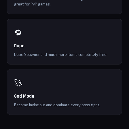
great for PvP games.
🔁
Dupe
Dupe Spawner and much more itoms completely free.
🚀
God Mode
Become invincible and dominate every boss fight.