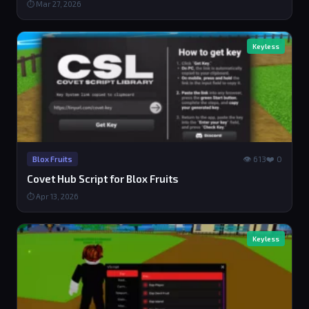
⏱ Mar 27, 2026
Keyless
👁 613
❤️ 0
Blox Fruits
Covet Hub Script for Blox Fruits
⏱ Apr 13, 2026
Keyless