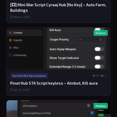
[💥] Mini War Script Cyraaj Hub [No Key] – Auto Farm,
Buildings
⏱ May 3, 2026
Keyless
👁 617
❤️ 0
Survive the Apocalypse
Pinat Hub STA Script keyless – Aimbot, Kill aura
⏱ Apr 12, 2026
Keyless