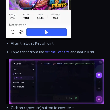
After that, get Key of Krnl.
Copy script from the
official website
and add in Krnl.
Click on > (execute) button to execute it.