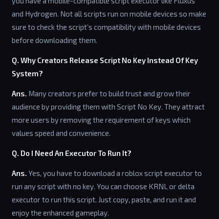
you have a mobile-compatible script executor like Fluxus
and Hydrogen. Not all scripts run on mobile devices so make
sure to check the script’s compatibility with mobile devices
before downloading them.
Q. Why Creators Release Script No Key Instead Of Key
System?
Ans.
Many creators prefer to build trust and grow their
audience by providing them with Script No Key. They attract
more users by removing the requirement of keys which
values speed and convenience.
Q. Do I Need An Executor To Run It?
Ans.
Yes, you have to download a roblox script executor to
run any script with no key. You can choose KRNL or delta
executor to run this script. Just copy, paste, and run it and
enjoy the enhanced gameplay.