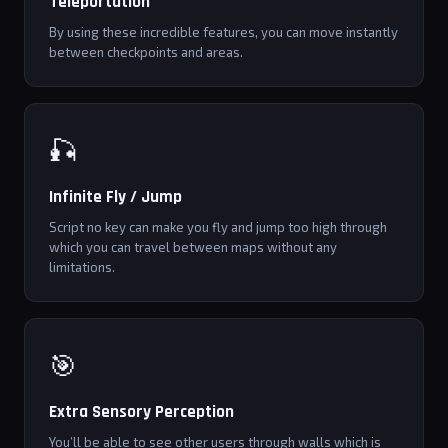
Teleportation
By using these incredible features, you can move instantly
between checkpoints and areas.
🎣
Infinite Fly / Jump
Script no key can make you fly and jump too high through
which you can travel between maps without any
limitations.
🎯
Extra Sensory Perception
You’ll be able to see other users through walls which is