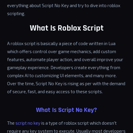
everything about Script No Key and try to dive into roblox
scripting.
What Is Roblox Script
A roblox script is basically a piece of code written in Lua
which offers control over game mechanics, add custom
features, automate player action, and overall improve your
gameplay experience. Developers create everything from
complex AI to customizing UI elements, and many more.
Over the time, Script No Key is rising as per with the demand
of secure, fast, and easy access to these scripts.
What Is Script No Key?
The
script no key
is a type of roblox script which doesn't
require any key system to execute. Usually most developers