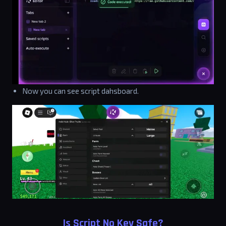
Now you can see script dahsboard.
Is Script No Key Safe?