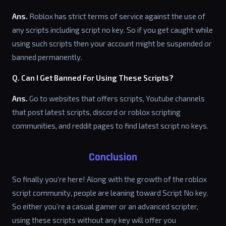
Ans.
Roblox has strict terms of service against the use of
any scripts including script no key. So if you get caught while
using such scripts then your account might be suspended or
banned permanently.
Q. Can I Get Banned For Using These Scripts?
Ans.
Go to websites that offers scripts, Youtube channels
that post latest scripts, discord or roblox scripting
communities, and reddit pages to find latest script no keys.
Conclusion
So finally you’re here! Along with the growth of the roblox
script community, people are leaning toward Script No key.
So either you’re a casual gamer or an advanced scripter,
using these scripts without any key will offer you