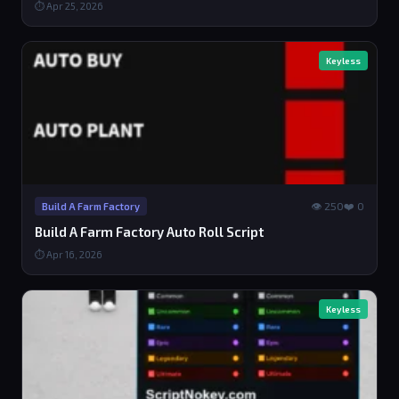
⏱ Apr 25, 2026
Keyless
👁 250
❤️ 0
Build A Farm Factory
Build A Farm Factory Auto Roll Script
⏱ Apr 16, 2026
Keyless