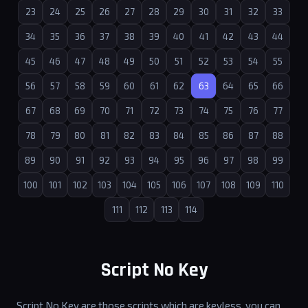
23
24
25
26
27
28
29
30
31
32
33
34
35
36
37
38
39
40
41
42
43
44
45
46
47
48
49
50
51
52
53
54
55
56
57
58
59
60
61
62
63
64
65
66
67
68
69
70
71
72
73
74
75
76
77
78
79
80
81
82
83
84
85
86
87
88
89
90
91
92
93
94
95
96
97
98
99
100
101
102
103
104
105
106
107
108
109
110
111
112
113
114
Script No Key
Script No Key are those scripts which are keyless, you can