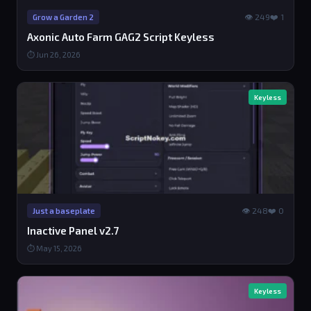
👁 249
❤️ 1
Grow a Garden 2
Axonic Auto Farm GAG2 Script Keyless
⏱ Jun 26, 2026
Keyless
👁 248
❤️ 0
Just a baseplate
Inactive Panel v2.7
⏱ May 15, 2026
Keyless