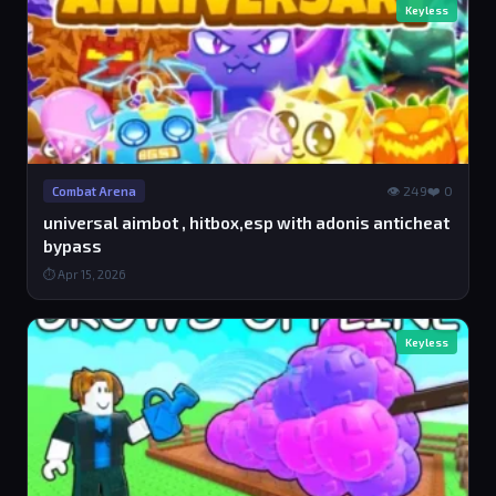
Keyless
👁 249
❤️ 0
Combat Arena
universal aimbot , hitbox,esp with adonis anticheat
bypass
⏱ Apr 15, 2026
Keyless