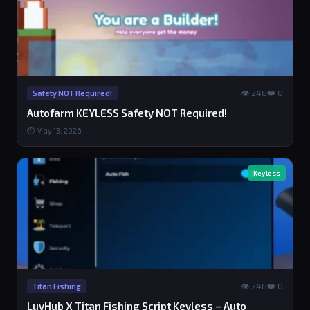
👁 248
❤️ 0
Safety NOT Required!
Autofarm KEYLESS Safety NOT Required!
⏱ May 13, 2026
Keyless
👁 248
❤️ 0
Titan Fishing
LuvHub X Titan Fishing Script Keyless – Auto