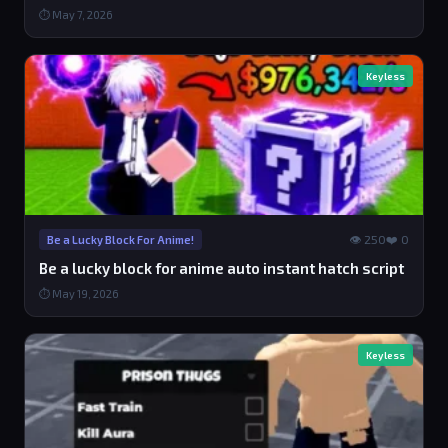
⏱ May 7, 2026
Keyless
👁 250
❤️ 0
Be a Lucky Block For Anime!
Be a lucky block for anime auto instant hatch script
⏱ May 19, 2026
Keyless