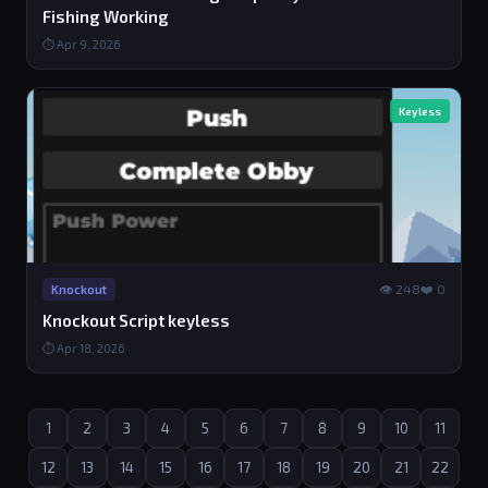
Fishing Working
⏱ Apr 9, 2026
Keyless
👁 248
❤️ 0
Knockout
Knockout Script keyless
⏱ Apr 18, 2026
1
2
3
4
5
6
7
8
9
10
11
12
13
14
15
16
17
18
19
20
21
22