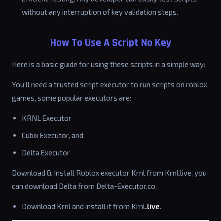
without any interruption of key validation steps.
How To Use A Script No Key
Here is a basic guide for using these scripts in a simple way:
You’ll need a trusted script executor to run scripts on roblox
games, some popular executors are:
KRNL Executor
Cubix Executor, and
Delta Executor
Download & Install Roblox executor Krnl from Krnl.live, you
can download Delta from Delta-Executor.co.
Download Krnl and install it from Krnl
.live
.