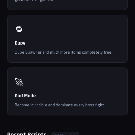
🔁
Dupe
Dupe Spawner and much more itoms completely free.
🚀
God Mode
Become invincible and dominate every boss fight.