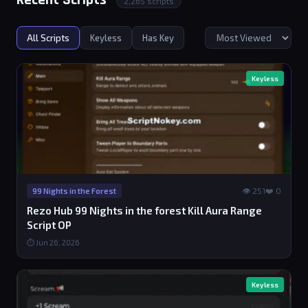
Recent Scripts
2,265 scripts
All Scripts
Keyless
Has Key
Keyless
👁 251
❤️ 0
99 Nights in the Forest
Rezo Hub 99 Nights in the forest Kill Aura Range
Script OP
⏱ Jun 26, 2026
Keyless