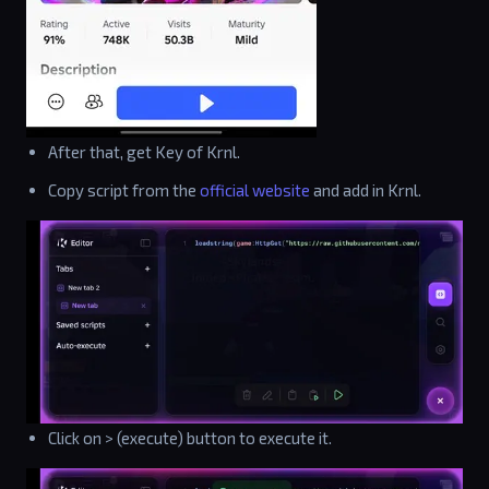
After that, get Key of Krnl.
Copy script from the
official website
and add in Krnl.
Click on > (execute) button to execute it.