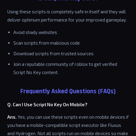
Using these scripts is completely safe in itself and they will
deliver optimum performance for your improved gameplay.
Avoid shady websites
Scan scripts from malicious code
Download scripts from trusted sources
Join a reputable community of roblox to get verified
Script No Key content.
Frequently Asked Questions (FAQs)
Q. Can I Use Script No Key On Mobile?
Ans.
Yes, you can use these scripts even on mobile devices if
you have a mobile-compatible script executor like Fluxus
and Hydrogen. Not all scripts run on mobile devices so make