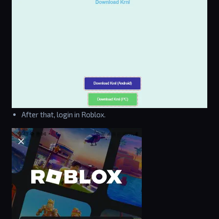
After that, login in Roblox.