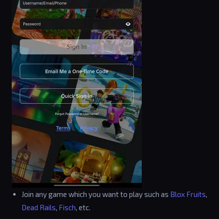
Join any game which you want to play such as
Blox Fruits
,
Dead Rails
,
Fisch
, etc.