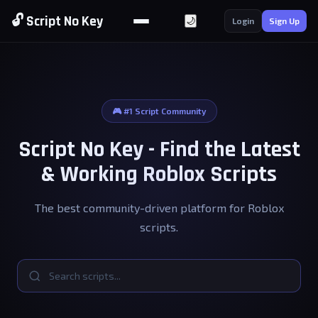
🔓 Script No Key
🌙
Login
Sign Up
🎮 #1 Script Community
Script No Key - Find the Latest
& Working Roblox Scripts
The best community-driven platform for Roblox
scripts.