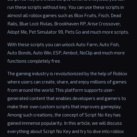
run these scripts without key. You can use these scripts in
almost all roblox games such as Blox Fruits, Fisch, Dead
Rails, Blue Lock Rivlas, Brookhaven RP, Arise Crossover,
Adopt Me, Pet Simulator 99, Pets Go and much more scripts.
With these scripts you can unlock Auto Farm, Auto Fish,
Auto Bonds, Auto Win, ESP, Aimbot, NoClip and much more
functions completely free.
The gaming industry is revolutionized by the help of Roblox
where users can create, share, and enjoy millions of games
from around the world. This platform supports user-
generated content that enables developers and gamers to
make their own custom scripts that improves gameplay.
Among such creations, the concept of Script No Key has
gained immense popularity. In this article, we will discuss
everything about Script No Key and try to dive into roblox