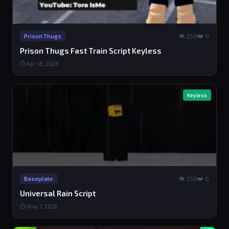
👁 250
❤️ 0
Prison Thugs
Prison Thugs Fast Train Script Keyless
⏱ Apr 16, 2026
Keyless
👁 250
❤️ 0
Baseplate
Universal Rain Script
⏱ May 7, 2026