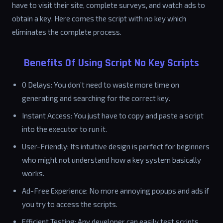
have to visit their site, complete surveys, and watch ads to
obtain a key. Here comes the script with no key which
eliminates the complete process.
Benefits Of Using Script No Key Scripts
0 Delays: You don’t need to waste more time on
generating and searching for the correct key.
Instant Access: You just have to copy and paste a script
into the executor to run it.
User-Friendly: Its intuitive design is perfect for beginners
who might not understand how a key system basically
works.
Ad-Free Experience: No more annoying popups and ads if
you try to access the scripts.
Efficient Testing: Any developer can easily test scripts