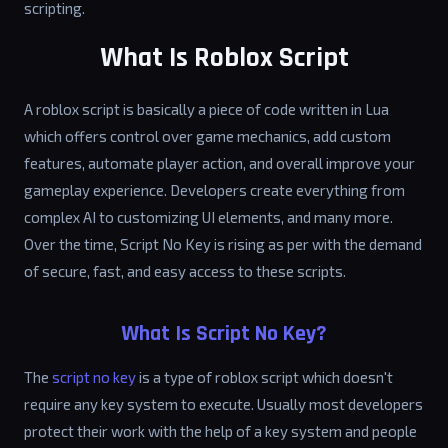
scripting.
What Is Roblox Script
A roblox script is basically a piece of code written in Lua
which offers control over game mechanics, add custom
features, automate player action, and overall improve your
gameplay experience. Developers create everything from
complex AI to customizing UI elements, and many more.
Over the time, Script No Key is rising as per with the demand
of secure, fast, and easy access to these scripts.
What Is Script No Key?
The
script no key
is a type of roblox script which doesn't
require any key system to execute. Usually most developers
protect their work with the help of a key system and people