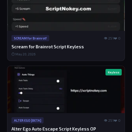
👁 251
❤️ 0
SCREAM for Brainrot!
Scream for Brainrot Script Keyless
⏱ May 20, 2026
Keyless
👁 251
❤️ 0
ALTER EGO [BETA]
Alter Ego Auto Escape Script Keyless OP