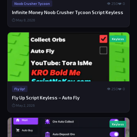
👁 250
❤️ 0
Noob Crusher Tycoon
Infinite Money Noob Crusher Tycoon Script Keyless
⏱ May 8, 2026
Keyless
👁 250
❤️ 0
Fly Up!
Fly Up Script Keyless – Auto Fly
⏱ May 2, 2026
Keyless