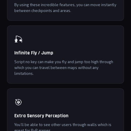
By using these incredible features, you can move instantly
between checkpoints and areas.
🎣
Infinite Fly / Jump
Script no key can make you fly and jump too high through
which you can travel between maps without any
limitations.
🎯
Extra Sensory Perception
You’ll be able to see other users through walls which is
great for PvP games.