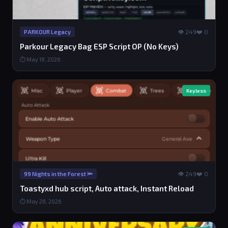
👁 249
❤️ 0
PARKOUR Legacy
Parkour Legacy Bag ESP Script OP (No Keys)
⏱ May 18, 2026
Keyless
👁 249
❤️ 0
99 Nights in the Forest 🔦
Toastyxd hub script, Auto attack, Instant Reload
⏱ May 28, 2026