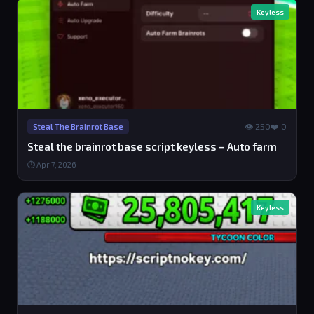
Keyless
👁 250
❤️ 0
Steal The Brainrot Base
Steal the brainrot base script keyless – Auto farm
⏱ Apr 7, 2026
Keyless