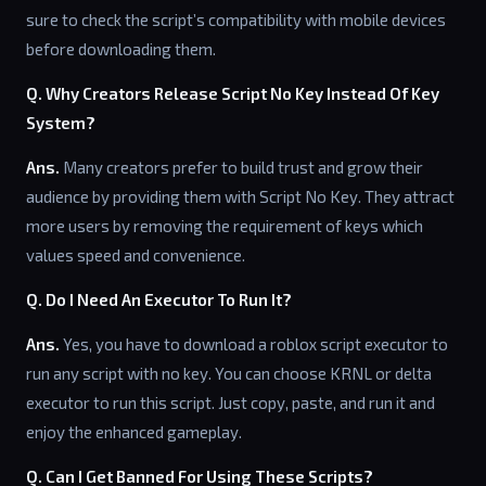
sure to check the script’s compatibility with mobile devices
before downloading them.
Q. Why Creators Release Script No Key Instead Of Key
System?
Ans.
Many creators prefer to build trust and grow their
audience by providing them with Script No Key. They attract
more users by removing the requirement of keys which
values speed and convenience.
Q. Do I Need An Executor To Run It?
Ans.
Yes, you have to download a roblox script executor to
run any script with no key. You can choose KRNL or delta
executor to run this script. Just copy, paste, and run it and
enjoy the enhanced gameplay.
Q. Can I Get Banned For Using These Scripts?