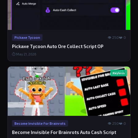
👁 250
❤️ 0
Pickaxe Tycoon
Pickaxe Tycoon Auto Ore Collect Script OP
⏱ May 21, 2026
Keyless
👁 250
❤️ 0
Become Invisible For Brainrots
Become Invisible For Brainrots Auto Cash Script