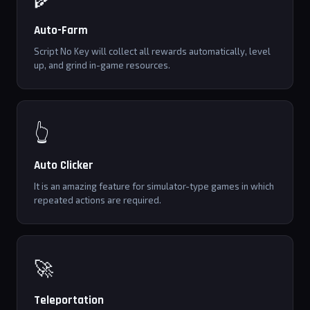
Auto-Farm
Script No Key will collect all rewards automatically, level
up, and grind in-game resources.
👆
Auto Clicker
It is an amazing feature for simulator-type games in which
repeated actions are required.
🚀
Teleportation