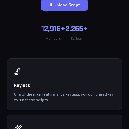
⬆ Upload Script
12,916+
2,265+
Members
Scripts
🔓
Keyless
One of the main feature is it’s keyless, you don’t need key
to run these scripts.
🌾