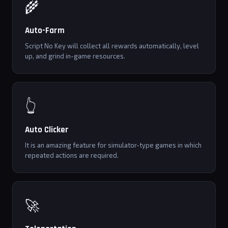
🌾
Auto-Farm
Script No Key will collect all rewards automatically, level
up, and grind in-game resources.
👆
Auto Clicker
It is an amazing feature for simulator-type games in which
repeated actions are required.
🚀