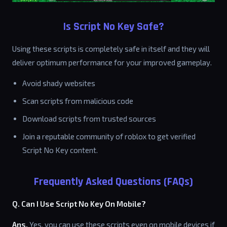
Is Script No Key Safe?
Using these scripts is completely safe in itself and they will
deliver optimum performance for your improved gameplay.
Avoid shady websites
Scan scripts from malicious code
Download scripts from trusted sources
Join a reputable community of roblox to get verified
Script No Key content.
Frequently Asked Questions (FAQs)
Q. Can I Use Script No Key On Mobile?
Ans.
Yes, you can use these scripts even on mobile devices if