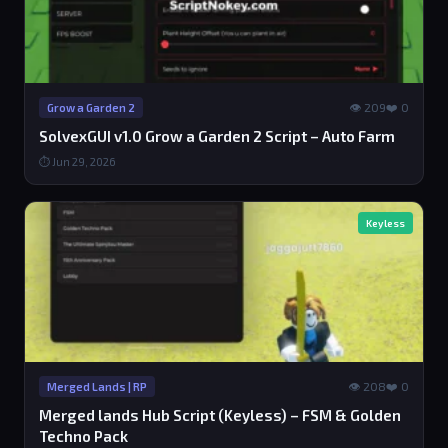
👁 209
❤️ 0
Grow a Garden 2
SolvexGUI v1.0 Grow a Garden 2 Script – Auto Farm
⏱ Jun 29, 2026
Keyless
👁 208
❤️ 0
Merged Lands | RP
Merged lands Hub Script (Keyless) – FSM & Golden
Techno Pack