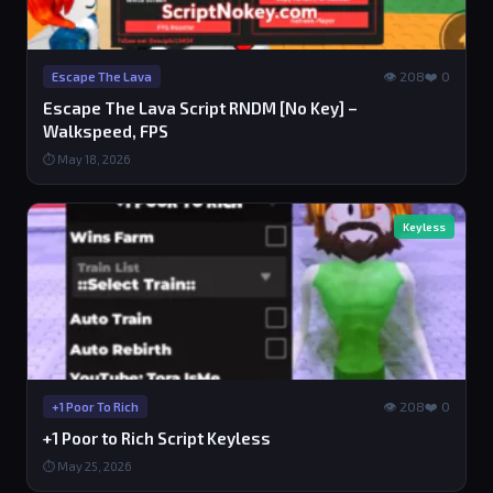
👁 208
❤️ 0
Escape The Lava
Escape The Lava Script RNDM [No Key] –
Walkspeed, FPS
⏱ May 18, 2026
Keyless
👁 208
❤️ 0
+1 Poor To Rich
+1 Poor to Rich Script Keyless
⏱ May 25, 2026