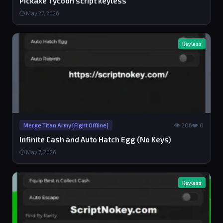
Pickaxe Tycoon script keyless
⏱ May 27, 2026
Keyless
👁 206
❤️ 0
Merge Titan Army [Fight Offline]
Infinite Cash and Auto Hatch Egg (No Keys)
⏱ May 7, 2026
Keyless