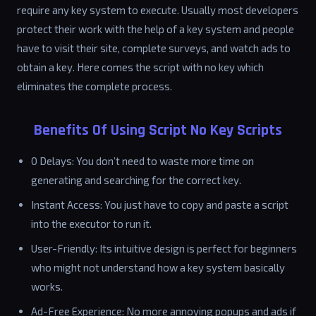
require any key system to execute. Usually most developers
protect their work with the help of a key system and people
have to visit their site, complete surveys, and watch ads to
obtain a key. Here comes the script with no key which
eliminates the complete process.
Benefits Of Using Script No Key Scripts
0 Delays: You don’t need to waste more time on
generating and searching for the correct key.
Instant Access: You just have to copy and paste a script
into the executor to run it.
User-Friendly: Its intuitive design is perfect for beginners
who might not understand how a key system basically
works.
Ad-Free Experience: No more annoying popups and ads if