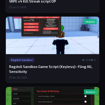
VAPE v4 Kill Streak script OP
⏱ Jun 17, 2026
Keyless
👁 209
❤️ 0
Ragdoll Sandbox
Ragdoll Sandbox Game Script (Keyless)- Fling All,
Sensitivity
⏱ Apr 18, 2026
Keyless