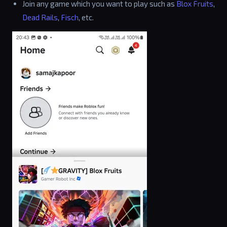
Join any game which you want to play such as
Blox Fruits
,
Dead Rails
,
Fisch
, etc.