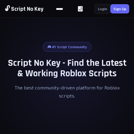
🔓 Script No Key
🌙
Login
Sign Up
🎮 #1 Script Community
Script No Key - Find the Latest
& Working Roblox Scripts
The best community-driven platform for Roblox
scripts.