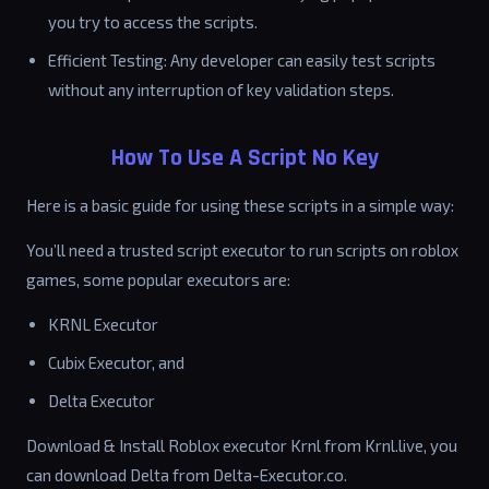
you try to access the scripts.
Efficient Testing: Any developer can easily test scripts
without any interruption of key validation steps.
How To Use A Script No Key
Here is a basic guide for using these scripts in a simple way:
You’ll need a trusted script executor to run scripts on roblox
games, some popular executors are:
KRNL Executor
Cubix Executor, and
Delta Executor
Download & Install Roblox executor Krnl from Krnl.live, you
can download Delta from Delta-Executor.co.