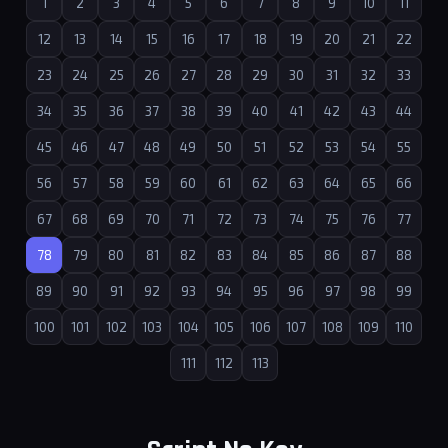
1
2
3
4
5
6
7
8
9
10
11
12
13
14
15
16
17
18
19
20
21
22
23
24
25
26
27
28
29
30
31
32
33
34
35
36
37
38
39
40
41
42
43
44
45
46
47
48
49
50
51
52
53
54
55
56
57
58
59
60
61
62
63
64
65
66
67
68
69
70
71
72
73
74
75
76
77
78
79
80
81
82
83
84
85
86
87
88
89
90
91
92
93
94
95
96
97
98
99
100
101
102
103
104
105
106
107
108
109
110
111
112
113