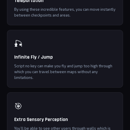
Teleportation
By using these incredible features, you can move instantly
between checkpoints and areas.
🎣
Infinite Fly / Jump
Script no key can make you fly and jump too high through
which you can travel between maps without any
limitations.
🎯
Extra Sensory Perception
You’ll be able to see other users through walls which is