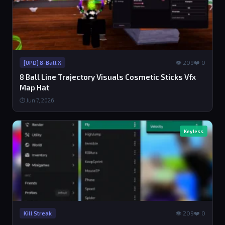
👁 209
❤️ 0
[UPD] 8-Ball X
8 Ball Line Trajectory Visuals Cosmetic Sticks Vfx
Map Hat
⏱ Jun 7, 2026
Keyless
👁 209
❤️ 0
Kill Streak