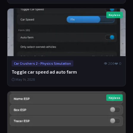
Keyless
👁 206
❤️ 0
Car Crushers 2 - Physics Simulation
Toggle car speed ad auto farm
⏱ May 14, 2026
Keyless