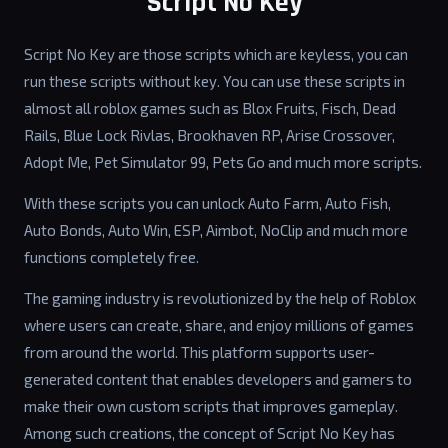
Script No Key
Script No Key are those scripts which are keyless, you can
run these scripts without key. You can use these scripts in
almost all roblox games such as Blox Fruits, Fisch, Dead
Rails, Blue Lock Rivlas, Brookhaven RP, Arise Crossover,
Adopt Me, Pet Simulator 99, Pets Go and much more scripts.
With these scripts you can unlock Auto Farm, Auto Fish,
Auto Bonds, Auto Win, ESP, Aimbot, NoClip and much more
functions completely free.
The gaming industry is revolutionized by the help of Roblox
where users can create, share, and enjoy millions of games
from around the world. This platform supports user-
generated content that enables developers and gamers to
make their own custom scripts that improves gameplay.
Among such creations, the concept of Script No Key has