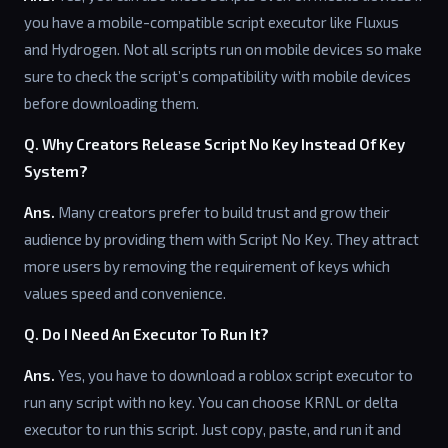
you have a mobile-compatible script executor like Fluxus
and Hydrogen. Not all scripts run on mobile devices so make
sure to check the script’s compatibility with mobile devices
before downloading them.
Q. Why Creators Release Script No Key Instead Of Key
System?
Ans.
Many creators prefer to build trust and grow their
audience by providing them with Script No Key. They attract
more users by removing the requirement of keys which
values speed and convenience.
Q. Do I Need An Executor To Run It?
Ans.
Yes, you have to download a roblox script executor to
run any script with no key. You can choose KRNL or delta
executor to run this script. Just copy, paste, and run it and