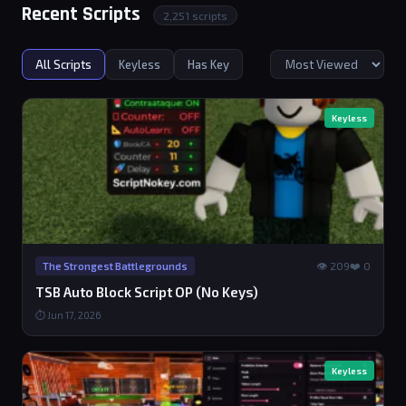
Recent Scripts
2,251 scripts
All Scripts
Keyless
Has Key
Keyless
👁 209
❤️ 0
The Strongest Battlegrounds
TSB Auto Block Script OP (No Keys)
⏱ Jun 17, 2026
Keyless