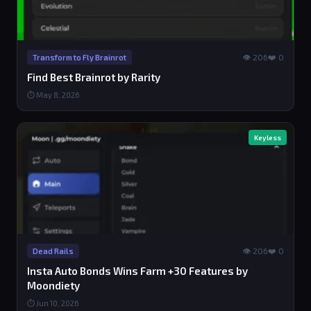
👁 206
❤️ 0
Transform to Fly Brainrot
Find Best Brainrot by Rarity
⏱ May 8, 2026
Keyless
👁 206
❤️ 0
Dead Rails
Insta Auto Bonds Wins Farm +30 Features by
Moondiety
⏱ Jun 10, 2026