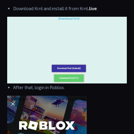
Download Krnl and install it from Krnl
.live
.
After that, login in Roblox.