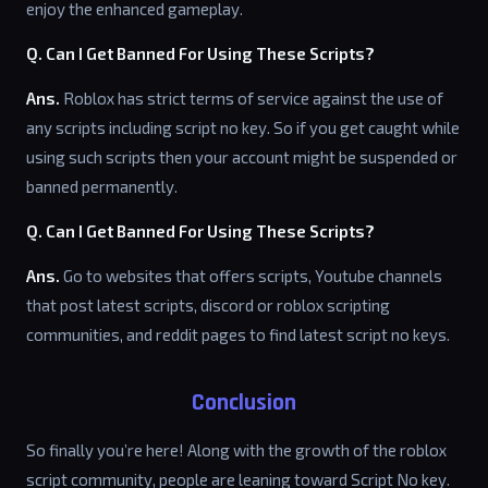
enjoy the enhanced gameplay.
Q. Can I Get Banned For Using These Scripts?
Ans.
Roblox has strict terms of service against the use of
any scripts including script no key. So if you get caught while
using such scripts then your account might be suspended or
banned permanently.
Q. Can I Get Banned For Using These Scripts?
Ans.
Go to websites that offers scripts, Youtube channels
that post latest scripts, discord or roblox scripting
communities, and reddit pages to find latest script no keys.
Conclusion
So finally you’re here! Along with the growth of the roblox
script community, people are leaning toward Script No key.