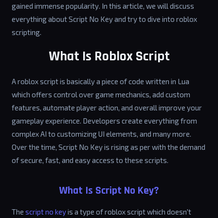
gained immense popularity. In this article, we will discuss
everything about Script No Key and try to dive into roblox
scripting.
What Is Roblox Script
A roblox script is basically a piece of code written in Lua
which offers control over game mechanics, add custom
features, automate player action, and overall improve your
gameplay experience. Developers create everything from
complex AI to customizing UI elements, and many more.
Over the time, Script No Key is rising as per with the demand
of secure, fast, and easy access to these scripts.
What Is Script No Key?
The
script no key
is a type of roblox script which doesn't