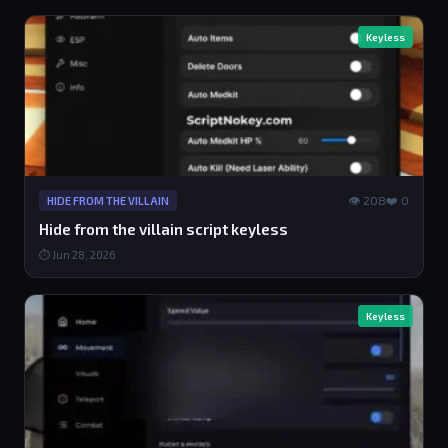
Keyless
👁 208
❤️ 0
HIDE FROM THE VILLAIN
Hide from the villain script keyless
⏱ Jun 28, 2026
Keyless