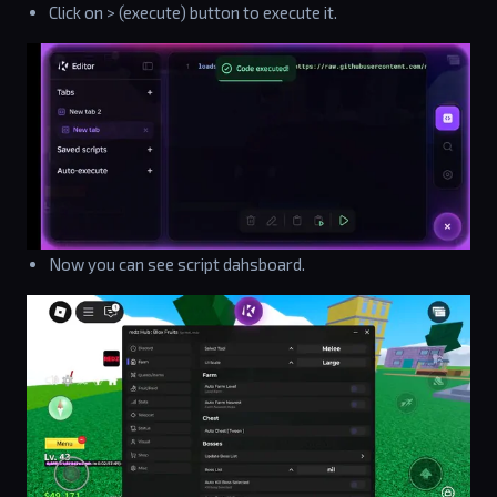
Click on > (execute) button to execute it.
Now you can see script dahsboard.