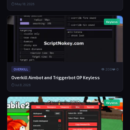
⏱ May 18, 2026
Keyless
👁 208
❤️ 0
OVERKILL
Overkill Aimbot and Triggerbot OP Keyless
⏱ Jul 8, 2026
Keyless