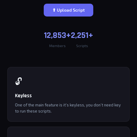
⬆ Upload Script
12,853+
2,251+
Members
Scripts
🔓
Keyless
One of the main feature is it’s keyless, you don’t need key
to run these scripts.