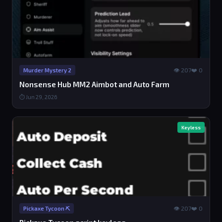
👁 207
❤️ 0
Murder Mystery 2
Nonsense Hub MM2 Aimbot and Auto Farm
⏱ Jun 29, 2026
Keyless
👁 207
❤️ 0
Pickaxe Tycoon ⛏️