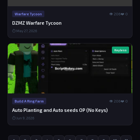
👁 206
❤️ 0
Warfare Tycoon
DZMZ Warfare Tycoon
⏱ May 27, 2026
Keyless
👁 206
❤️ 0
Build A Ring Farm
Auto Planting and Auto seeds OP (No Keys)
⏱ Jun 9, 2026