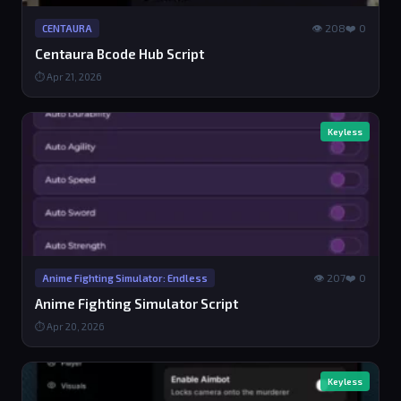
👁 208
❤️ 0
CENTAURA
Centaura Bcode Hub Script
⏱ Apr 21, 2026
Keyless
👁 207
❤️ 0
Anime Fighting Simulator: Endless
Anime Fighting Simulator Script
⏱ Apr 20, 2026
Keyless