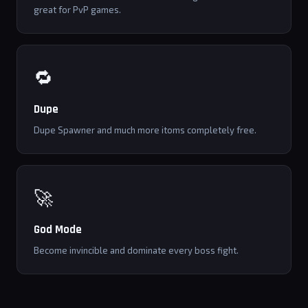
great for PvP games.
🔁
Dupe
Dupe Spawner and much more itoms completely free.
🚀
God Mode
Become invincible and dominate every boss fight.