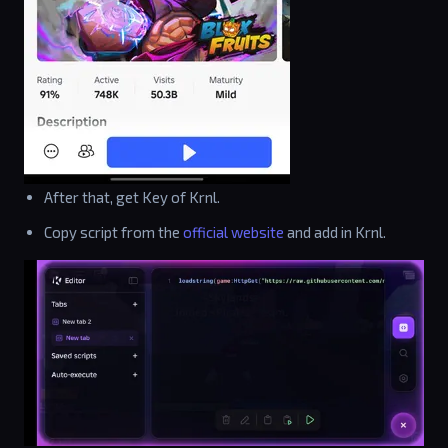
After that, get Key of Krnl.
Copy script from the
official website
and add in Krnl.