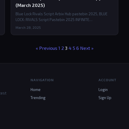
(March 2025)
Blue Lock Rivals Script Arbix Hub pastebin 2025, BLUE
LOCK: RIVALS Script Pastebin 2025 INFINITE…
March 28, 2025
« Previous
1
2
3
4
5
6
Next »
NAVIGATION
ACCOUNT
Home
Login
test
Trending
Sign Up