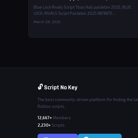
Blue Lock Rivals Script Tbao Hub pastebin 2025, BLUE
LOCK: RIVALS Script Pastebin 2025 INFINITE…
March 28, 2025
🔓 Script No Key
The best community-driven platform for finding the la
Roblox scripts.
12,667+
Members
2,230+
Scripts