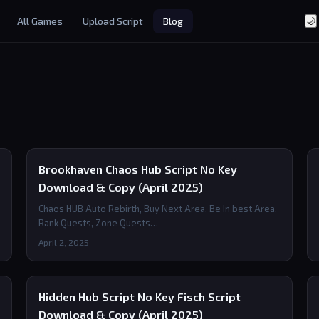
All Games
Upload Script
Blog
🌙
Brookhaven Chaos Hub Script No Key
Download & Copy (April 2025)
Chaos HUB Auto Rebirth, Buy Next Area, Be In best Area,
Rank Quests, Zone Quests…
April 2, 2025
Hidden Hub Script No Key Fisch Script
Download & Copy (April 2025)