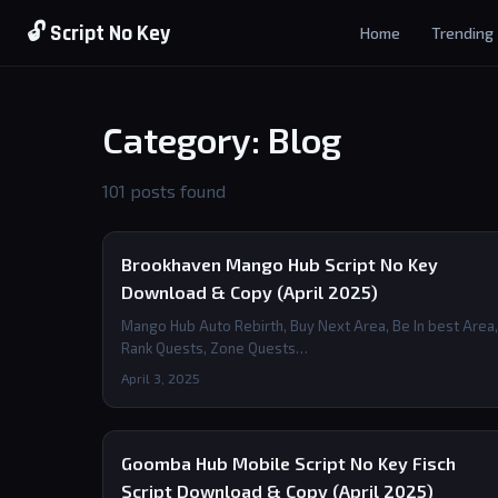
🔓 Script No Key
Home
Trending
Category: Blog
101 posts found
Brookhaven Mango Hub Script No Key
Download & Copy (April 2025)
Mango Hub Auto Rebirth, Buy Next Area, Be In best Area,
Rank Quests, Zone Quests…
April 3, 2025
Goomba Hub Mobile Script No Key Fisch
Script Download & Copy (April 2025)