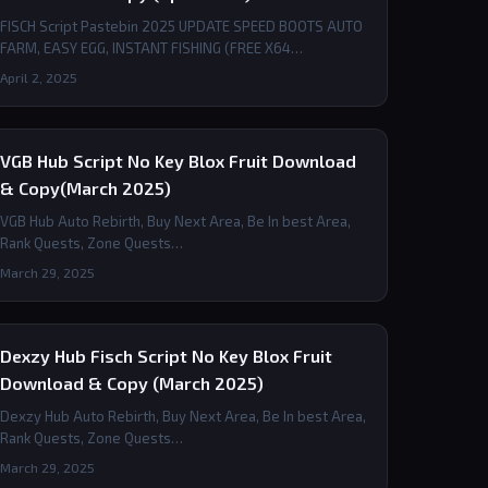
FISCH Script Pastebin 2025 UPDATE SPEED BOOTS AUTO
FARM, EASY EGG, INSTANT FISHING (FREE X64…
April 2, 2025
VGB Hub Script No Key Blox Fruit Download
& Copy(March 2025)
VGB Hub Auto Rebirth, Buy Next Area, Be In best Area,
Rank Quests, Zone Quests…
March 29, 2025
Dexzy Hub Fisch Script No Key Blox Fruit
Download & Copy (March 2025)
Dexzy Hub Auto Rebirth, Buy Next Area, Be In best Area,
Rank Quests, Zone Quests…
March 29, 2025