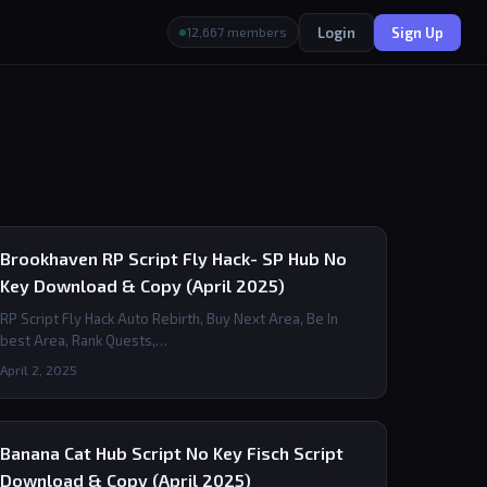
Login
Sign Up
12,667 members
Brookhaven RP Script Fly Hack- SP Hub No
Key Download & Copy (April 2025)
RP Script Fly Hack Auto Rebirth, Buy Next Area, Be In
best Area, Rank Quests,…
April 2, 2025
Banana Cat Hub Script No Key Fisch Script
Download & Copy (April 2025)