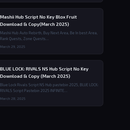
Mashii Hub Script No Key Blox Fruit
Download & Copy(March 2025)
Mashii Hub Auto Rebirth, Buy Next Area, Be In best Area,
Rank Quests, Zone Quests…
March 29, 2025
BLUE LOCK: RIVALS NS Hub Script No Key
Download & Copy (March 2025)
Blue Lock Rivals Script NS Hub pastebin 2025, BLUE LOCK:
RIVALS Script Pastebin 2025 INFINITE…
March 28, 2025