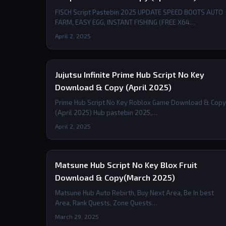
FISCH Script Pastebin 2025 UPDATE SPEED BOOTS AUTO
FARM, EASY EGG, INSTANT FISHING (FREE X64…
April 2, 2025
Jujutsu Infinite Prime Hub Script No Key
Download & Copy (April 2025)
Prime Hub Script No Key Roblox Game Download & Copy
(April 2025) Hub pastebin 2025,…
April 2, 2025
Matsune Hub Script No Key Blox Fruit
Download & Copy(March 2025)
Matsune Hub Auto Rebirth, Buy Next Area, Be In best
Area, Rank Quests, Zone Quests…
March 29, 2025