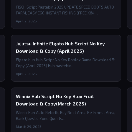
FISCH Script Pastebin 2025 UPDATE SPEED BOOTS AUTO
FARM, EASY EGG, INSTANT FISHING (FREE X64…
April 2, 2025
Jujutsu Infinite Elgato Hub Script No Key
Download & Copy (April 2025)
Elgato Hub Hub Script No Key Roblox Game Download &
Copy (April 2025) Hub pastebin…
April 2, 2025
Winnix Hub Script No Key Blox Fruit
Download & Copy(March 2025)
Winnix Hub Auto Rebirth, Buy Next Area, Be In best Area,
Rank Quests, Zone Quests…
March 29, 2025