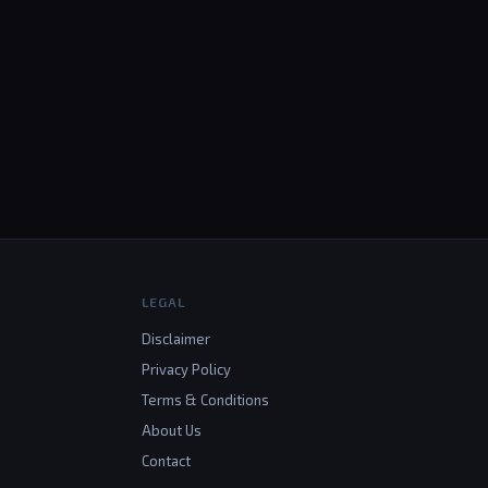
LEGAL
Disclaimer
Privacy Policy
Terms & Conditions
About Us
Contact