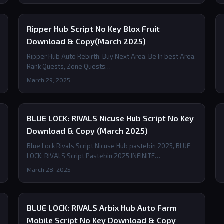
Ripper Hub Script No Key Blox Fruit
Download & Copy(March 2025)
Ripper Hub Auto Rebirth, Buy Next Area, Be In best Area,
Rank Quests, Zone Quests…
March 29, 2025
BLUE LOCK: RIVALS Nicuse Hub Script No Key
Download & Copy (March 2025)
Blue Lock Rivals Script Nicuse Hub pastebin 2025, BLUE
LOCK: RIVALS Script Pastebin 2025 INFINITE…
March 28, 2025
BLUE LOCK: RIVALS Arbix Hub Auto Farm
Mobile Script No Key Download & Copy