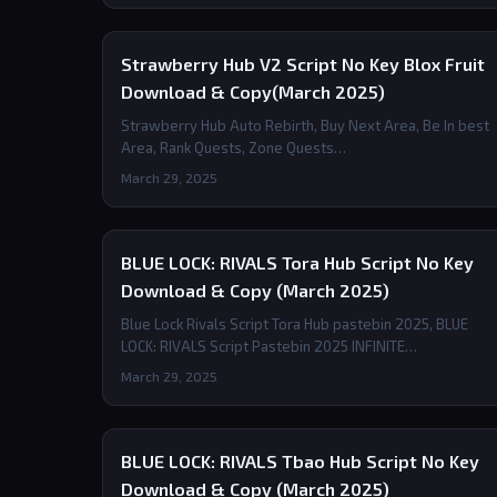
Strawberry Hub V2 Script No Key Blox Fruit
Download & Copy(March 2025)
Strawberry Hub Auto Rebirth, Buy Next Area, Be In best
Area, Rank Quests, Zone Quests…
March 29, 2025
BLUE LOCK: RIVALS Tora Hub Script No Key
Download & Copy (March 2025)
Blue Lock Rivals Script Tora Hub pastebin 2025, BLUE
LOCK: RIVALS Script Pastebin 2025 INFINITE…
March 29, 2025
BLUE LOCK: RIVALS Tbao Hub Script No Key
Download & Copy (March 2025)