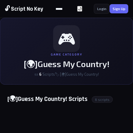
🔓 Script No Key
🌙
Login
Sign Up
🎮
GAME CATEGORY
[🌍]Guess My Country!
📜
6
Scripts
🏷 [🌍]Guess My Country!
[🌍]Guess My Country! Scripts
6 scripts