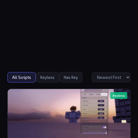
All Scripts
Keyless
Has Key
Keyless