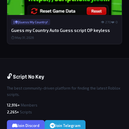
👁 270
❤️ 0
[🌍]Guess My Country!
Guess my Country Auto Guess script OP keyless
⏱ May 31, 2026
🔓 Script No Key
The best community-driven platform for finding the latest Roblox
scripts.
12,916+
Members
2,265+
Scripts
Join Discord
Join Telegram