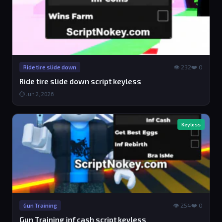
👁 232
❤️ 0
Ride tire slide down
Ride tire slide down script keyless
⏱ Jun 2, 2026
Keyless
👁 254
❤️ 0
Gun Training
Gun Training inf cash script keyless