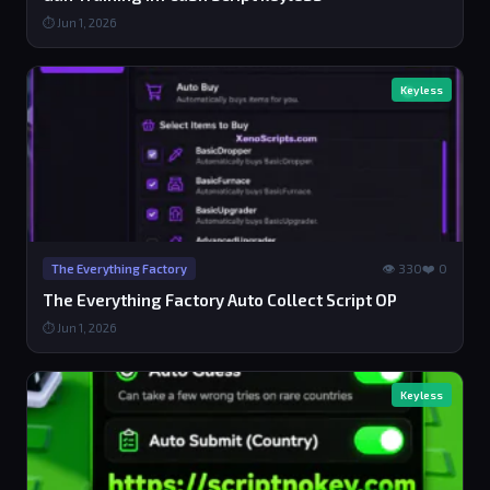
⏱ Jun 1, 2026
Keyless
👁 330
❤️ 0
The Everything Factory
The Everything Factory Auto Collect Script OP
⏱ Jun 1, 2026
Keyless