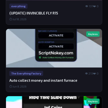
👁 137
❤️ 0
everything
(UPDATE) INVINCIBLE FLY R15
⏱ Jul 18, 2026
Keyless
👁 213
❤️ 0
The Everything Factory
Auto collect money and instant furnace
⏱ Jun 8, 2026
Keyless