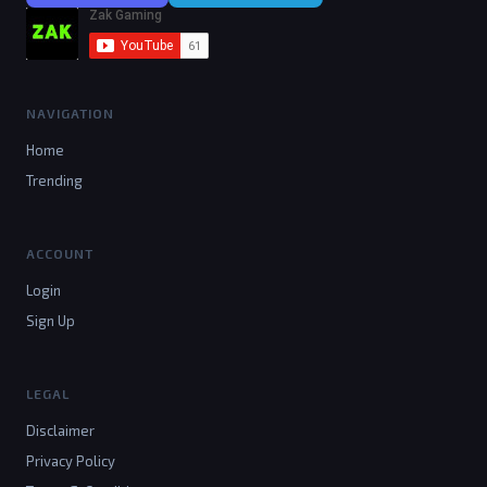
NAVIGATION
Home
Trending
ACCOUNT
Login
Sign Up
LEGAL
Disclaimer
Privacy Policy