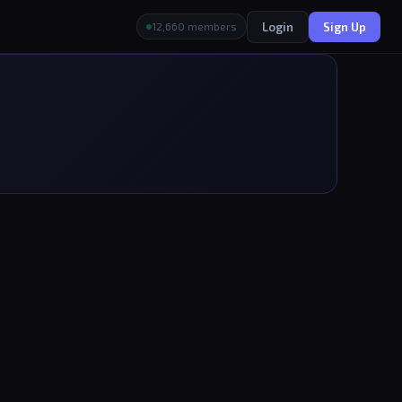
Login
Sign Up
12,660 members