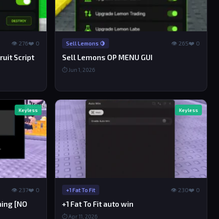
👁 276
❤️ 0
👁 265
❤️ 0
Sell Lemons 🍋
uit Script
Sell Lemons OP MENU GUI
⏱ Jun 1, 2026
Keyless
Keyless
👁 237
❤️ 0
👁 230
❤️ 0
+1 Fat To Fit
ining [NO
+1 Fat To Fit auto win
⏱ Apr 11, 2026