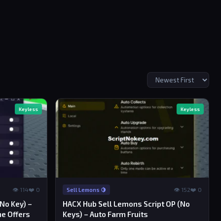
Keyless
Keyless
👁 114
❤️ 0
👁 152
❤️ 0
Sell Lemons 🍋
(No Key) –
HACX Hub Sell Lemons Script OP (No
ne Offers
Keys) – Auto Farm Fruits