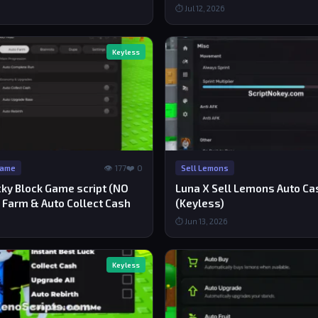
⏱ Jul 12, 2026
Keyless
👁 177
❤️ 0
Game
Sell Lemons
cky Block Game script (NO
Luna X Sell Lemons Auto Cas
 Farm & Auto Collect Cash
(Keyless)
⏱ Jun 13, 2026
Keyless