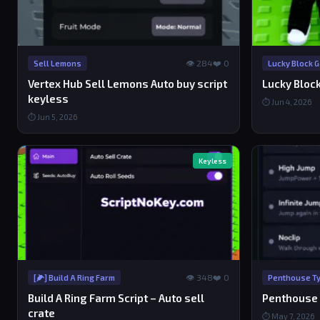
👁 284
❤️ 0
Sell Lemons
Lucky Block 
Vertex Hub Sell Lemons Auto buy script
Lucky Bloc
keyless
⏱ Jun 4, 2026
⏱ Jun 5, 2026
Keyless
👁 348
❤️ 0
[🌽] Build A Ring Farm
Penthouse Ty
Build A Ring Farm Script – Auto sell
Penthouse 
crate
⏱ May 7, 2026