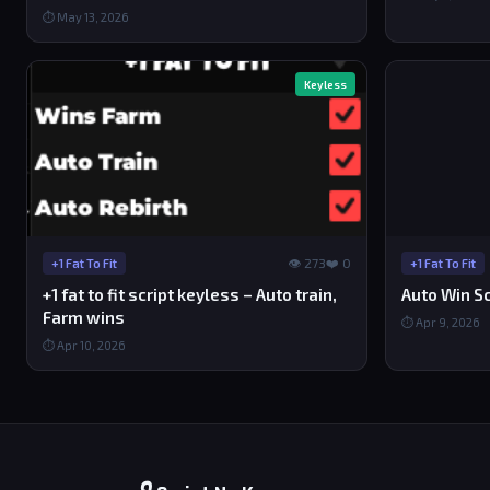
⏱ May 13, 2026
Keyless
👁 273
❤️ 0
+1 Fat To Fit
+1 Fat To Fit
+1 fat to fit script keyless – Auto train,
Auto Win Scr
Farm wins
⏱ Apr 9, 2026
⏱ Apr 10, 2026