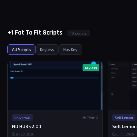
+1 Fat To Fit Scripts
18 scripts
All Scripts
Keyless
Has Key
Keyless
👁 78
❤️ 0
Universal
Sell Lemon
ND HUB v2.0.1
Sell Lemon
⏱ Jul 20, 2026
⏱ Jul 16, 2026