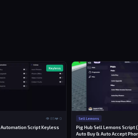
Keyless
👁 85
❤️ 0
Sell Lemons
 Automation Script Keyless
Pig Hub Sell Lemons Script 
Auto Buy & Auto Accept Pho