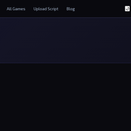
All Games
Upload Script
Blog
🌙