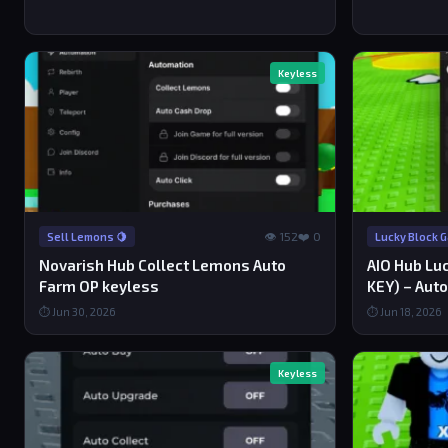
Keyless
👁 152
❤️ 0
Sell Lemons 🍋
Lucky Block 
Novarish Hub Collect Lemons Auto
AIO Hub Lu
Farm OP keyless
KEY) – Auto
⏱ Jun 30, 2026
⏱ Jun 18, 2026
Keyless