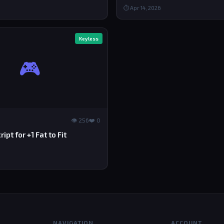
⏱ Apr 14, 2026
Keyless
🎮
👁 256
❤️ 0
ipt for +1 Fat to Fit
NAVIGATION
ACCOUNT