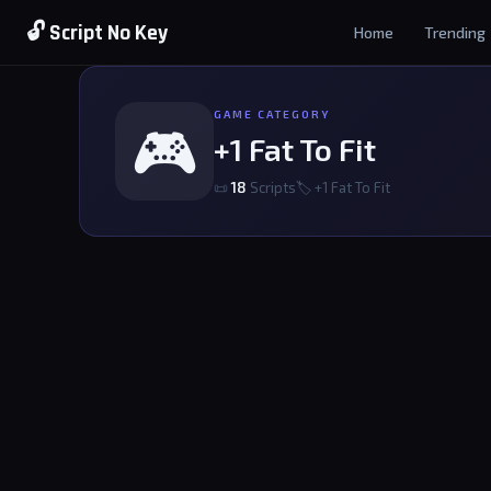
🔓 Script No Key
Home
Trending
GAME CATEGORY
🎮
+1 Fat To Fit
📜
18
Scripts
🏷 +1 Fat To Fit