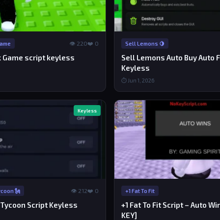
👁 220
❤️ 0
Game
Sell Lemons 🍋
k Game script keyless
Sell Lemons Auto Buy Auto Fr
Keyless
⏱ Jun 1, 2026
Keyless
👁 212
❤️ 0
coon 🗽
+1 Fat To Fit
Tycoon Script Keyless
+1 Fat To Fit Script – Auto W
KEY]