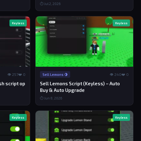
⏱ Jul 2, 2026
Keyless
Keyless
👁 257
❤️ 0
👁 240
❤️ 0
Sell Lemons 🍋
h script op
Sell Lemons Script (Keyless) – Auto
Buy & Auto Upgrade
⏱ Jun 8, 2026
Keyless
Keyless