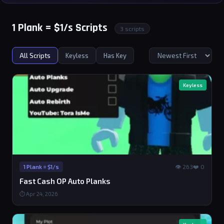
1 Plank = $1/s Scripts
3 scripts
All Scripts
Keyless
Has Key
Keyless
👁 263
❤️ 0
1 Plank = $1/s
Fast Cash OP Auto Planks
⏱ Apr 24, 2026