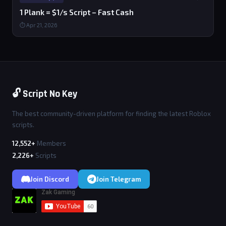
1 Plank = $1/s Script – Fast Cash
⏱ Apr 21, 2026
🔓 Script No Key
The best community-driven platform for finding the latest Roblox
scripts.
12,552+
Members
2,226+
Scripts
Join Discord
Join Telegram