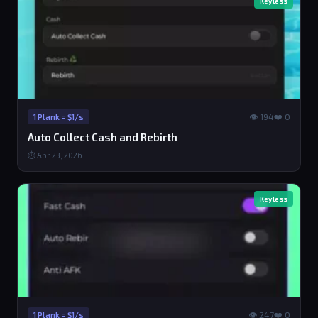
Keyless
👁 194
❤️ 0
1 Plank = $1/s
Auto Collect Cash and Rebirth
⏱ Apr 23, 2026
Keyless
👁 247
❤️ 0
1 Plank = $1/s