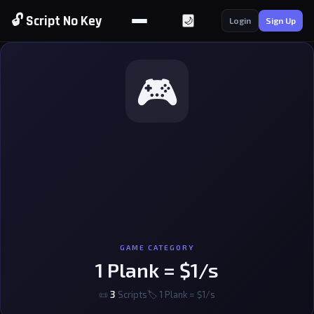
🔓 Script No Key
🌙
Login
Sign Up
🎮
GAME CATEGORY
1 Plank = $1/s
📜
3
Scripts
🏷 1 Plank = $1/s