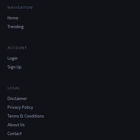
NAVIGATION
Home
Trending
ACCOUNT
Login
Sign Up
LEGAL
Disclaimer
Privacy Policy
Terms & Conditions
About Us
Contact