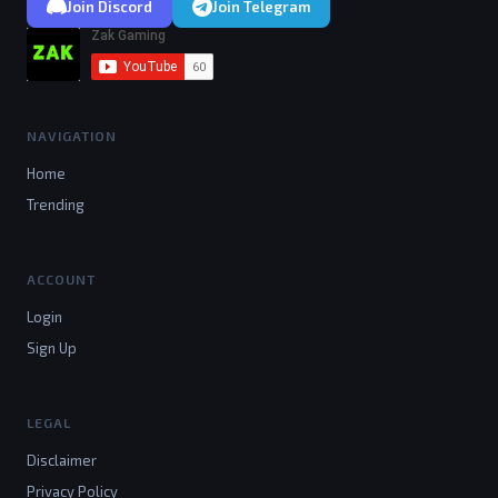
Join Discord
Join Telegram
NAVIGATION
Home
Trending
ACCOUNT
Login
Sign Up
LEGAL
Disclaimer
Privacy Policy