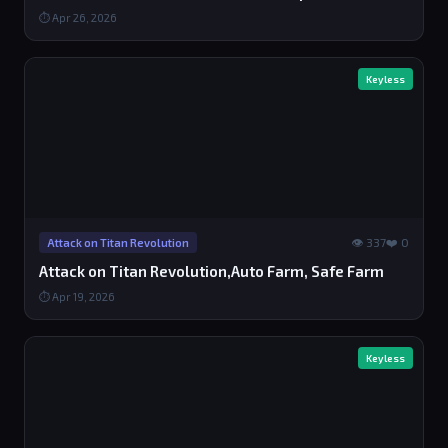
⏱ Apr 26, 2026
Keyless
👁 337
❤️ 0
Attack on Titan Revolution
Attack on Titan Revolution,Auto Farm, Safe Farm
⏱ Apr 19, 2026
Keyless