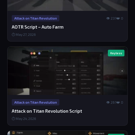
👁 231
❤️ 0
Attack on Titan Revolution
AOTR Script – Auto Farm
⏱ May 27, 2026
Keyless
👁 261
❤️ 0
Attack on Titan Revolution
Attack on Titan Revolution Script
⏱ May 24, 2026