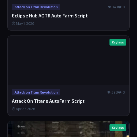
👁 341
❤️ 0
Attack on Titan Revolution
Eclipse Hub AOTR Auto Farm Script
⏱ May 1, 2026
Keyless
👁 398
❤️ 0
Attack on Titan Revolution
Attack On Titans AutoFarm Script
⏱ Apr 27, 2026
Keyless