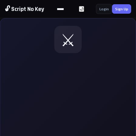
🔓 Script No Key
🌙
Login
Sign Up
⚔️