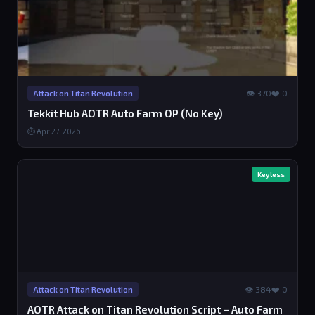
👁 370
❤️ 0
Attack on Titan Revolution
Tekkit Hub AOTR Auto Farm OP (No Key)
⏱ Apr 27, 2026
Keyless
👁 384
❤️ 0
Attack on Titan Revolution
AOTR Attack on Titan Revolution Script – Auto Farm