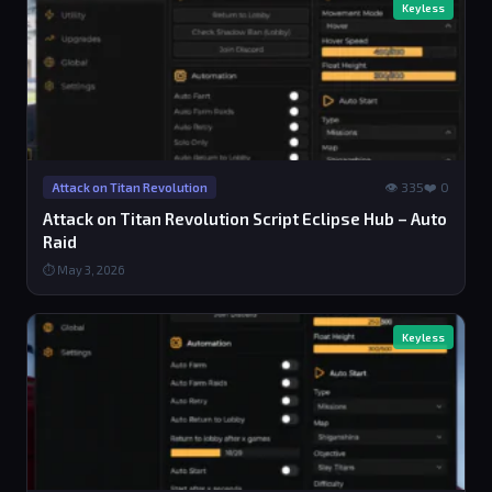
Keyless
👁 335
❤️ 0
Attack on Titan Revolution
Attack on Titan Revolution Script Eclipse Hub – Auto
Raid
⏱ May 3, 2026
Keyless