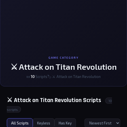
GAME CATEGORY
⚔️ Attack on Titan Revolution
📜
10
Scripts
🏷 ⚔️ Attack on Titan Revolution
⚔️ Attack on Titan Revolution Scripts
10
scripts
All Scripts
Keyless
Has Key