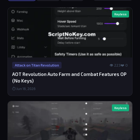
Keyless
👁 223
❤️ 0
Attack on Titan Revolution
AOT Revolution Auto Farm and Combat Features OP
(No Keys)
⏱ Jun 16, 2026
Keyless