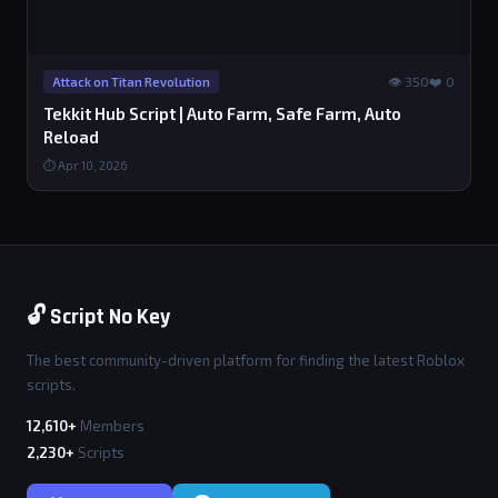
👁 350
❤️ 0
Attack on Titan Revolution
Tekkit Hub Script | Auto Farm, Safe Farm, Auto
Reload
⏱ Apr 10, 2026
🔓 Script No Key
The best community-driven platform for finding the latest Roblox
scripts.
12,610+
Members
2,230+
Scripts