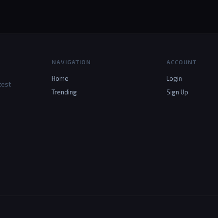
NAVIGATION
ACCOUNT
Home
Login
test
Trending
Sign Up