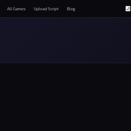
All Games
Upload Script
Blog
🌙