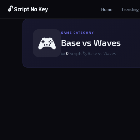
🔓 Script No Key
Home
Trending
GAME CATEGORY
🎮
Base vs Waves
📜
0
Scripts
🏷 Base vs Waves