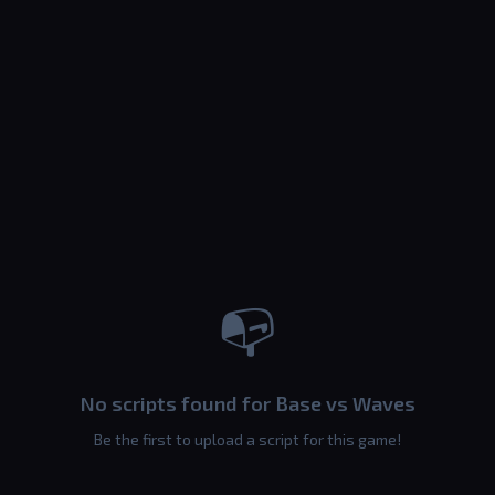
📭
No scripts found for Base vs Waves
Be the first to upload a script for this game!