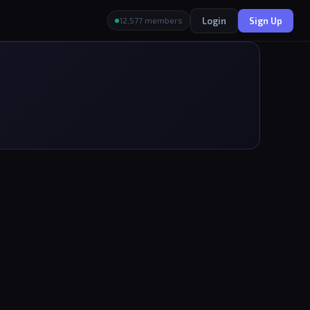
Login
Sign Up
12,577 members