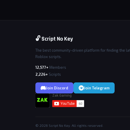
🔓 Script No Key
The best community-driven platform for finding the la
Roblox scripts.
12,577+
Members
2,226+
Scripts
Join Discord
Join Telegram
© 2026 Script No Key. All rights reserved.