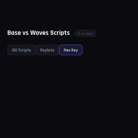
Base vs Waves Scripts
0 scripts
All Scripts
Keyless
Has Key