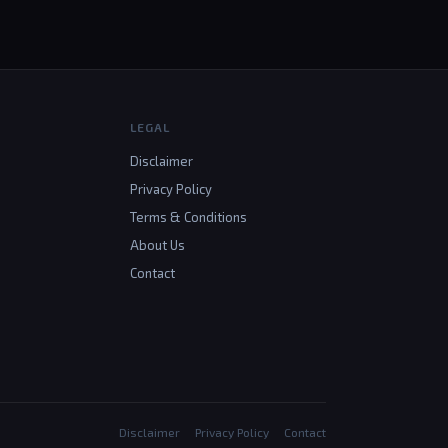
LEGAL
Disclaimer
Privacy Policy
Terms & Conditions
About Us
Contact
Disclaimer
Privacy Policy
Contact