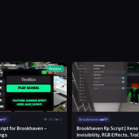
Keyless
👁 380
❤️ 0
🏡RP
Brookhaven 🏡RP
ript for Brookhaven –
Brookhaven Rp Script | Xeno
ngs
Invisibility, RGB Effects, Trol