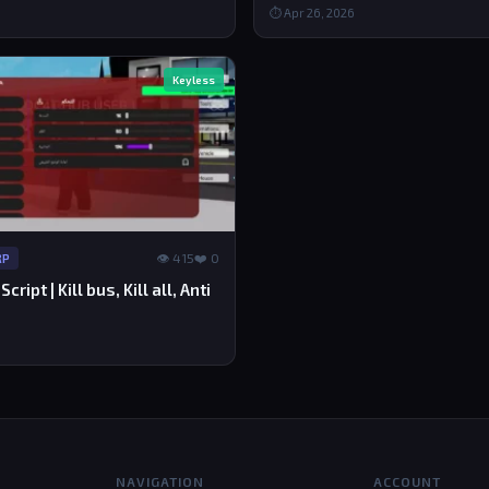
⏱ Apr 26, 2026
Keyless
👁 415
❤️ 0
RP
ript | Kill bus, Kill all, Anti
NAVIGATION
ACCOUNT