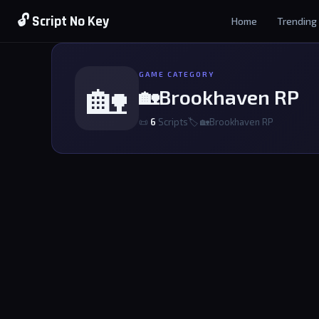
🔓 Script No Key
Home
Trending
GAME CATEGORY
🏡
🏡Brookhaven RP
📜
6
Scripts
🏷 🏡Brookhaven RP