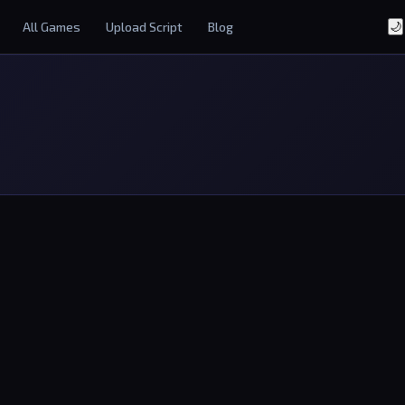
All Games
Upload Script
Blog
🌙