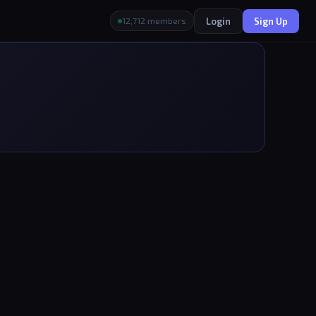
Login
Sign Up
12,712 members