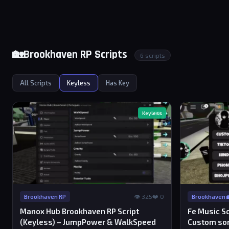
🏡Brookhaven RP Scripts
6 scripts
All Scripts
Keyless
Has Key
Keyless
👁 325
❤️ 0
Brookhaven RP
Brookhaven 
Manox Hub Brookhaven RP Script
Fe Music Sc
(Keyless) – JumpPower & WalkSpeed
Custom so