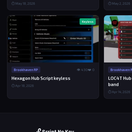
⏱ May 18, 2026
⏱ May 2, 2026
Keyless
👁 430
❤️ 0
Brookhaven RP
Brookhaven 
Hexagon Hub Script keyless
LOC4T Hub Sc
band
⏱ Apr 18, 2026
⏱ Apr 14, 2026