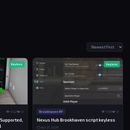
Keyless
Keyless
👁 402
❤️ 0
👁 338
❤️ 0
Brookhaven RP
 Supported,
Nexus Hub Brookhaven script keyless
l
⏱ Apr 21, 2026