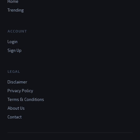
Home
Trending
ACCOUNT
Login
Sign Up
LEGAL
Disclaimer
Privacy Policy
Terms & Conditions
About Us
Contact