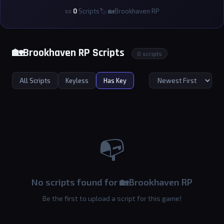
📜
0
Scripts
🏷 🏡Brookhaven RP
🏡Brookhaven RP Scripts
0 scripts
All Scripts
Keyless
Has Key
📭
No scripts found for 🏡Brookhaven RP
Be the first to upload a script for this game!