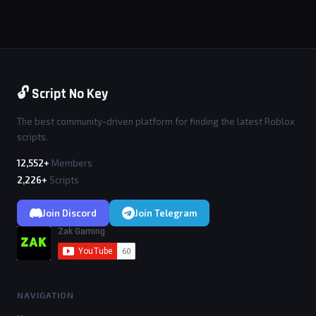
🔓 Script No Key
The best community-driven platform for finding the latest Roblox
scripts.
12,552+
Members
2,226+
Scripts
Join Discord
Join Telegram
NAVIGATION