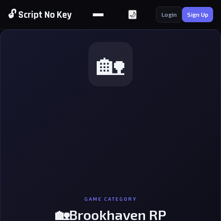
🔓 Script No Key
🌙
Login
Sign Up
🏡
GAME CATEGORY
🏡Brookhaven RP