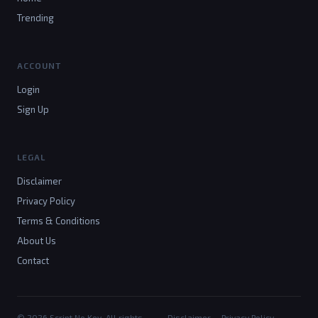
Trending
ACCOUNT
Login
Sign Up
LEGAL
Disclaimer
Privacy Policy
Terms & Conditions
About Us
Contact
© 2026 Script No Key. All rights
Disclaimer
Privacy Policy