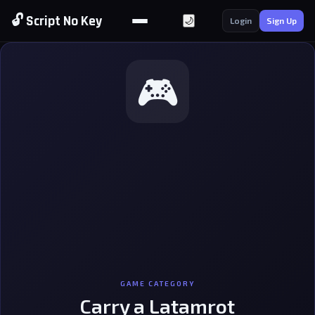
🔓 Script No Key
🌙
Login
Sign Up
🎮
GAME CATEGORY
Carry a Latamrot