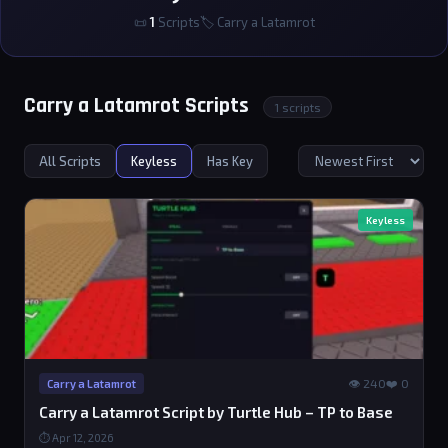
📜
1
Scripts
🏷 Carry a Latamrot
Carry a Latamrot Scripts
1 scripts
All Scripts
Keyless
Has Key
Keyless
👁 240
❤️ 0
Carry a Latamrot
Carry a Latamrot Script by Turtle Hub – TP to Base
⏱ Apr 12, 2026