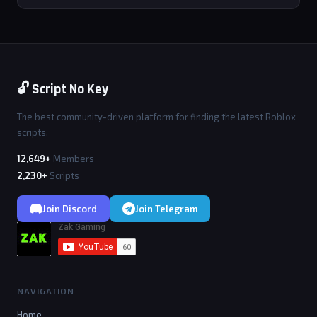
🔓 Script No Key
The best community-driven platform for finding the latest Roblox
scripts.
12,649+
Members
2,230+
Scripts
Join Discord
Join Telegram
NAVIGATION
Home