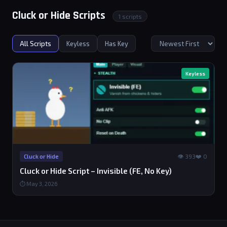
Cluck or Hide Scripts
1 scripts
All Scripts
Keyless
Has Key
Keyless
👁 393
❤️ 0
Cluck or Hide
Cluck or Hide Script – Invisible (FE, No Key)
⏱ May 3, 2026