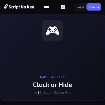
🔓 Script No Key
🌙
Login
Sign Up
🎮
GAME CATEGORY
Cluck or Hide
📜
1
Scripts
🏷 Cluck or Hide