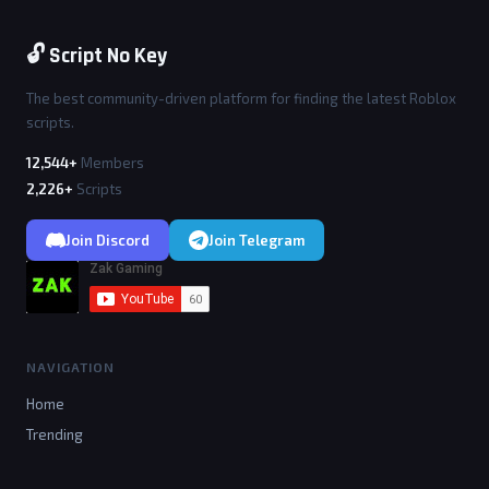
🔓 Script No Key
The best community-driven platform for finding the latest Roblox
scripts.
12,544+
Members
2,226+
Scripts
Join Discord
Join Telegram
NAVIGATION
Home
Trending