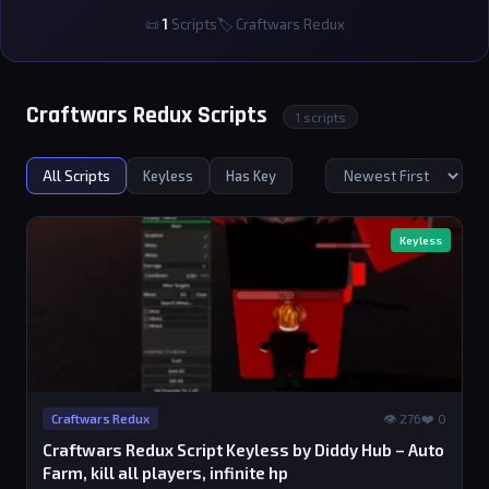
📜
1
Scripts
🏷 Craftwars Redux
Craftwars Redux Scripts
1 scripts
All Scripts
Keyless
Has Key
Keyless
👁 276
❤️ 0
Craftwars Redux
Craftwars Redux Script Keyless by Diddy Hub – Auto
Farm, kill all players, infinite hp