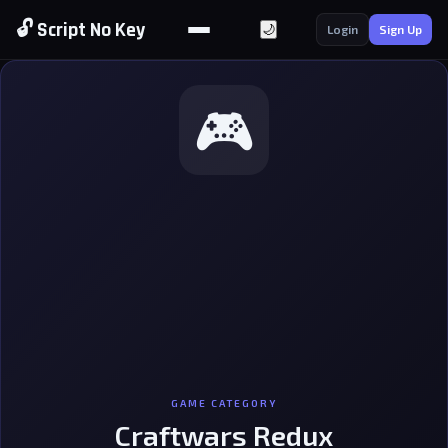
🔓 Script No Key
🌙
Login
Sign Up
🎮
GAME CATEGORY
Craftwars Redux