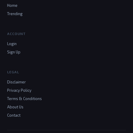
Home
Trending
ACCOUNT
Login
Sign Up
LEGAL
Disclaimer
Privacy Policy
Terms & Conditions
About Us
Contact