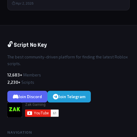
⏱ Apr 2, 2026
🔓 Script No Key
The best community-driven platform for finding the latest Roblox
scripts.
12,683+
Members
2,230+
Scripts
Join Discord
Join Telegram
NAVIGATION