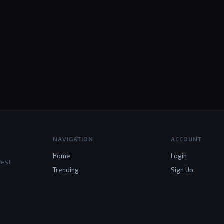
NAVIGATION
ACCOUNT
Home
Login
test
Trending
Sign Up