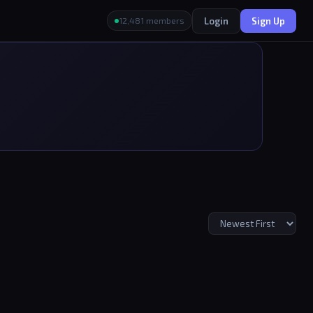
Login
Sign Up
12,481 members