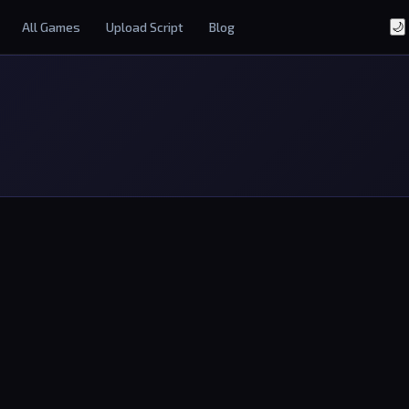
All Games
Upload Script
Blog
🌙