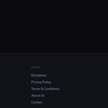
LEGAL
Disclaimer
Privacy Policy
Terms & Conditions
About Us
Contact