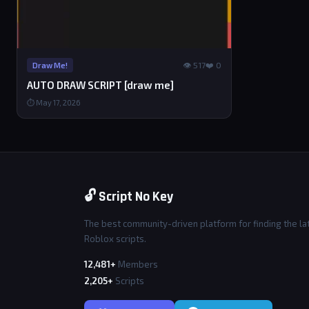
👁 517
❤️ 0
Draw Me!
AUTO DRAW SCRIPT [draw me]
⏱ May 17, 2026
🔓 Script No Key
The best community-driven platform for finding the la
Roblox scripts.
12,481+
Members
2,205+
Scripts