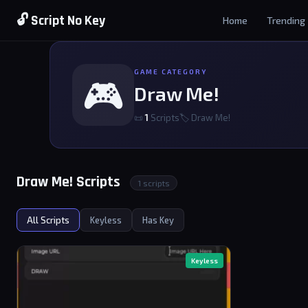
🔓 Script No Key
Home
Trending
GAME CATEGORY
🎮
Draw Me!
📜
1
Scripts
🏷 Draw Me!
Draw Me! Scripts
1 scripts
All Scripts
Keyless
Has Key
Keyless