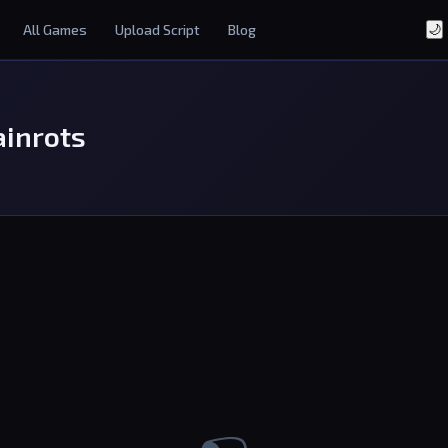
All Games
Upload Script
Blog
🌙
ainrots