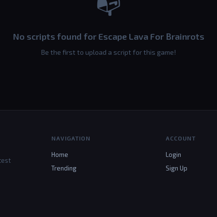
📭
No scripts found for Escape Lava For Brainrots
Be the first to upload a script for this game!
NAVIGATION
ACCOUNT
Home
Login
test
Trending
Sign Up