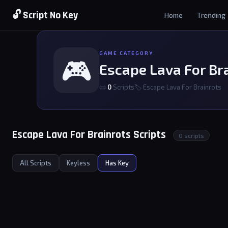
🔓 Script No Key
Home
Trending
GAME CATEGORY
🎮
Escape Lava For Br
📜
0
Scripts
🏷 Escape Lava For Brainrots
Escape Lava For Brainrots Scripts
0 scripts
All Scripts
Keyless
Has Key