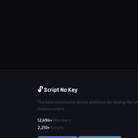
🔓 Script No Key
The best community-driven platform for finding the la
Roblox scripts.
12,494+
Members
2,210+
Scripts