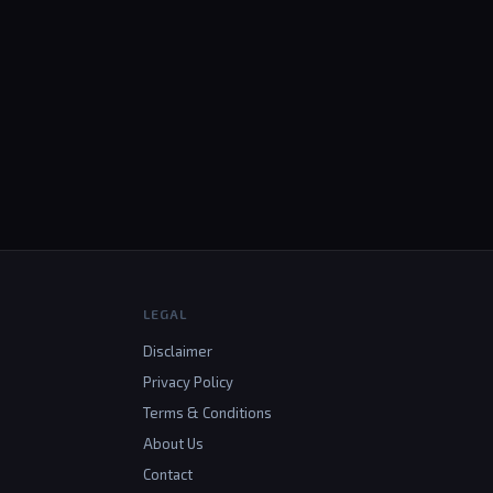
LEGAL
Disclaimer
Privacy Policy
Terms & Conditions
About Us
Contact