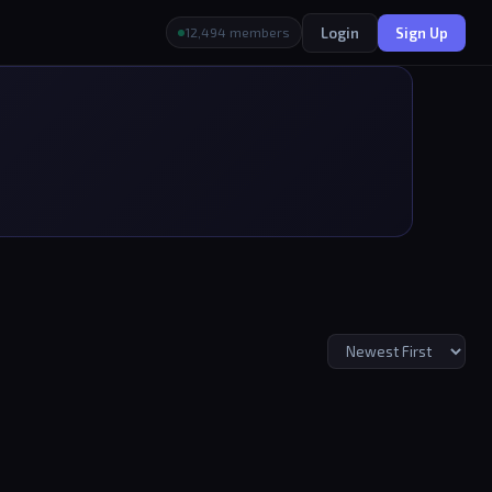
Login
Sign Up
12,494 members