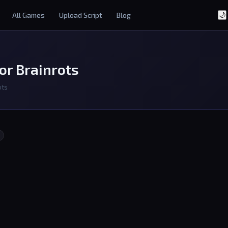
All Games
Upload Script
Blog
🌙
or Brainrots
ots