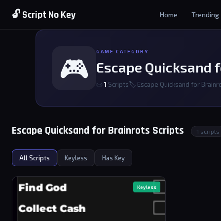
🔓 Script No Key
Home
Trending
GAME CATEGORY
🎮
Escape Quicksand f
📜
1
Scripts
🏷 Escape Quicksand for Brainr
Escape Quicksand for Brainrots Scripts
1 scripts
All Scripts
Keyless
Has Key
Keyless