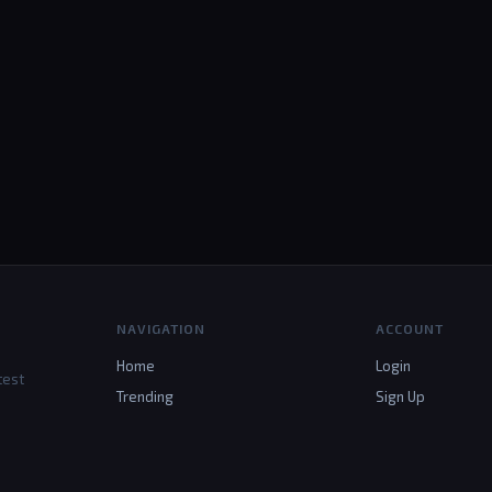
NAVIGATION
ACCOUNT
Home
Login
test
Trending
Sign Up