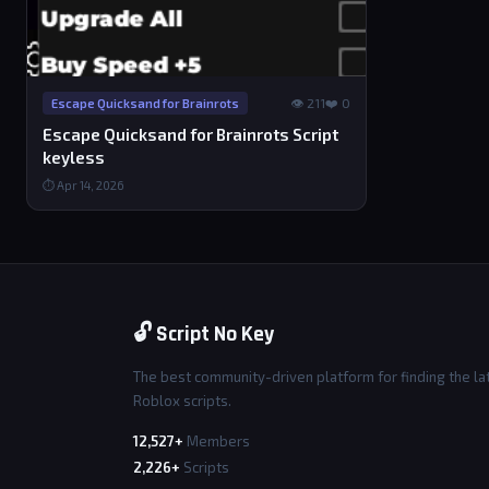
👁 211
❤️ 0
Escape Quicksand for Brainrots
Escape Quicksand for Brainrots Script
keyless
⏱ Apr 14, 2026
🔓 Script No Key
The best community-driven platform for finding the la
Roblox scripts.
12,527+
Members
2,226+
Scripts