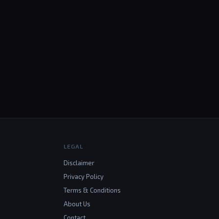
LEGAL
Disclaimer
Privacy Policy
Terms & Conditions
About Us
Contact