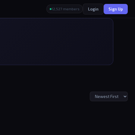
Login
Sign Up
12,527 members