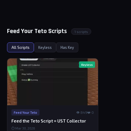
Feed Your Teto Scripts
1 scripts
All Scripts
Keyless
Has Key
Keyless
👁 849
❤️ 0
Feed Your Teto
Feed the Teto Script = UST Collector
⏱ Mar 30, 2026