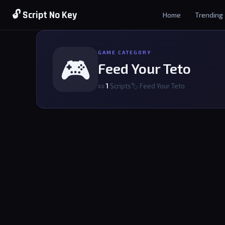
🔓 Script No Key
Home
Trending
GAME CATEGORY
🎮
Feed Your Teto
📜
1
Scripts
🏷 Feed Your Teto