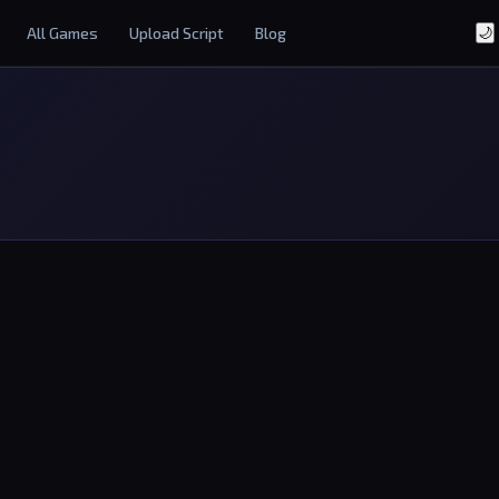
All Games
Upload Script
Blog
🌙