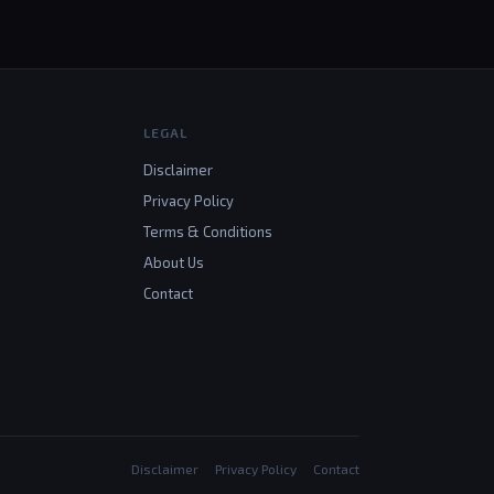
LEGAL
Disclaimer
Privacy Policy
Terms & Conditions
About Us
Contact
Disclaimer
Privacy Policy
Contact