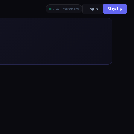
Login
Sign Up
12,745 members