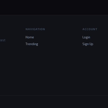
NAVIGATION
ACCOUNT
Home
Login
test
Trending
Sign Up