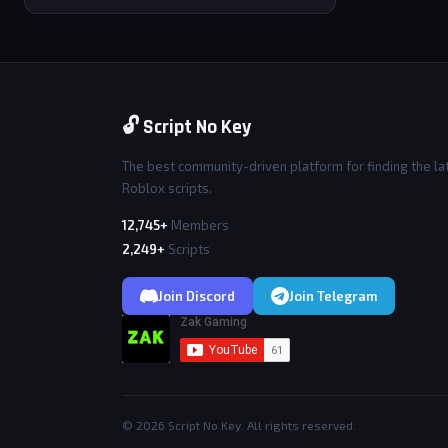
🔓 Script No Key
The best community-driven platform for finding the la
Roblox scripts.
12,745+
Members
2,249+
Scripts
Join Discord
Join Telegram
© 2026 Script No Key. All rights reserved.