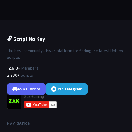
🔓 Script No Key
The best community-driven platform for finding the latest Roblox
scripts.
12,610+
Members
2,230+
Scripts
Join Discord
Join Telegram
NAVIGATION