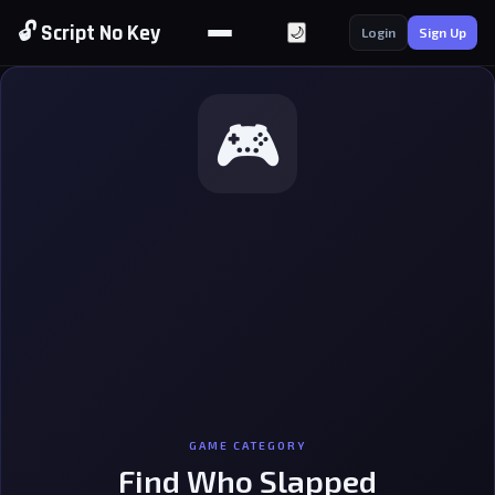
🔓 Script No Key
🌙
Login
Sign Up
🎮
GAME CATEGORY
Find Who Slapped