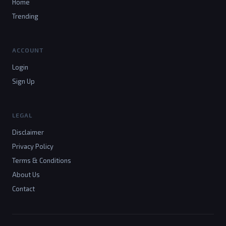
Home
Trending
ACCOUNT
Login
Sign Up
LEGAL
Disclaimer
Privacy Policy
Terms & Conditions
About Us
Contact