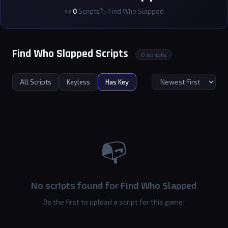
📜
0
Scripts
🏷 Find Who Slapped
Find Who Slapped Scripts
0 scripts
All Scripts
Keyless
Has Key
📭
No scripts found for Find Who Slapped
Be the first to upload a script for this game!