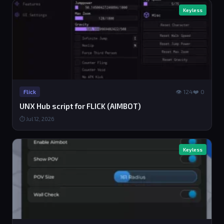
Keyless
👁 124
❤️ 0
Flick
UNX Hub script for FLICK (AIMBOT)
⏱ Jul 12, 2026
Keyless