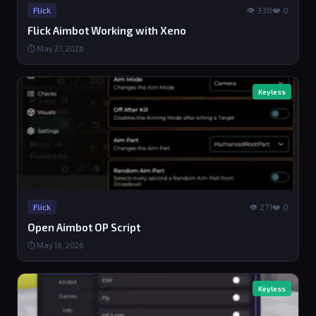
👁 338
❤️ 0
Flick
Flick Aimbot Working with Xeno
⏱ May 27, 2026
Keyless
👁 271
❤️ 0
Flick
Open Aimbot OP Script
⏱ May 16, 2026
Keyless