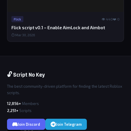
👁 440
❤️ 0
Flick
Flick script v0.1 – Enable AimLock and Aimbot
⏱ Mar 30, 2026
🔓 Script No Key
The best community-driven platform for finding the latest Roblox
scripts.
12,856+
Members
2,251+
Scripts
Join Discord
Join Telegram