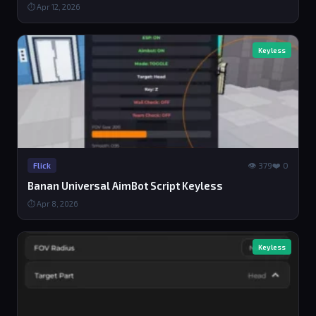
⏱ Apr 12, 2026
Keyless
👁 379
❤️ 0
Flick
Banan Universal AimBot Script Keyless
⏱ Apr 8, 2026
Keyless