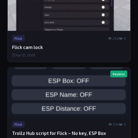
👁 292
❤️ 0
Flick
Flick cam lock
⏱ Apr 21, 2026
Keyless
👁 314
❤️ 0
Flick
Trollz Hub script for Flick – No key, ESP Box