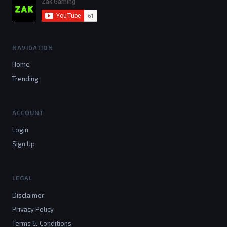
NAVIGATION
Home
Trending
ACCOUNT
Login
Sign Up
LEGAL
Disclaimer
Privacy Policy
Terms & Conditions