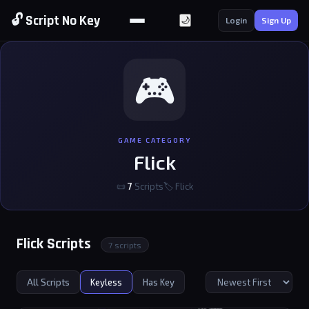
🔓 Script No Key
🌙
Login
Sign Up
🎮
GAME CATEGORY
Flick
📜
7
Scripts
🏷 Flick
Flick Scripts
7 scripts
All Scripts
Keyless
Has Key