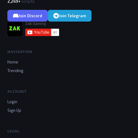
2,249+
Scripts
Join Discord
Join Telegram
NAVIGATION
Home
Trending
ACCOUNT
Login
Sign Up
LEGAL