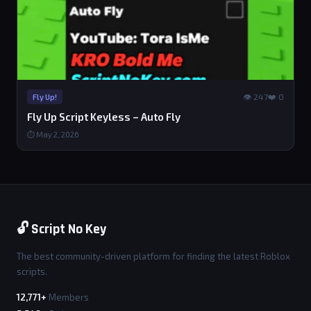
👁 247
❤️ 0
Fly Up!
Fly Up Script Keyless – Auto Fly
⏱ May 2, 2026
🔓 Script No Key
The best community-driven platform for finding the latest Roblox
scripts.
12,771+
Members