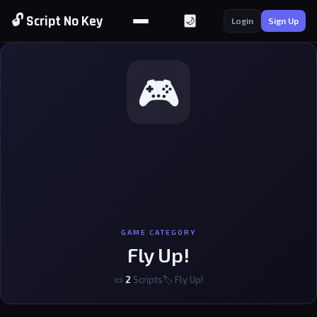
🔓 Script No Key
🌙
Login
Sign Up
🎮
GAME CATEGORY
Fly Up!
📜
2
Scripts
🏷 Fly Up!