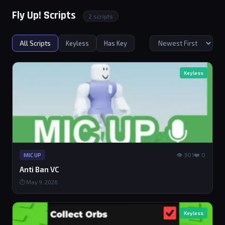
Fly Up! Scripts
2 scripts
All Scripts
Keyless
Has Key
Keyless
👁 301
❤️ 0
MIC UP
Anti Ban VC
⏱ May 9, 2026
Keyless