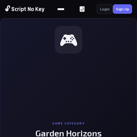
🔓 Script No Key
🌙
Login
Sign Up
🎮
GAME CATEGORY
Garden Horizons