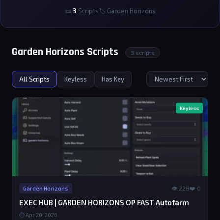
📜
3
Scripts
🏷 Garden Horizons
Garden Horizons Scripts
3 scripts
All Scripts
Keyless
Has Key
Keyless
👁 228
❤️ 0
Garden Horizons
EXEC HUB | GARDEN HORIZONS OP FAST Autofarm
⏱ Apr 20, 2026