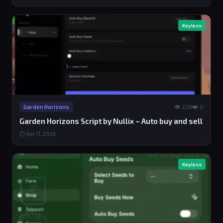
Keyless
👁 226
❤️ 0
Garden Horizons
Garden Horizons Script by Nullix – Auto buy and sell
⏱ Apr 11, 2026
Keyless