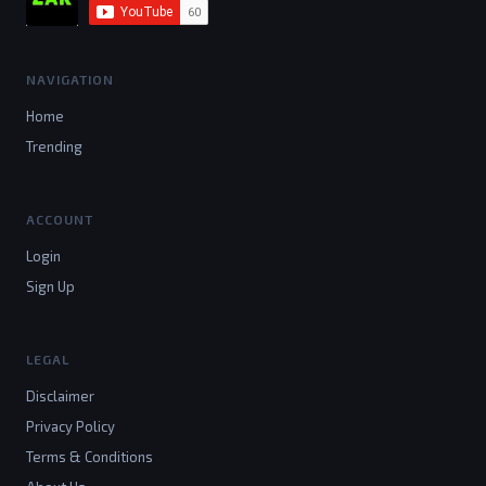
NAVIGATION
Home
Trending
ACCOUNT
Login
Sign Up
LEGAL
Disclaimer
Privacy Policy
Terms & Conditions