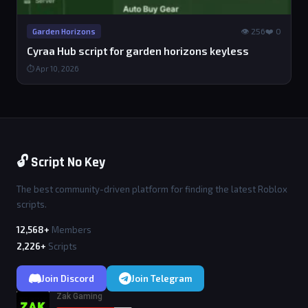
👁 256
❤️ 0
Garden Horizons
Cyraa Hub script for garden horizons keyless
⏱ Apr 10, 2026
🔓 Script No Key
The best community-driven platform for finding the latest Roblox
scripts.
12,568+
Members
2,226+
Scripts
Join Discord
Join Telegram