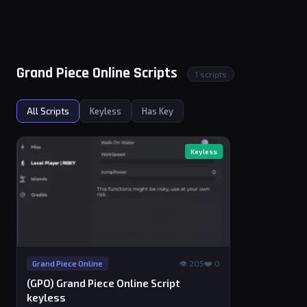
Grand Piece Online Scripts
1 scripts
All Scripts
Keyless
Has Key
Keyless
👁 205
❤️ 0
Grand Piece Online
(GPO) Grand Piece Online Script
keyless