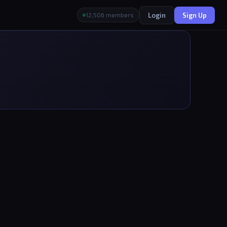
Login
Sign Up
12,506 members