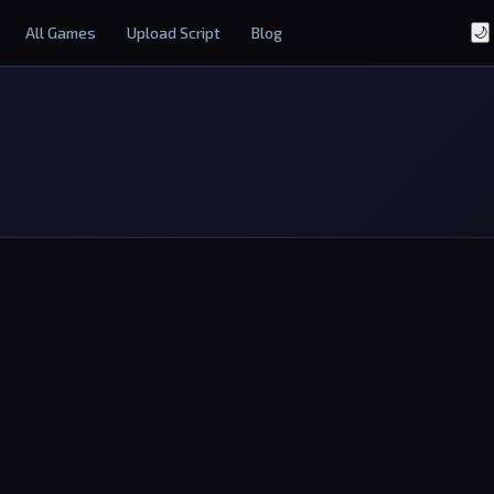
All Games
Upload Script
Blog
🌙