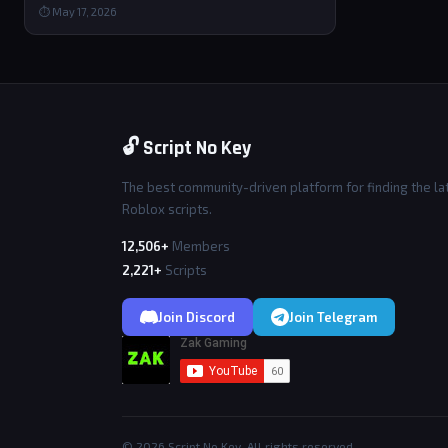
⏱ May 17, 2026
🔓 Script No Key
The best community-driven platform for finding the la
Roblox scripts.
12,506+
Members
2,221+
Scripts
Join Discord
Join Telegram
© 2026 Script No Key. All rights reserved.