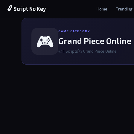
🔓 Script No Key
Home
Trending
GAME CATEGORY
🎮
Grand Piece Online
📜
1
Scripts
🏷 Grand Piece Online