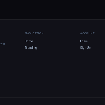
NAVIGATION
ACCOUNT
Home
Login
test
Trending
Sign Up