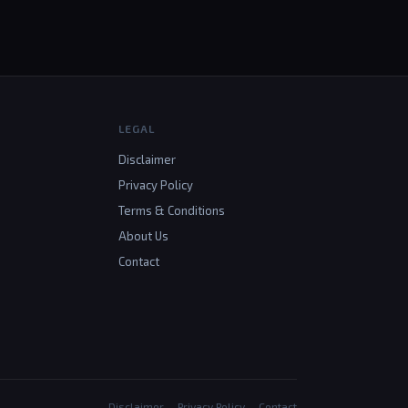
LEGAL
Disclaimer
Privacy Policy
Terms & Conditions
About Us
Contact
Disclaimer
Privacy Policy
Contact