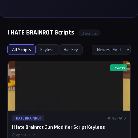
I HATE BRAINROT Scripts
2 scripts
All Scripts
Keyless
Has Key
Keyless
👁 424
❤️ 0
I HATE BRAINROT
I Hate Brainrot Gun Modifier Script Keyless
⏱ Apr 18, 2026