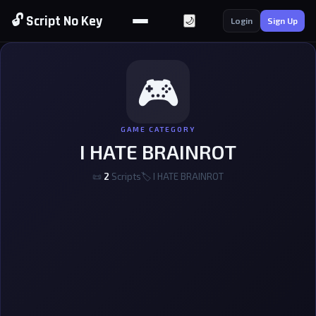
🔓 Script No Key
🌙
Login
Sign Up
🎮
GAME CATEGORY
I HATE BRAINROT
📜
2
Scripts
🏷 I HATE BRAINROT