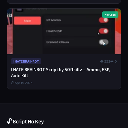
Keyless
👁 552
❤️ 0
I HATE BRAINROT
I HATE BRAINROT Script by S0ftkillz – Ammo, ESP,
Auto Kill
⏱ Apr 14, 2026
🔓 Script No Key