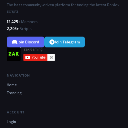
The best community-driven platform for finding the latest Roblox
scripts.
12,425+
Members
2,205+
Scripts
Join Discord
Join Telegram
NAVIGATION
Home
Trending
ACCOUNT
Login