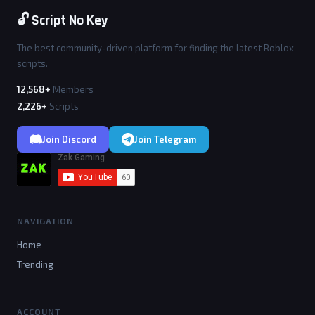
🔓 Script No Key
The best community-driven platform for finding the latest Roblox
scripts.
12,568+
Members
2,226+
Scripts
Join Discord
Join Telegram
NAVIGATION
Home
Trending
ACCOUNT