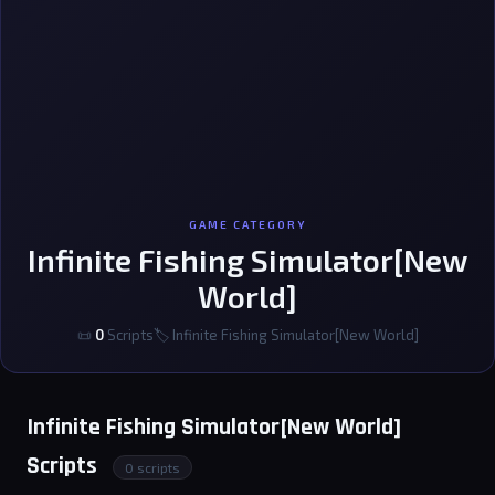
GAME CATEGORY
Infinite Fishing Simulator[New
World]
📜
0
Scripts
🏷 Infinite Fishing Simulator[New World]
Infinite Fishing Simulator[New World]
Scripts
0 scripts