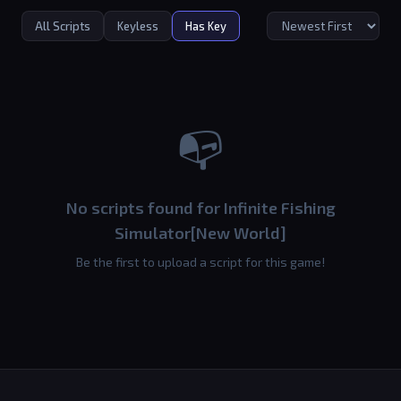
All Scripts
Keyless
Has Key
📭
No scripts found for Infinite Fishing
Simulator[New World]
Be the first to upload a script for this game!