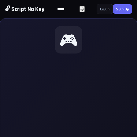
🔓 Script No Key
🌙
Login
Sign Up
🎮