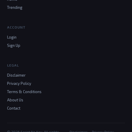
Trending
ACCOUNT
Login
Sign Up
LEGAL
Disclaimer
Privacy Policy
Terms & Conditions
About Us
Contact
© 2026 Script No Key. All rights
Disclaimer
Privacy Policy