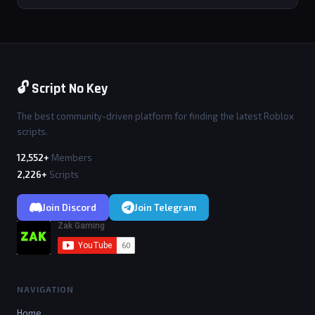
🔓 Script No Key
The best community-driven platform for finding the latest Roblox
scripts.
12,552+
Members
2,226+
Scripts
Join Discord
Join Telegram
NAVIGATION
Home