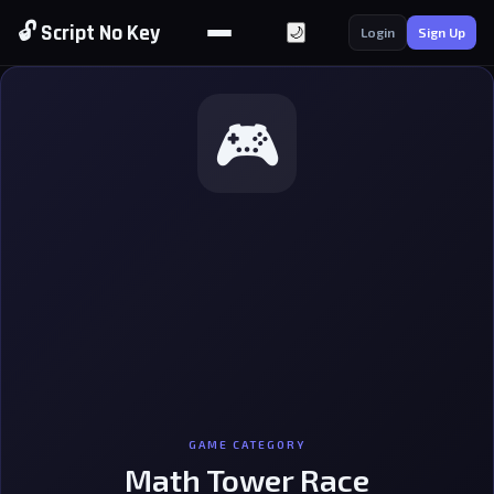
🔓 Script No Key
🌙
Login
Sign Up
🎮
GAME CATEGORY
Math Tower Race