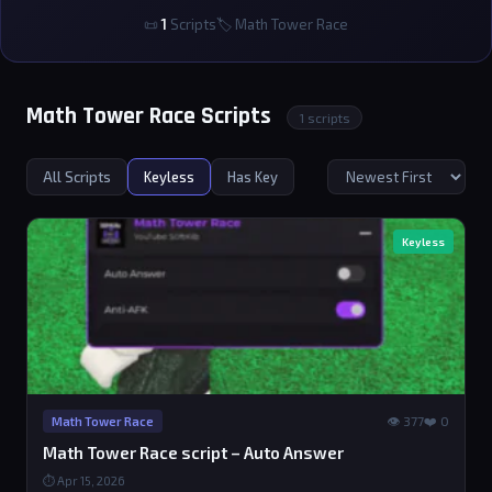
📜
1
Scripts
🏷 Math Tower Race
Math Tower Race Scripts
1 scripts
All Scripts
Keyless
Has Key
Keyless
👁 377
❤️ 0
Math Tower Race
Math Tower Race script – Auto Answer
⏱ Apr 15, 2026