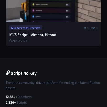
👁 436
❤️ 0
Murderers VS Sheriffs
MVS Script – Aimbot, Hitbox
⏱ Apr 12, 2026
🔓 Script No Key
The best community-driven platform for finding the latest Roblox
scripts.
12,584+
Members
2,226+
Scripts