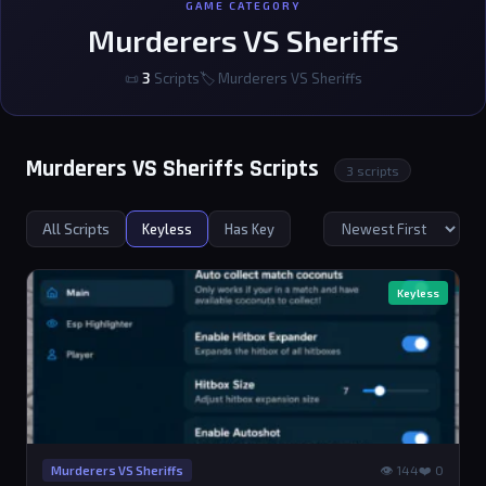
GAME CATEGORY
Murderers VS Sheriffs
📜
3
Scripts
🏷 Murderers VS Sheriffs
Murderers VS Sheriffs Scripts
3 scripts
All Scripts
Keyless
Has Key
Keyless
👁 144
❤️ 0
Murderers VS Sheriffs