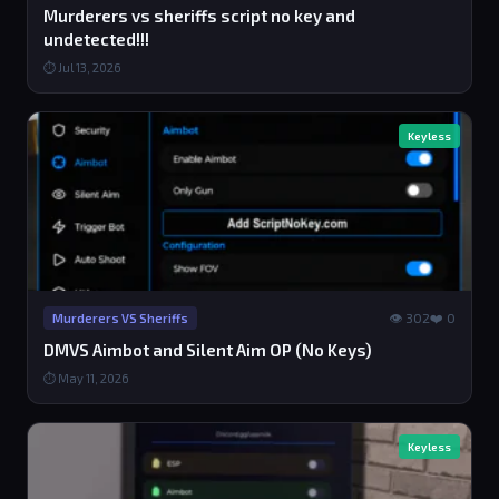
Murderers vs sheriffs script no key and
undetected!!!
⏱ Jul 13, 2026
Keyless
👁 302
❤️ 0
Murderers VS Sheriffs
DMVS Aimbot and Silent Aim OP (No Keys)
⏱ May 11, 2026
Keyless