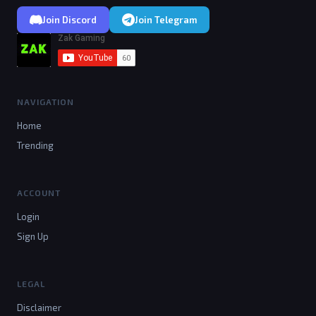
Join Discord
Join Telegram
NAVIGATION
Home
Trending
ACCOUNT
Login
Sign Up
LEGAL
Disclaimer