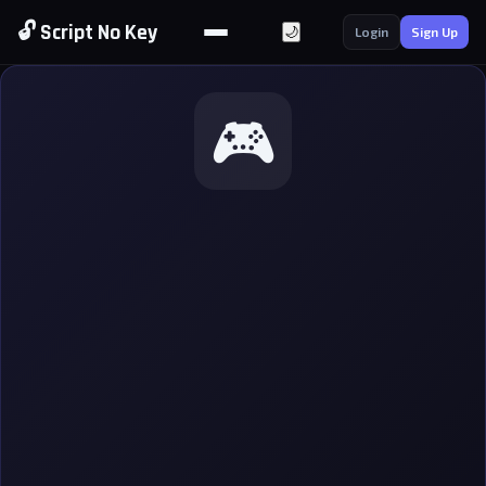
🔓 Script No Key
🌙
Login
Sign Up
🎮