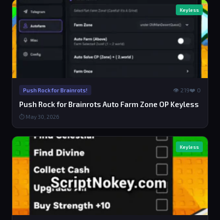
Keyless
👁 219
❤️ 0
Push Rock for Brainrots!
Push Rock for Brainrots Auto Farm Zone OP Keyless
⏱ May 30, 2026
Keyless