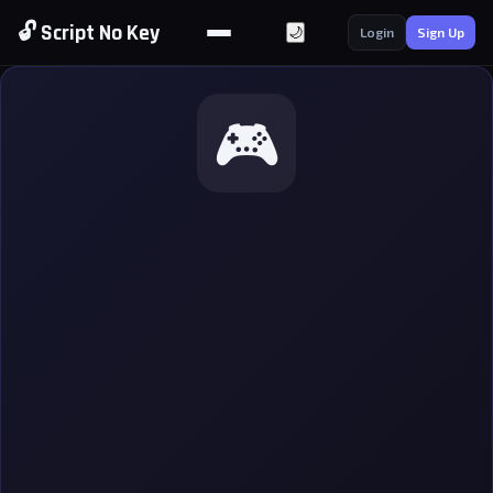
🔓 Script No Key
🌙
Login
Sign Up
🎮