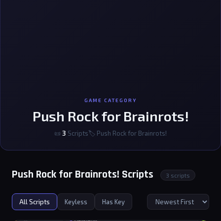
GAME CATEGORY
Push Rock for Brainrots!
📜
3
Scripts
🏷 Push Rock for Brainrots!
Push Rock for Brainrots! Scripts
3 scripts
All Scripts
Keyless
Has Key