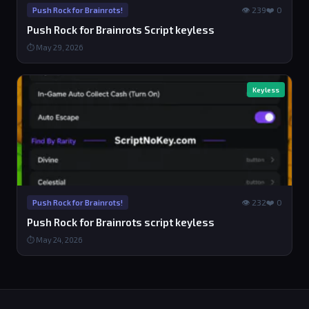
👁 239
❤️ 0
Push Rock for Brainrots!
Push Rock for Brainrots Script keyless
⏱ May 29, 2026
Keyless
👁 232
❤️ 0
Push Rock for Brainrots!
Push Rock for Brainrots script keyless
⏱ May 24, 2026