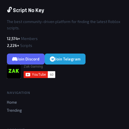
🔓 Script No Key
The best community-driven platform for finding the latest Roblox
scripts.
12,574+
Members
2,226+
Scripts
Join Discord
Join Telegram
NAVIGATION
Home
Trending