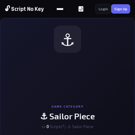
🔓 Script No Key
🌙
Login
Sign Up
⚓
GAME CATEGORY
⚓ Sailor Piece
📜
0
Scripts
🏷 ⚓ Sailor Piece