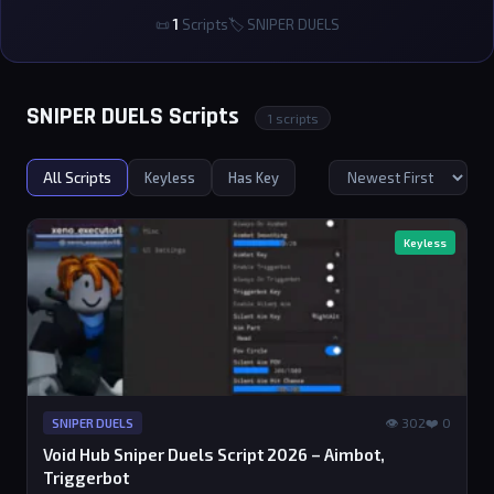
📜
1
Scripts
🏷 SNIPER DUELS
SNIPER DUELS Scripts
1 scripts
All Scripts
Keyless
Has Key
Keyless
👁 302
❤️ 0
SNIPER DUELS
Void Hub Sniper Duels Script 2026 – Aimbot,
Triggerbot