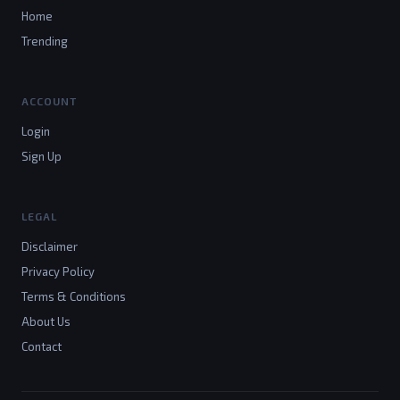
Home
Trending
ACCOUNT
Login
Sign Up
LEGAL
Disclaimer
Privacy Policy
Terms & Conditions
About Us
Contact