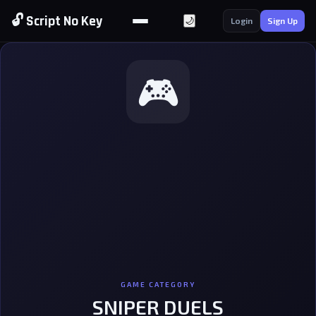
🔓 Script No Key
🌙
Login
Sign Up
🎮
GAME CATEGORY
SNIPER DUELS