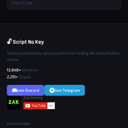
⏱ Apr 17, 2026
🔓 Script No Key
The best community-driven platform for finding the latest Roblox
scripts.
12,848+
Members
2,251+
Scripts
Join Discord
Join Telegram
NAVIGATION