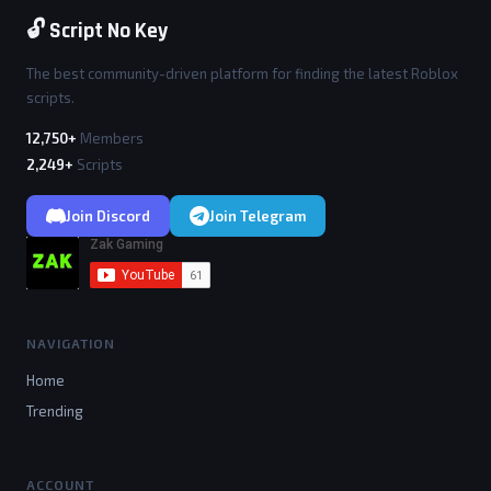
🔓 Script No Key
The best community-driven platform for finding the latest Roblox
scripts.
12,750+
Members
2,249+
Scripts
Join Discord
Join Telegram
NAVIGATION
Home
Trending
ACCOUNT