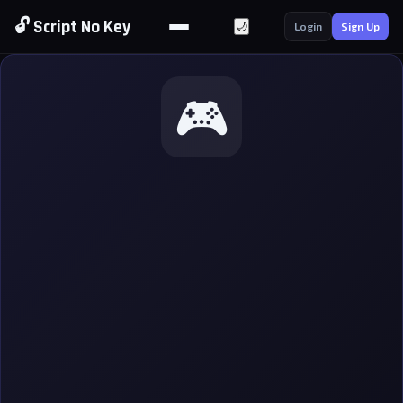
🔓 Script No Key
🌙
Login
Sign Up
🎮