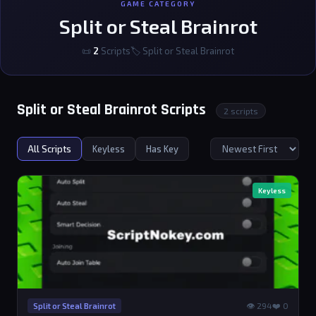
GAME CATEGORY
Split or Steal Brainrot
📜
2
Scripts
🏷 Split or Steal Brainrot
Split or Steal Brainrot Scripts
2 scripts
All Scripts
Keyless
Has Key
Keyless
👁 294
❤️ 0
Split or Steal Brainrot