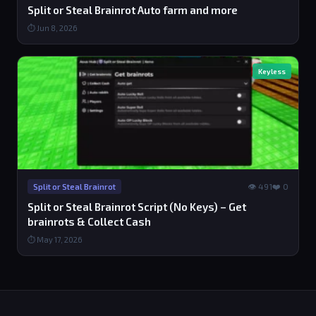
Split or Steal Brainrot Auto farm and more
⏱ Jun 8, 2026
Keyless
👁 491
❤️ 0
Split or Steal Brainrot
Split or Steal Brainrot Script (No Keys) – Get
brainrots & Collect Cash
⏱ May 17, 2026