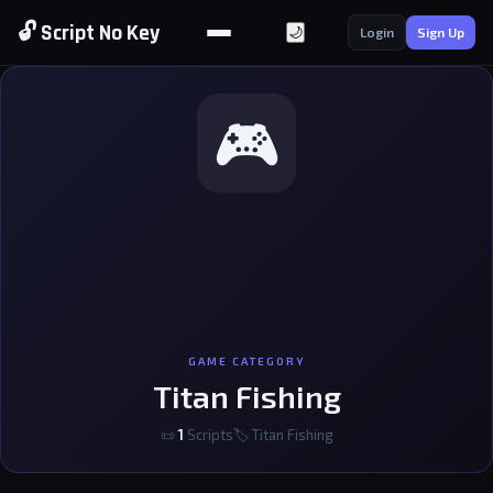
🔓 Script No Key
🌙
Login
Sign Up
🎮
GAME CATEGORY
Titan Fishing
📜
1
Scripts
🏷 Titan Fishing