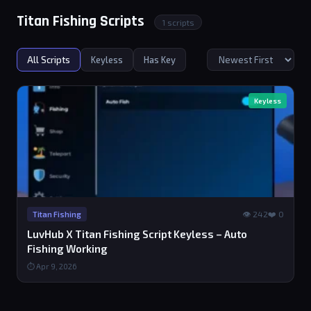
Titan Fishing Scripts
1 scripts
All Scripts
Keyless
Has Key
Keyless
👁 242
❤️ 0
Titan Fishing
LuvHub X Titan Fishing Script Keyless – Auto
Fishing Working
⏱ Apr 9, 2026