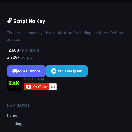
🔓 Script No Key
The best community-driven platform for finding the latest Roblox
scripts.
12,600+
Members
2,226+
Scripts
Join Discord
Join Telegram
NAVIGATION
Home
Trending