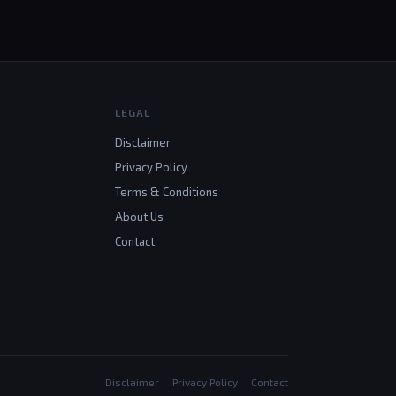
LEGAL
Disclaimer
Privacy Policy
Terms & Conditions
About Us
Contact
Disclaimer
Privacy Policy
Contact