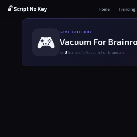
🔓 Script No Key
Home
Trending
GAME CATEGORY
🎮
Vacuum For Brainr
📜
0
Scripts
🏷 Vacuum For Brainrots