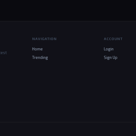
NAVIGATION
ACCOUNT
Home
Login
test
Trending
Sign Up