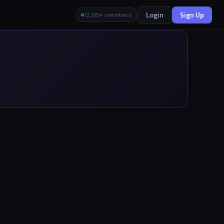
Login
Sign Up
12,684 members