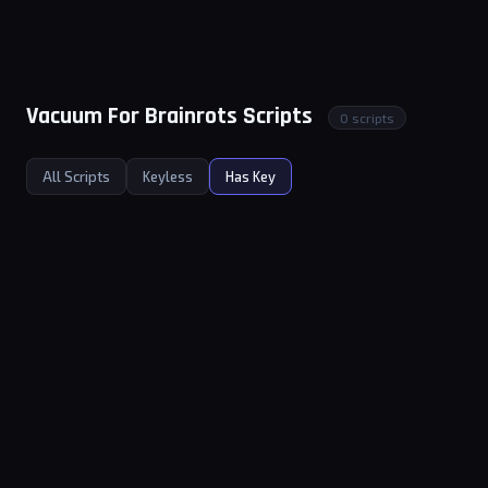
Vacuum For Brainrots Scripts
0 scripts
All Scripts
Keyless
Has Key