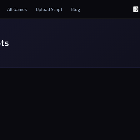
All Games
Upload Script
Blog
🌙
ots