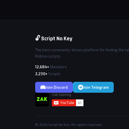
🔓 Script No Key
The best community-driven platform for finding the la
Roblox scripts.
12,684+
Members
2,230+
Scripts
Join Discord
Join Telegram
© 2026 Script No Key. All rights reserved.