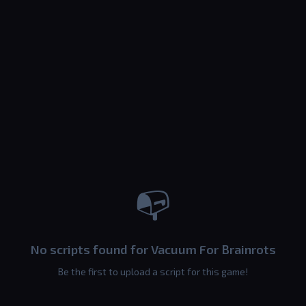
📭
No scripts found for Vacuum For Brainrots
Be the first to upload a script for this game!