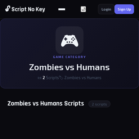
🔓 Script No Key
🌙
Login
Sign Up
🎮
GAME CATEGORY
Zombies vs Humans
📜
2
Scripts
🏷 Zombies vs Humans
Zombies vs Humans Scripts
2 scripts