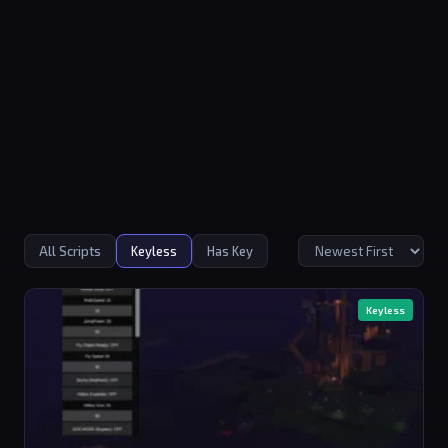
All Scripts
Keyless
Has Key
Keyless