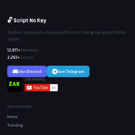
🔓 Script No Key
The best community-driven platform for finding the latest Roblox
scripts.
12,917+
Members
2,265+
Scripts
Join Discord
Join Telegram
NAVIGATION
Home
Trending