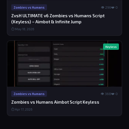
👁 296
❤️ 0
Zombies vs Humans
ZvsH ULTIMATE v6 Zombies vs Humans Script
(Keyless) – Aimbot & Infinite Jump
⏱ May 18, 2026
Keyless
👁 368
❤️ 0
Zombies vs Humans
Zombies vs Humans Aimbot Script Keyless
⏱ Apr 17, 2026