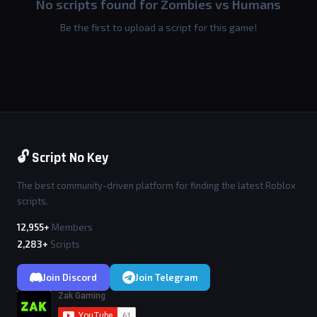
No scripts found for Zombies vs Humans
Be the first to upload a script for this game!
🔓 Script No Key
The best community-driven platform for finding the latest Roblox
scripts.
12,955+
Members
2,283+
Scripts
Join Discord
Join Telegram