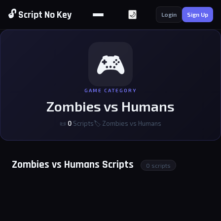
🔓 Script No Key
🌙
Login
Sign Up
🎮
GAME CATEGORY
Zombies vs Humans
📜
0
Scripts
🏷 Zombies vs Humans
Zombies vs Humans Scripts
0 scripts