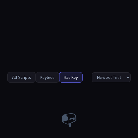
All Scripts
Keyless
Has Key
📭