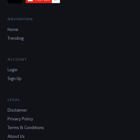
NAVIGATION
Home
Trending
ACCOUNT
Login
Sign Up
LEGAL
Disclaimer
Privacy Policy
Terms & Conditions
About Us