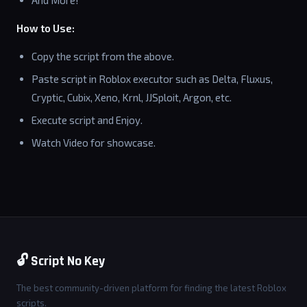
And More!
How to Use:
Copy the script from the above.
Paste script in Roblox executor such as Delta, Fluxus,
Cryptic, Cubix, Xeno, Krnl, JJSploit, Argon, etc.
Execute script and Enjoy.
Watch Video for showcase.
🔓 Script No Key
The best community-driven platform for finding the latest Roblox
scripts.