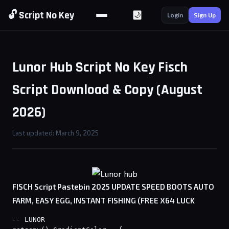
🔓 Script No Key
🌙
Login
Sign Up
Lunor Hub Script No Key Fisch
Script Download & Copy (August
2026)
Last updated: March 9, 2025
FISCH Script Pastebin 2025 UPDATE SPEED BOOTS AUTO
FARM, EASY EGG, INSTANT FISHING (FREE X64 LUCK
-- LUNOR