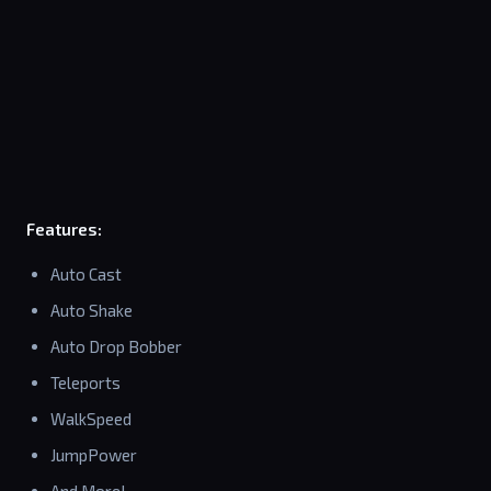
Features:
Auto Cast
Auto Shake
Auto Drop Bobber
Teleports
WalkSpeed
JumpPower