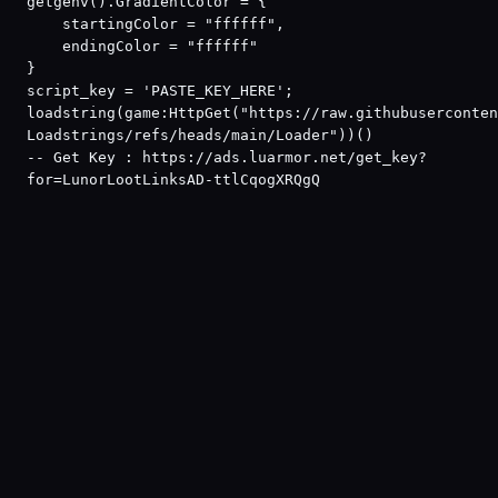
getgenv().GradientColor = {
    startingColor = "ffffff",
    endingColor = "ffffff"
}
script_key = 'PASTE_KEY_HERE';
loadstring(game:HttpGet("https://raw.githubuserconten
Loadstrings/refs/heads/main/Loader"))()
-- Get Key : https://ads.luarmor.net/get_key?
for=LunorLootLinksAD-ttlCqogXRQgQ