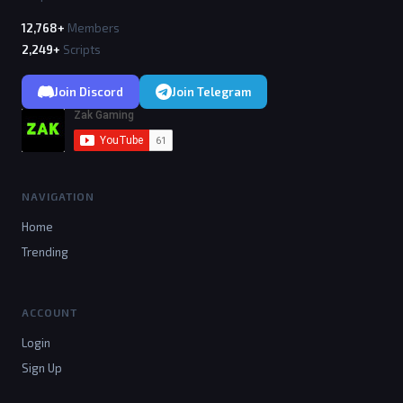
12,768+
Members
2,249+
Scripts
Join Discord
Join Telegram
NAVIGATION
Home
Trending
ACCOUNT
Login
Sign Up