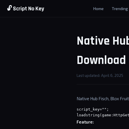
🔓 Script No Key
Home
Trending
Native Hub
Download 
Last updated: April 6, 2025
Native Hub Fisch, Blox Fruit
script_key="";
loadstring(game:HttpGe
Feature: