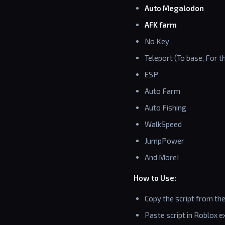
Auto Megalodon
AFK farm
No Key
Teleport (To base, For 
ESP
Auto Farm
Auto Fishing
WalkSpeed
JumpPower
And More!
How to Use:
Copy the script from th
Paste script in Roblox ex