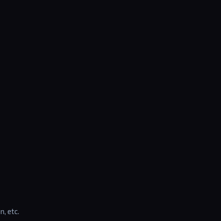
n, etc.