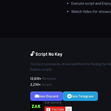
Execute script and Enjoy
Watch Video for showca
🔓 Script No Key
The best community-driven platform for finding the la
Roblox scripts.
12,610+
Members
2,230+
Scripts
Join Discord
Join Telegram