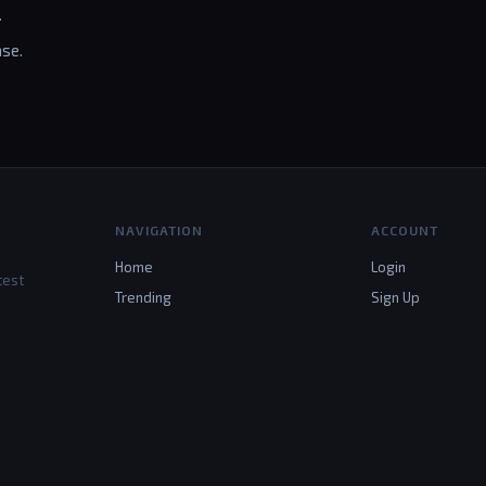
.
se.
NAVIGATION
ACCOUNT
Home
Login
test
Trending
Sign Up