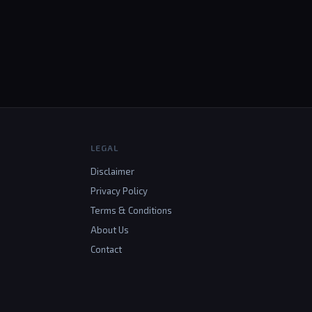
LEGAL
Disclaimer
Privacy Policy
Terms & Conditions
About Us
Contact