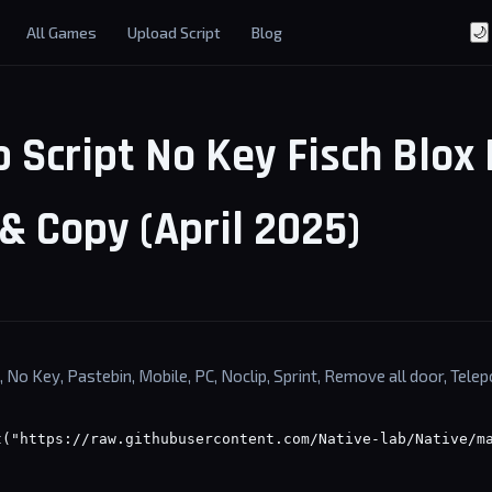
All Games
Upload Script
Blog
🌙
 Script No Key Fisch Blox 
& Copy (April 2025)
, No Key, Pastebin, Mobile, PC, Noclip, Sprint, Remove all door, Telep
t("https://raw.githubusercontent.com/Native-lab/Native/m