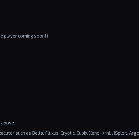
the player coming soon!)
e above.
ecutor such as Delta, Fluxus, Cryptic, Cubix, Xeno, Krnl, JJSploit, Argo