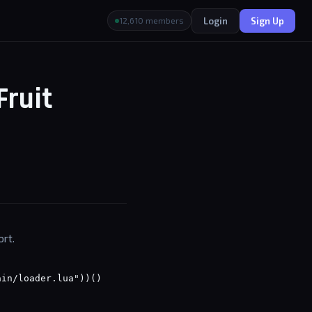
Login
Sign Up
12,610 members
Fruit
ort.
ain/loader.lua"))()