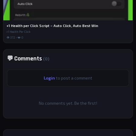
+1 Health per Click Script – Auto Click, Auto Best Win
+1 Health Per Click
👁 372 • ❤️ 0
💬 Comments
(0)
Login
to post a comment
No comments yet. Be the first!