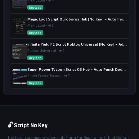
Magic Loot • 👁 4
Keyless
Magic Loot Script Ouroboros Hub [No Key] – Auto Farm Stage
Magic Loot • 👁 5
Keyless
Infinite Yield FE Script Roblox Universal [No Key] – Admin Commands
Roblox Universal • 👁 6
Keyless
Super Power Tycoon Script GB Hub – Auto Punch Dodge, Auto Heal
Super Power Tycoon • 👁 7
Keyless
🔓 Script No Key
The best community-driven platform for finding the latest Roblox