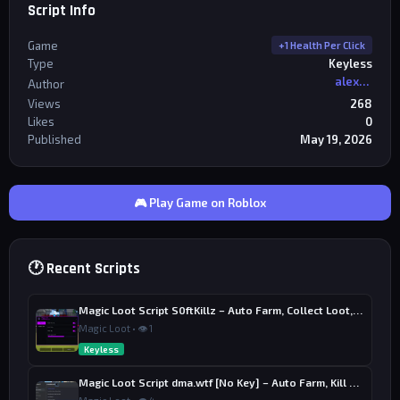
Script Info
Game
+1 Health Per Click
Type
Keyless
alexriderr
Author
Views
268
Likes
0
Published
May 19, 2026
🎮 Play Game on Roblox
🕐 Recent Scripts
Magic Loot Script S0ftKillz – Auto Farm, Collect Loot, Auto Power
Magic Loot • 👁 1
Keyless
Magic Loot Script dma.wtf [No Key] – Auto Farm, Kill Aura