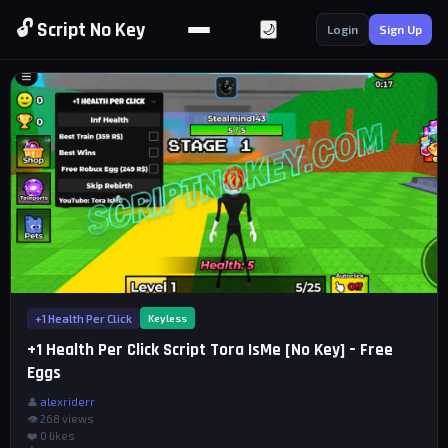
🔓 Script No Key
🌙
Login
Sign Up
+1 Health Per Click
Keyless
+1 Health Per Click Script Tora IsMe [No Key] – Free
Eggs
👤
alexriderr
👁 268 views
❤️
0
likes