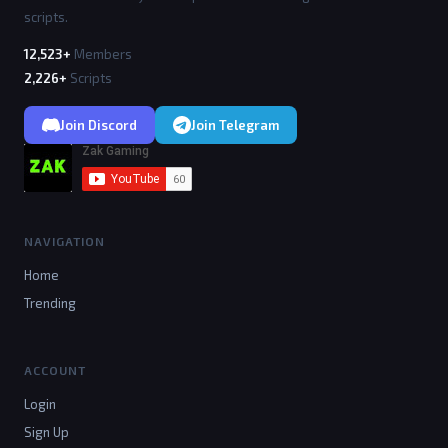
scripts.
12,523+
Members
2,226+
Scripts
Join Discord
Join Telegram
NAVIGATION
Home
Trending
ACCOUNT
Login
Sign Up