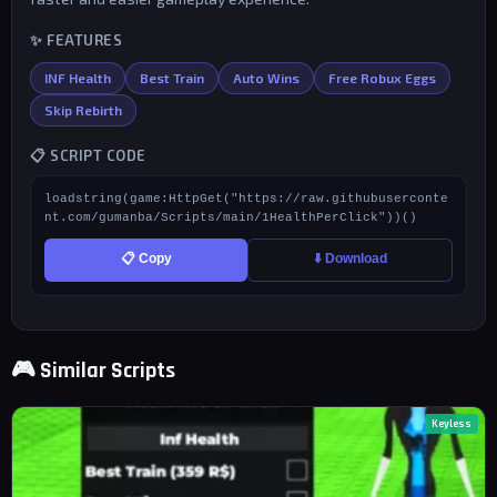
✨ FEATURES
INF Health
Best Train
Auto Wins
Free Robux Eggs
Skip Rebirth
📋 SCRIPT CODE
loadstring(game:HttpGet("https://raw.githubuserconte
nt.com/gumanba/Scripts/main/1HealthPerClick"))()
📋 Copy
⬇️ Download
🎮 Similar Scripts
Keyless