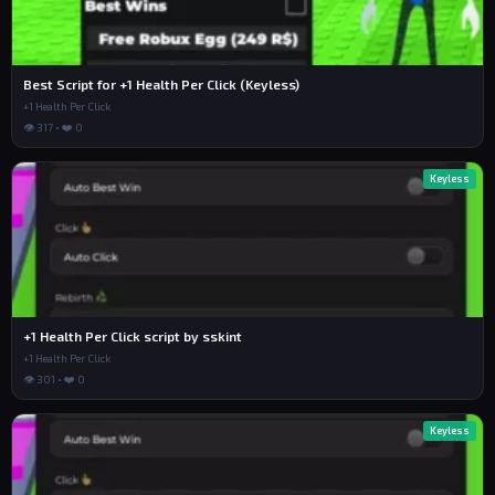
Best Script for +1 Health Per Click (Keyless)
+1 Health Per Click
👁 317 • ❤️ 0
Keyless
+1 Health Per Click script by sskint
+1 Health Per Click
👁 301 • ❤️ 0
Keyless