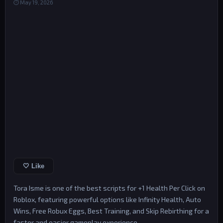
⏱ May 19, 2026
🤍 Like
Tora Isme is one of the best scripts for +1 Health Per Click on
Roblox, featuring powerful options like Infinity Health, Auto
Wins, Free Robux Eggs, Best Training, and Skip Rebirthing for a
faster and easier gameplay experience.