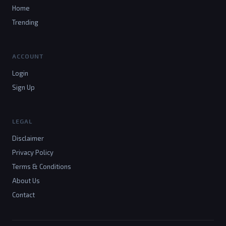
Home
Trending
ACCOUNT
Login
Sign Up
LEGAL
Disclaimer
Privacy Policy
Terms & Conditions
About Us
Contact