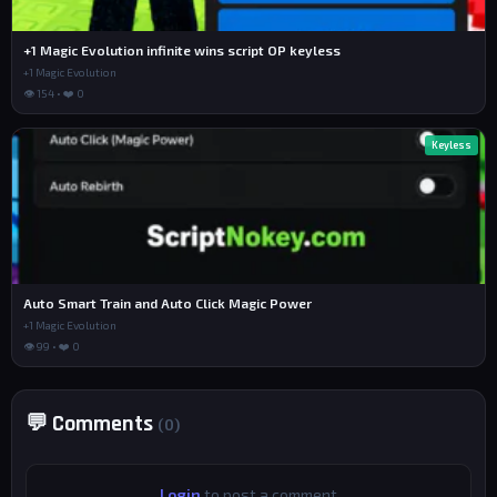
+1 Magic Evolution infinite wins script OP keyless
+1 Magic Evolution
👁 154 • ❤️ 0
Keyless
Auto Smart Train and Auto Click Magic Power
+1 Magic Evolution
👁 99 • ❤️ 0
💬 Comments
(0)
Login
to post a comment