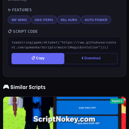
✨ FEATURES
INF WINS
GIVE ITEMS
KILL AURA
AUTO POWER
📋 SCRIPT CODE
loadstring(game:HttpGet("https://raw.githubuserconte
nt.com/gumanba/Scripts/main/1MagicEvolution"))()
📋 Copy
⬇️ Download
🎮 Similar Scripts
Keyless