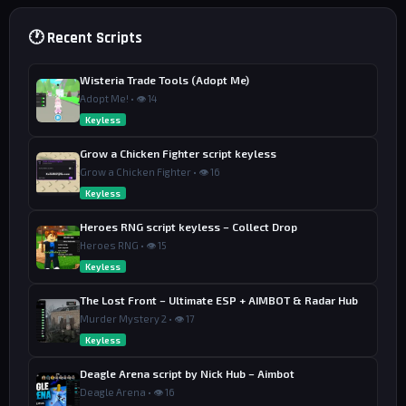
🕐 Recent Scripts
Wisteria Trade Tools (Adopt Me)
Adopt Me! • 👁 14
Keyless
Grow a Chicken Fighter script keyless
Grow a Chicken Fighter • 👁 16
Keyless
Heroes RNG script keyless – Collect Drop
Heroes RNG • 👁 15
Keyless
The Lost Front – Ultimate ESP + AIMBOT & Radar Hub
Murder Mystery 2 • 👁 17
Keyless
Deagle Arena script by Nick Hub – Aimbot
Deagle Arena • 👁 16