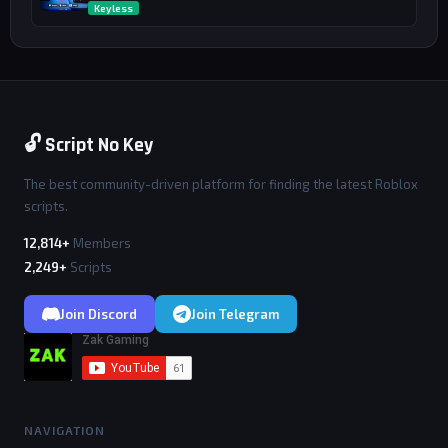
Keyless
🔓 Script No Key
The best community-driven platform for finding the latest Roblox
scripts.
12,814+
Members
2,249+
Scripts
Join Discord
Join Telegram
NAVIGATION