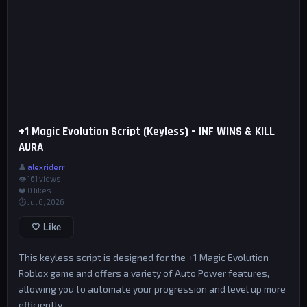
+1 Magic Evolution Script (Keyless) – INF WINS & KILL
AURA
👤
alexriderr
👁 161 views
❤️
0
likes
⏱ Jul 6, 2026
🤍 Like
This keyless script is designed for the +1 Magic Evolution
Roblox game and offers a variety of Auto Power features,
allowing you to automate your progression and level up more
efficiently.