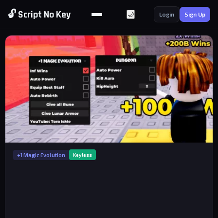
🔓 Script No Key
🌙
Login
Sign Up
+1 Magic Evolution
Keyless