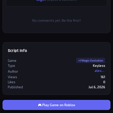
No comments yet. Be the first!
Script Info
Game
+1 Magic Evolution
Type
Keyless
alexriderr
Author
Views
161
Likes
0
Published
Jul 6, 2026
🎮 Play Game on Roblox