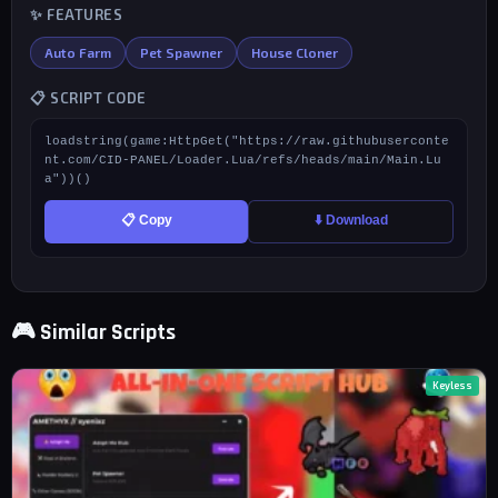
✨ FEATURES
Auto Farm
Pet Spawner
House Cloner
📋 SCRIPT CODE
loadstring(game:HttpGet("https://raw.githubuserconte
nt.com/CID-PANEL/Loader.Lua/refs/heads/main/Main.Lu
a"))()
📋 Copy
⬇️ Download
🎮 Similar Scripts
Keyless