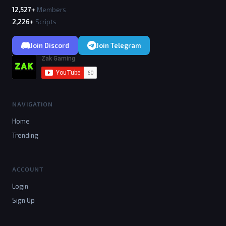
12,527+
Members
2,226+
Scripts
Join Discord
Join Telegram
NAVIGATION
Home
Trending
ACCOUNT
Login
Sign Up