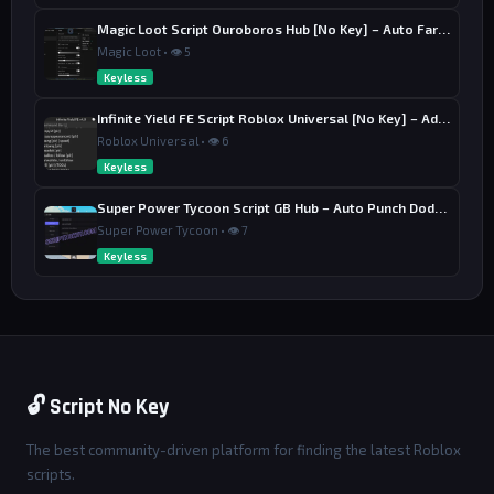
Magic Loot Script Ouroboros Hub [No Key] – Auto Farm Stage
Magic Loot • 👁 5
Keyless
Infinite Yield FE Script Roblox Universal [No Key] – Admin Commands
Roblox Universal • 👁 6
Keyless
Super Power Tycoon Script GB Hub – Auto Punch Dodge, Auto Heal
Super Power Tycoon • 👁 7
Keyless
🔓 Script No Key
The best community-driven platform for finding the latest Roblox
scripts.