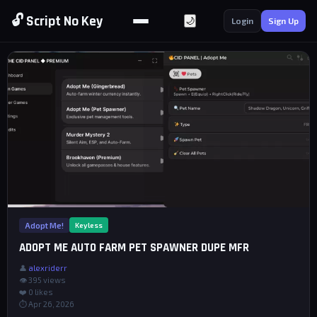
🔓 Script No Key
🌙
Login
Sign Up
Adopt Me!
Keyless
ADOPT ME AUTO FARM PET SPAWNER DUPE MFR
👤
alexriderr
👁 395 views
❤️
0
likes
⏱ Apr 26, 2026