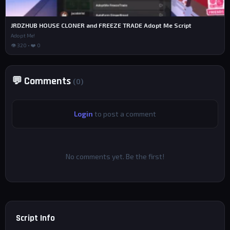
JRDZHUB HOUSE CLONER and FREEZE TRADE Adopt Me Script
Adopt Me!
👁 320 • ❤️ 0
💬 Comments
(0)
Login
to post a comment
No comments yet. Be the first!
Script Info