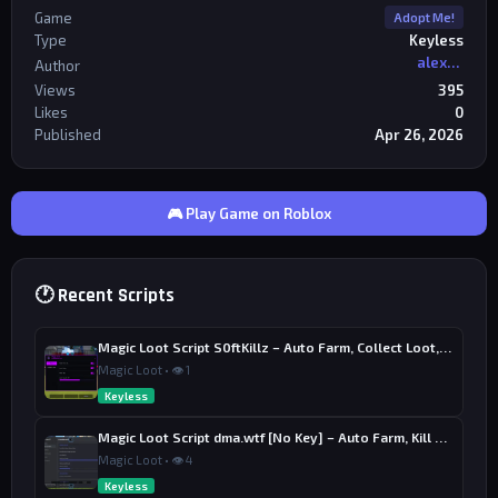
Game
Adopt Me!
Type
Keyless
alexriderr
Author
Views
395
Likes
0
Published
Apr 26, 2026
🎮 Play Game on Roblox
🕐 Recent Scripts
Magic Loot Script S0ftKillz – Auto Farm, Collect Loot, Auto Power
Magic Loot • 👁 1
Keyless
Magic Loot Script dma.wtf [No Key] – Auto Farm, Kill Aura
Magic Loot • 👁 4
Keyless