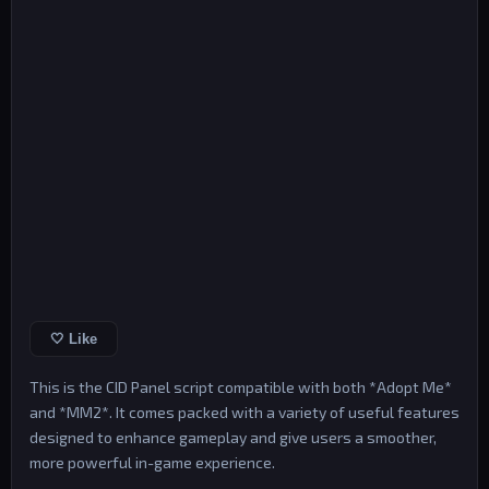
🤍 Like
This is the CID Panel script compatible with both *Adopt Me*
and *MM2*. It comes packed with a variety of useful features
designed to enhance gameplay and give users a smoother,
more powerful in-game experience.