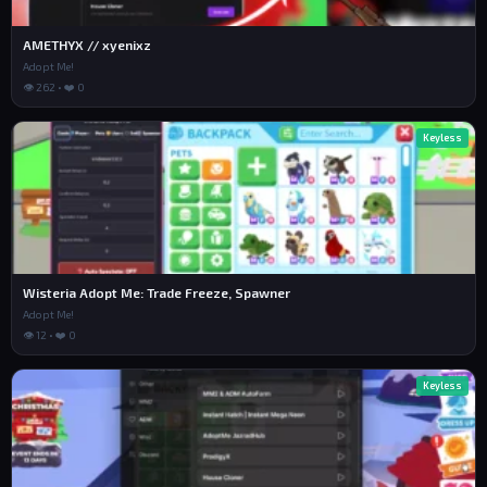
AMETHYX // xyenixz
Adopt Me!
👁 262 • ❤️ 0
Keyless
Wisteria Adopt Me: Trade Freeze, Spawner
Adopt Me!
👁 12 • ❤️ 0
Keyless