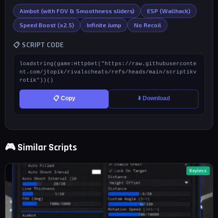
Aimbot (with FOV & Smoothness sliders)
ESP (Wallhack)
Speed Boost (x2.5)
Infinite Jump
No Recoil
📋 SCRIPT CODE
loadstring(game:HttpGet("https://raw.githubuserconte
nt.com/jtopik/rivalscheats/refs/heads/main/scriptikv
rotik"))()
📋 Copy
⬇️ Download
🎮 Similar Scripts
Keyless