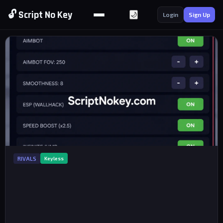
🔓 Script No Key
🌙
Login
Sign Up
RIVALS
Keyless