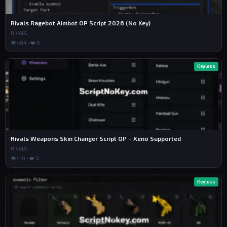
Rivals Ragebot Aimbot OP Script 2026 (No Key)
RIVALS
👁 484 • ❤️ 0
Keyless
Rivals Weapons Skin Changer Script OP – Xeno Supported
RIVALS
👁 410 • ❤️ 0
Keyless