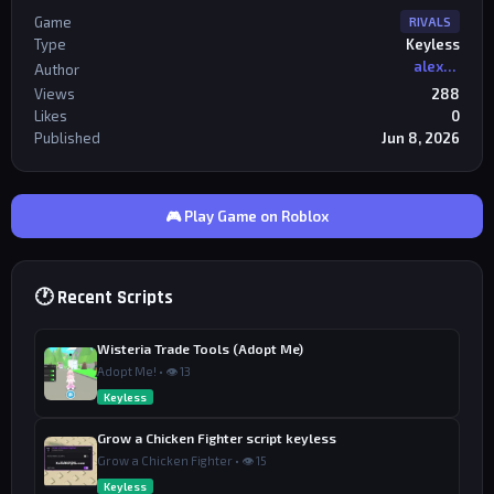
Game
RIVALS
Type
Keyless
alexriderr
Author
Views
288
Likes
0
Published
Jun 8, 2026
🎮 Play Game on Roblox
🕐 Recent Scripts
Wisteria Trade Tools (Adopt Me)
Adopt Me! • 👁 13
Keyless
Grow a Chicken Fighter script keyless
Grow a Chicken Fighter • 👁 15
Keyless