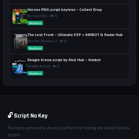
Heroes RNG script keyless – Collect Drop
Heroes RNG • 👁 14
Keyless
The Lost Front – Ultimate ESP + AIMBOT & Radar Hub
Murder Mystery 2 • 👁 16
Keyless
Deagle Arena script by Nick Hub – Aimbot
Deagle Arena • 👁 15
Keyless
🔓 Script No Key
The best community-driven platform for finding the latest Roblox
scripts.