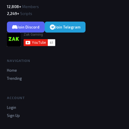
12,808+
Members
2,249+
Scripts
Join Discord
Join Telegram
NAVIGATION
Home
Trending
ACCOUNT
Login
Sign Up