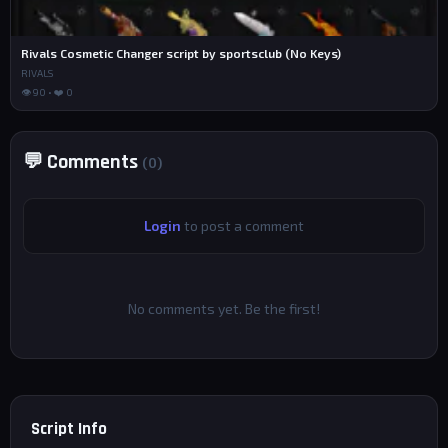
Rivals Cosmetic Changer script by sportsclub (No Keys)
RIVALS
👁 90 • ❤️ 0
💬 Comments
(0)
Login
to post a comment
No comments yet. Be the first!
Script Info