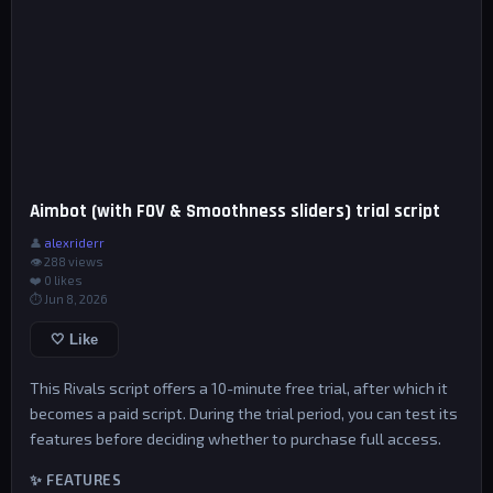
Aimbot (with FOV & Smoothness sliders) trial script
👤
alexriderr
👁 288 views
❤️
0
likes
⏱ Jun 8, 2026
🤍 Like
This Rivals script offers a 10-minute free trial, after which it
becomes a paid script. During the trial period, you can test its
features before deciding whether to purchase full access.
✨ FEATURES