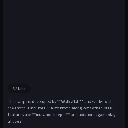
🤍 Like
This script is developed by **WalkyHub** and works with
**Xeno**. It includes **auto kick** along with other useful
features like **mutation keeper** and additional gameplay
utilities.