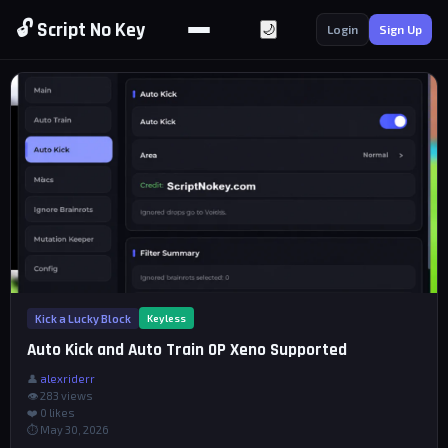
🔓 Script No Key
🌙
Login
Sign Up
Kick a Lucky Block
Keyless
Auto Kick and Auto Train OP Xeno Supported
👤
alexriderr
👁 283 views
❤️
0
likes
⏱ May 30, 2026