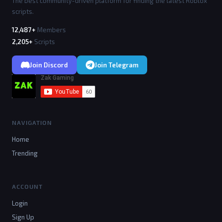
The best community-driven platform for finding the latest Roblox
scripts.
12,487+
Members
2,205+
Scripts
Join Discord
Join Telegram
NAVIGATION
Home
Trending
ACCOUNT
Login
Sign Up