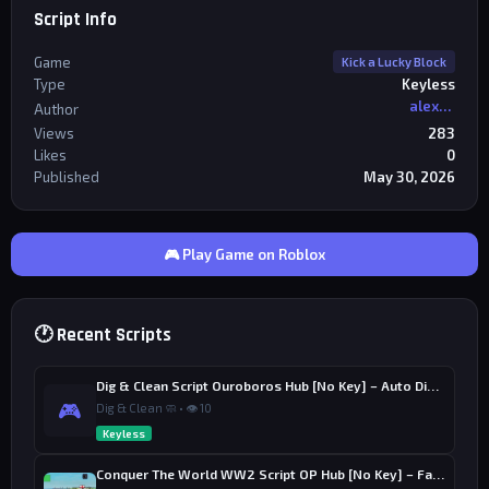
Script Info
Game
Kick a Lucky Block
Type
Keyless
alexriderr
Author
Views
283
Likes
0
Published
May 30, 2026
🎮 Play Game on Roblox
🕐 Recent Scripts
Dig & Clean Script Ouroboros Hub [No Key] – Auto Dig, Auto Clean
🎮
Dig & Clean 🧼 • 👁 10
Keyless
Conquer The World WW2 Script OP Hub [No Key] – Factory Upgrade