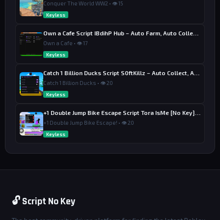
Conquer The World WW2 • 👁 15
Keyless
Own a Cafe Script IBdihP Hub – Auto Farm, Auto Collect Money
Own a Cafe • 👁 17
Keyless
Catch 1 Billion Ducks Script S0ftKillz – Auto Collect, Aim Assist
Catch 1 Billion Ducks • 👁 20
Keyless
+1 Double Jump Bike Escape Script Tora IsMe [No Key] – Last Wins
+1 Double Jump Bike Escape! • 👁 20
Keyless
🔓 Script No Key