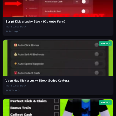
Script Kick a Lucky Block (Op Auto Farm)
Kick a Lucky Block
👁 344 • ❤️ 0
Keyless
Vaen Hub Kick a Lucky Block Script Keyless
Kick a Lucky Block
👁 737 • ❤️ 0
Keyless