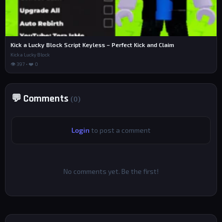
Kick a Lucky Block Script Keyless – Perfect Kick and Claim
Kick a Lucky Block
👁 397 • ❤️ 0
💬 Comments
(0)
Login
to post a comment
No comments yet. Be the first!