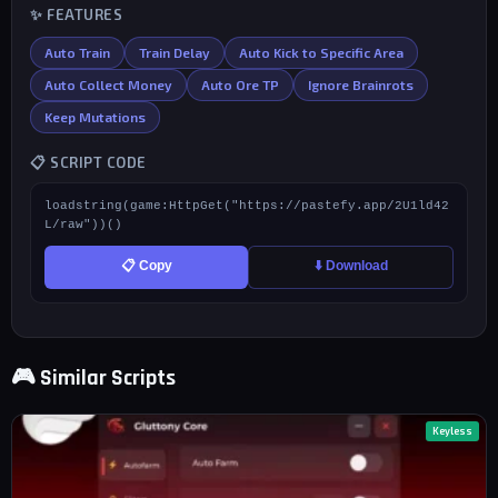
✨ FEATURES
Auto Train
Train Delay
Auto Kick to Specific Area
Auto Collect Money
Auto Ore TP
Ignore Brainrots
Keep Mutations
📋 SCRIPT CODE
loadstring(game:HttpGet("https://pastefy.app/2U1ld42
L/raw"))()
📋 Copy
⬇️ Download
🎮 Similar Scripts
Keyless