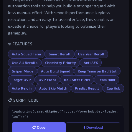
automation tools to help you build a stronger squad with
less manual effort. With smooth performance, keyless
execution, and an easy-to-use interface, this script is an
excellent choice for players looking to optimize their
gameplay.
✨ FEATURES
Auto Squad Farm
Smart Reroll
Use Year Reroll
Use All Rerolls
Chemistry Priority
Anti AFK
Sniper Mode
Auto Build Squad
Keep Team on Bad Slot
Target OVP
OVP Floor
Ball After Picks
Team Hunt
Auto Rejoin
Auto Skip Match
Predict Result
Cup Hub
📋 SCRIPT CODE
loadstring(game:HttpGet("https://overhub.dev/loader.
lua"))()
📋 Copy
⬇️ Download