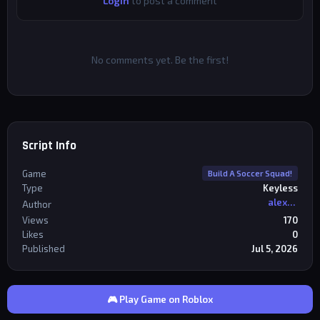
Login
to post a comment
No comments yet. Be the first!
Script Info
Game
Build A Soccer Squad!
Type
Keyless
alexriderr
Author
Views
170
Likes
0
Published
Jul 5, 2026
🎮 Play Game on Roblox