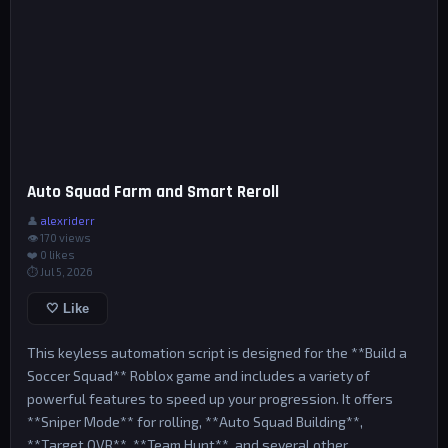
Auto Squad Farm and Smart Reroll
👤
alexriderr
👁 170 views
❤️
0
likes
⏱ Jul 5, 2026
🤍 Like
This keyless automation script is designed for the **Build a
Soccer Squad** Roblox game and includes a variety of
powerful features to speed up your progression. It offers
**Sniper Mode** for rolling, **Auto Squad Building**,
**Target OVR**, **Team Hunt**, and several other