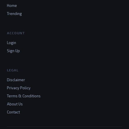
Home
Trending
ACCOUNT
Login
Sign Up
LEGAL
Disclaimer
Privacy Policy
Terms & Conditions
About Us
Contact