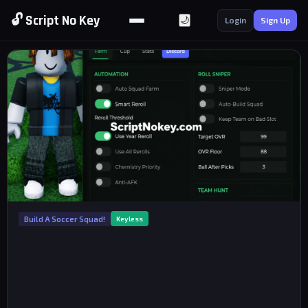
🔓 Script No Key
🌙
Login
Sign Up
Build A Soccer Squad!
Keyless