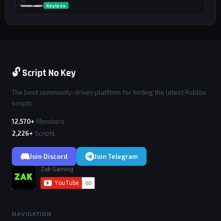
Keyless
🔓 Script No Key
The best community-driven platform for finding the latest Roblox
scripts.
12,570+
Members
2,226+
Scripts
Join Discord
Join Telegram
NAVIGATION