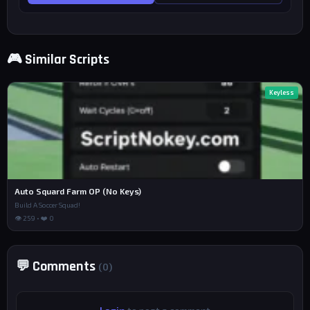
🎮 Similar Scripts
Keyless
Auto Squard Farm OP (No Keys)
Build A Soccer Squad!
👁 259 • ❤️ 0
💬 Comments
(0)