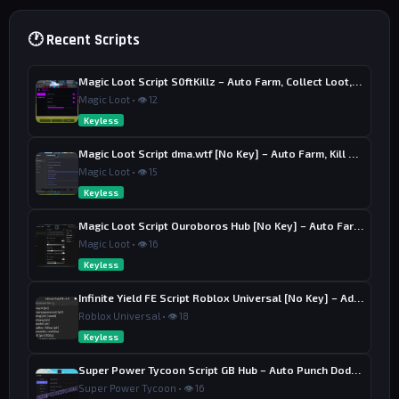
🕐 Recent Scripts
Magic Loot Script S0ftKillz – Auto Farm, Collect Loot, Auto Power
Magic Loot • 👁 12
Keyless
Magic Loot Script dma.wtf [No Key] – Auto Farm, Kill Aura
Magic Loot • 👁 15
Keyless
Magic Loot Script Ouroboros Hub [No Key] – Auto Farm Stage
Magic Loot • 👁 16
Keyless
Infinite Yield FE Script Roblox Universal [No Key] – Admin Commands
Roblox Universal • 👁 18
Keyless
Super Power Tycoon Script GB Hub – Auto Punch Dodge, Auto Heal
Super Power Tycoon • 👁 16