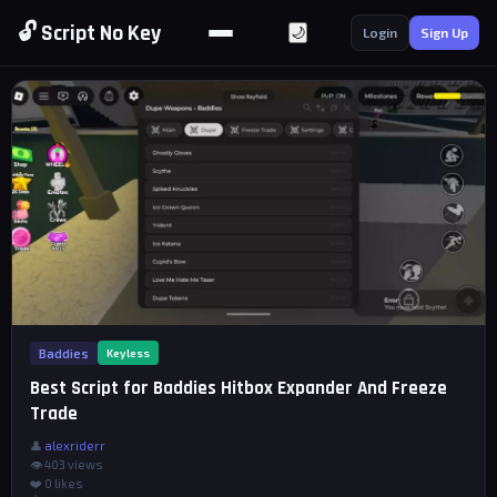
🔓 Script No Key
🌙
Login
Sign Up
Baddies
Keyless
Best Script for Baddies Hitbox Expander And Freeze
Trade
👤
alexriderr
👁 403 views
❤️
0
likes