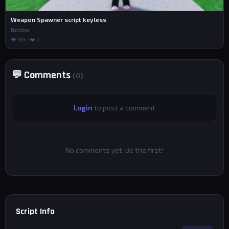
Weapon Spawner script keyless
Baddies
👁 365 • ❤️ 0
💬 Comments
(0)
Login
to post a comment
No comments yet. Be the first!
Script Info