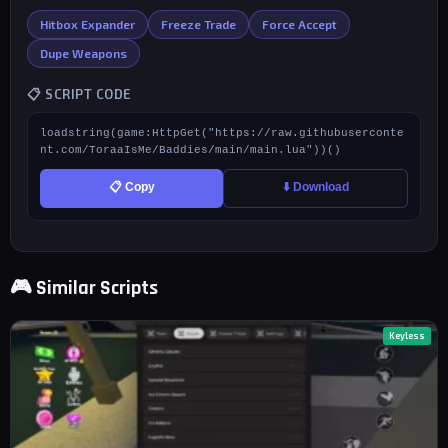
Hitbox Expander
Freeze Trade
Force Accept
Dupe Weapons
📋 SCRIPT CODE
loadstring(game:HttpGet("https://raw.githubuserconte
nt.com/ToraaIsMe/Baddies/main/main.lua"))()
📋 Copy
⬇️ Download
🎮 Similar Scripts
Keyless