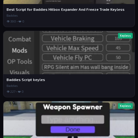
Best Script for Baddies Hitbox Expander And Freeze Trade Keyless
Baddies
👁 390 • ❤️ 0
Keyless
Baddies Script keyles
Baddies
👁 227 • ❤️ 0
Keyless