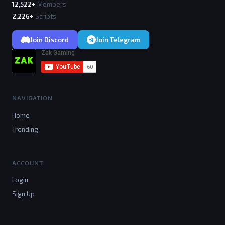
12,522+
Members
2,226+
Scripts
Join Discord
Join Telegram
NAVIGATION
Home
Trending
ACCOUNT
Login
Sign Up