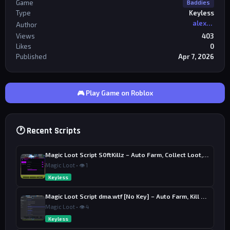
Game
Baddies
Type
Keyless
alexriderr
Author
Views
403
Likes
0
Published
Apr 7, 2026
🎮 Play Game on Roblox
🕐 Recent Scripts
Magic Loot Script S0ftKillz – Auto Farm, Collect Loot, Auto Power
Magic Loot • 👁 1
Keyless
Magic Loot Script dma.wtf [No Key] – Auto Farm, Kill Aura
Magic Loot • 👁 4
Keyless