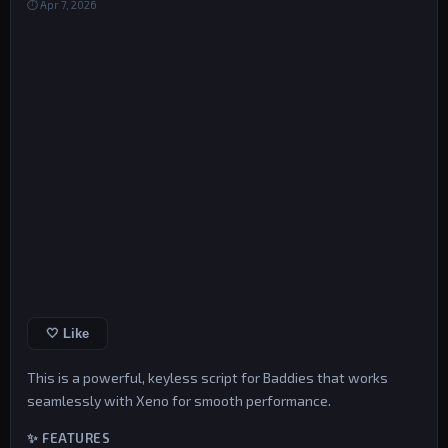
⏱ Apr 7, 2026
🤍 Like
This is a powerful, keyless script for Baddies that works
seamlessly with Xeno for smooth performance.
✨ FEATURES