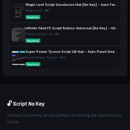
Magic Loot Script Ouroboros Hub [No Key] – Auto Farm Stage
Magic Loot • 👁 5
Keyless
Infinite Yield FE Script Roblox Universal [No Key] – Admin Commands
Roblox Universal • 👁 5
Keyless
Super Power Tycoon Script GB Hub – Auto Punch Dodge, Auto Heal
Super Power Tycoon • 👁 7
Keyless
🔓 Script No Key
The best community-driven platform for finding the latest Roblox
scripts.